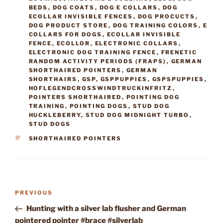
BEDS
,
DOG COATS
,
DOG E COLLARS
,
DOG
ECOLLAR INVISIBLE FENCES
,
DOG PROCUCTS
,
DOG PRODUCT STORE
,
DOG TRAINING COLORS
,
E
COLLARS FOR DOGS
,
ECOLLAR INVISIBLE
FENCE
,
ECOLLOR
,
ELECTRONIC COLLARS
,
ELECTRONIC DOG TRAINING FENCE
,
FRENETIC
RANDOM ACTIVITY PERIODS (FRAPS)
,
GERMAN
SHORTHAIRED POINTERS
,
GERMAN
SHORTHAIRS
,
GSP
,
GSPPUPPIES
,
GSPSPUPPIES
,
HOFLEGENDCROSSWINDTRUCKINFRITZ
,
POINTERS SHORTHAIRED
,
POINTING DOG
TRAINING
,
POINTING DOGS
,
STUD DOG
HUCKLEBERRY
,
STUD DOG MIDNIGHT TURBO
,
STUD DOGS
TAGS
SHORTHAIRED POINTERS
Post
Previous
PREVIOUS
navigation
Post
Hunting with a silver lab flusher and German
pointered pointer #brace #silverlab