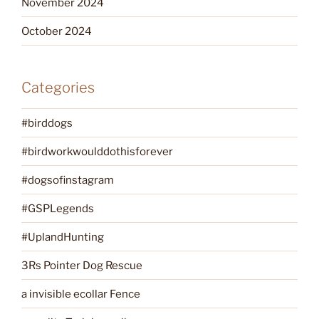
November 2024
October 2024
Categories
#birddogs
#birdworkwoulddothisforever
#dogsofinstagram
#GSPLegends
#UplandHunting
3Rs Pointer Dog Rescue
a invisible ecollar Fence