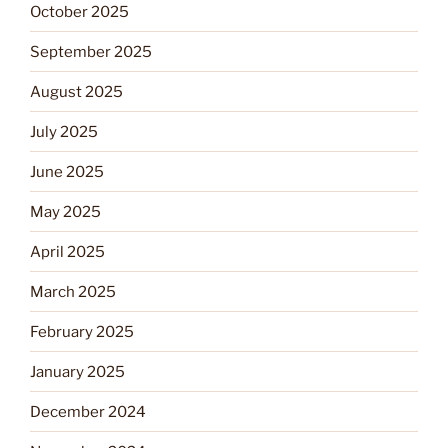
October 2025
September 2025
August 2025
July 2025
June 2025
May 2025
April 2025
March 2025
February 2025
January 2025
December 2024