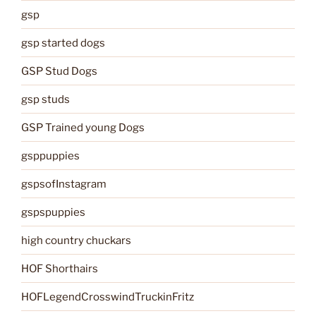
gsp
gsp started dogs
GSP Stud Dogs
gsp studs
GSP Trained young Dogs
gsppuppies
gspsofInstagram
gspspuppies
high country chuckars
HOF Shorthairs
HOFLegendCrosswindTruckinFritz