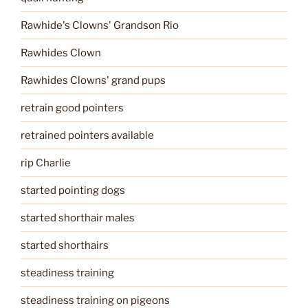
Rawhide's Clowns' Grandson Rio
Rawhides Clown
Rawhides Clowns' grand pups
retrain good pointers
retrained pointers available
rip Charlie
started pointing dogs
started shorthair males
started shorthairs
steadiness training
steadiness training on pigeons