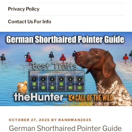
Privacy Policy
Contact Us For Info
POSTED
OCTOBER 27, 2025
BY
RANDMAN2025
ON
German Shorthaired Pointer Guide