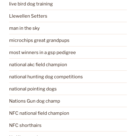
live bird dog training
Llewellen Setters
man in the sky
microchips great grandpups
most winners in a gsp pedigree
national akc field champion
national hunting dog competitions
national pointing dogs
Nations Gun dog champ
NFC national field champion
NFC shorthairs