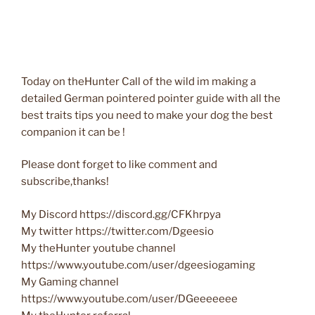
Today on theHunter Call of the wild im making a
detailed German pointered pointer guide with all the
best traits tips you need to make your dog the best
companion it can be !
Please dont forget to like comment and
subscribe,thanks!
My Discord https://discord.gg/CFKhrpya
My twitter https://twitter.com/Dgeesio
My theHunter youtube channel
https://www.youtube.com/user/dgeesiogaming
My Gaming channel
https://www.youtube.com/user/DGeeeeeee