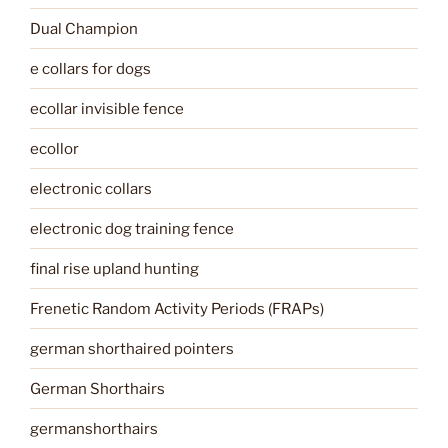
Dual Champion
e collars for dogs
ecollar invisible fence
ecollor
electronic collars
electronic dog training fence
final rise upland hunting
Frenetic Random Activity Periods (FRAPs)
german shorthaired pointers
German Shorthairs
germanshorthairs