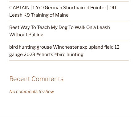
CAPTAIN | 1 Y/O German Shorthaired Pointer | Off
Leash K9 Training of Maine
Best Way To Teach My Dog To Walk On a Leash
Without Pulling
bird hunting grouse Winchester sxp upland field 12
gauge 2023 #shorts #bird hunting
Recent Comments
No comments to show.