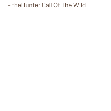
– theHunter Call Of The Wild