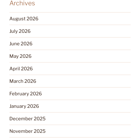
Archives
August 2026
July 2026
June 2026
May 2026
April 2026
March 2026
February 2026
January 2026
December 2025
November 2025