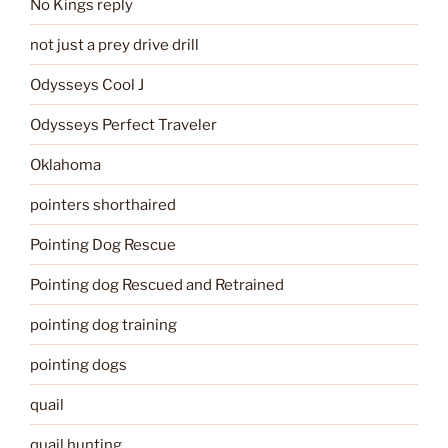
No Kings reply
not just a prey drive drill
Odysseys Cool J
Odysseys Perfect Traveler
Oklahoma
pointers shorthaired
Pointing Dog Rescue
Pointing dog Rescued and Retrained
pointing dog training
pointing dogs
quail
quail hunting