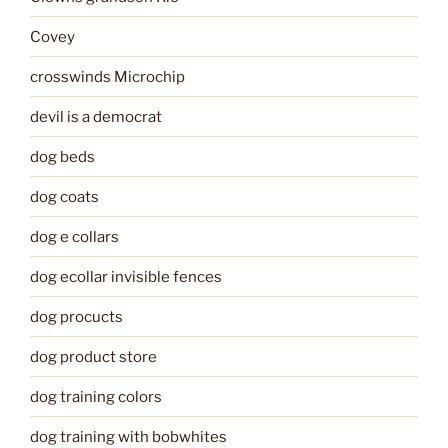
Covey
crosswinds Microchip
devil is a democrat
dog beds
dog coats
dog e collars
dog ecollar invisible fences
dog procucts
dog product store
dog training colors
dog training with bobwhites