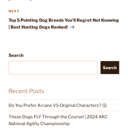
Next
NEXT
Post
Top 5 Pointing Dog Breeds You’ll Regret Not Knowing
| Best Hunting Dogs Ranked!
Search
Search
Recent Posts
Do You Prefer Arcane VS Original Characters? 🤔
These Dogs FLY Through the Course! | 2024 AKC
National Agility Championship