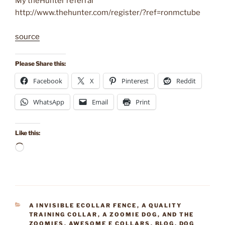
My theHunter referral
http://www.thehunter.com/register/?ref=ronmctube
source
Please Share this:
Facebook
X
Pinterest
Reddit
WhatsApp
Email
Print
Like this:
Loading…
CATEGORIES
A INVISIBLE ECOLLAR FENCE
,
A QUALITY
TRAINING COLLAR
,
A ZOOMIE DOG
,
AND THE
ZOOMIES
,
AWESOME E COLLARS
,
BLOG
,
DOG