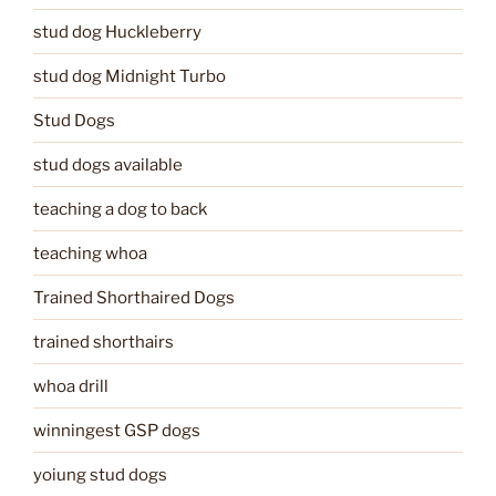
stud dog Huckleberry
stud dog Midnight Turbo
Stud Dogs
stud dogs available
teaching a dog to back
teaching whoa
Trained Shorthaired Dogs
trained shorthairs
whoa drill
winningest GSP dogs
yoiung stud dogs