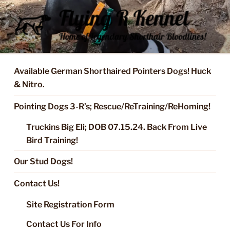
Skip
to
content
FLYING R KENNEL OF NIXA,
Started Dogs & Puppies, Training, Stud Service for GSPs
MO.
Available German Shorthaired Pointers Dogs! Huck
& Nitro.
Pointing Dogs 3-R’s; Rescue/ReTraining/ReHoming!
Truckins Big Eli; DOB 07.15.24. Back From Live
Bird Training!
Our Stud Dogs!
Contact Us!
Site Registration Form
Contact Us For Info