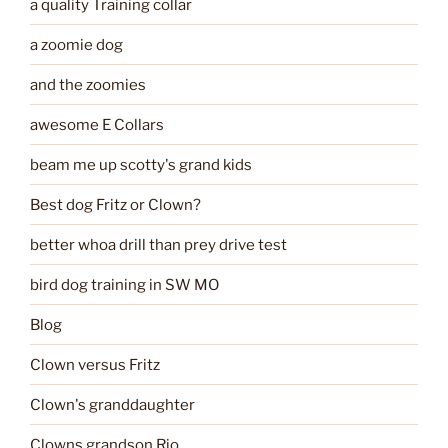
a quality Training collar
a zoomie dog
and the zoomies
awesome E Collars
beam me up scotty's grand kids
Best dog Fritz or Clown?
better whoa drill than prey drive test
bird dog training in SW MO
Blog
Clown versus Fritz
Clown's granddaughter
Clowns grandson Rio