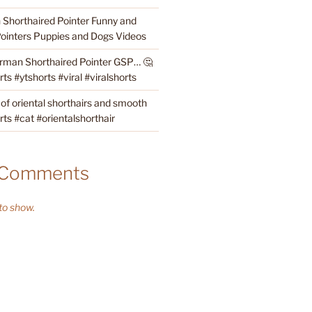
Shorthaired Pointer Funny and
ointers Puppies and Dogs Videos
rman Shorthaired Pointer GSP… 🤔
s #ytshorts #viral #viralshorts
 of oriental shorthairs and smooth
rts #cat #orientalshorthair
 Comments
o show.