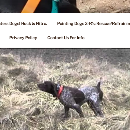
ters Dogs! Huck & Nitro.
Pointing Dogs 3-R’s; Rescue/ReTrain
KENNEL OF NIXA, MO.
ng, Stud Service for GSPs
Privacy Policy
Contact Us For Info