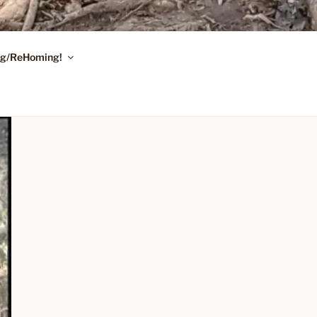
ing/ReHoming!