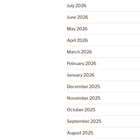
July 2026
June 2026
May 2026
April 2026
March 2026
February 2026
January 2026
December 2025
November 2025
October 2025
September 2025
August 2025