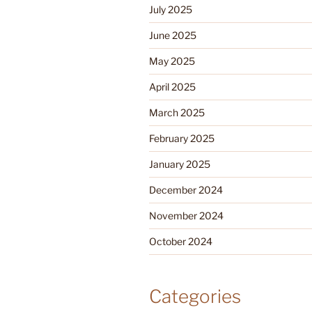
July 2025
June 2025
May 2025
April 2025
March 2025
February 2025
January 2025
December 2024
November 2024
October 2024
Categories