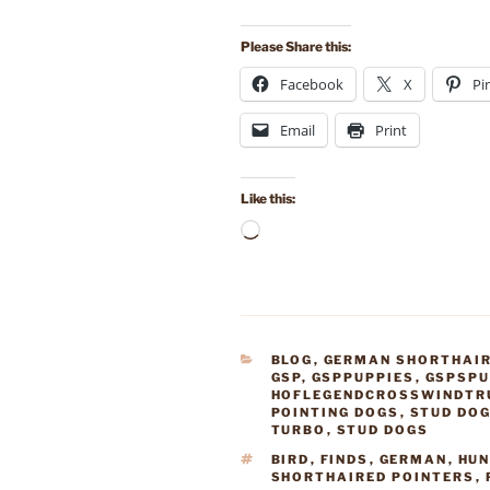
Please Share this:
Facebook
X
Pi
Email
Print
Like this:
Loading…
CATEGORIES
BLOG
,
GERMAN SHORTHAIR
GSP
,
GSPPUPPIES
,
GSPSPU
HOFLEGENDCROSSWINDTR
POINTING DOGS
,
STUD DO
TURBO
,
STUD DOGS
TAGS
BIRD
,
FINDS
,
GERMAN
,
HU
SHORTHAIRED POINTERS
,