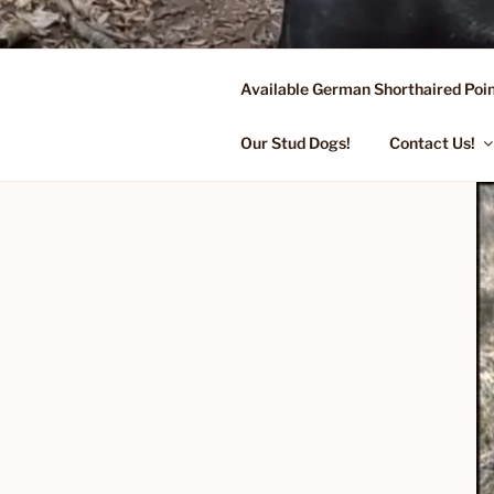
Skip
to
content
Available German Shorthaired Poin
FLYING R 
Started Dogs & Puppies, Traini
Our Stud Dogs!
Contact Us!