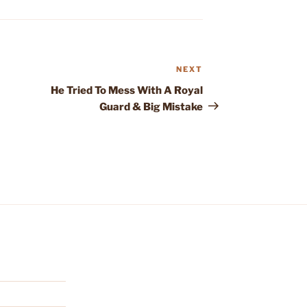
NEXT
Next
Post
He Tried To Mess With A Royal
Guard & Big Mistake