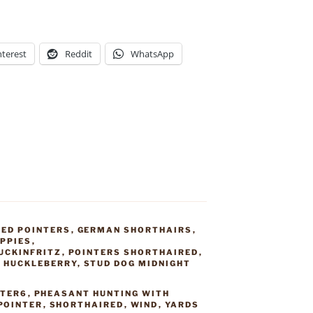
nterest
Reddit
WhatsApp
ED POINTERS
,
GERMAN SHORTHAIRS
,
PPIES
,
UCKINFRITZ
,
POINTERS SHORTHAIRED
,
G HUCKLEBERRY
,
STUD DOG MIDNIGHT
NTER6
,
PHEASANT HUNTING WITH
POINTER
,
SHORTHAIRED
,
WIND
,
YARDS