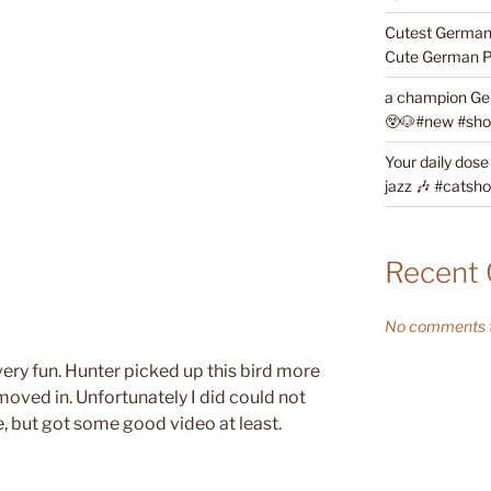
Cutest German 
Cute German P
a champion Ge
😲🐶#new #short
Your daily dose
jazz 🎶 #catsho
Recent
No comments t
very fun. Hunter picked up this bird more
oved in. Unfortunately I did could not
, but got some good video at least.