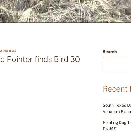
AN2025
Search
 Pointer finds Bird 30
Recent 
South Texas Up
Venatura Excur
Pointing Dog T
Ep: #18