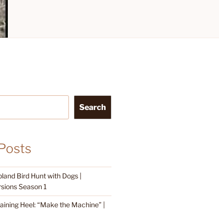
Search
Posts
land Bird Hunt with Dogs |
sions Season 1
raining Heel: “Make the Machine” |