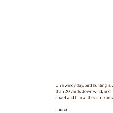
On a windy day, bird hunting is 
than 20 yards down wind, and m
shoot and film at the same time
source