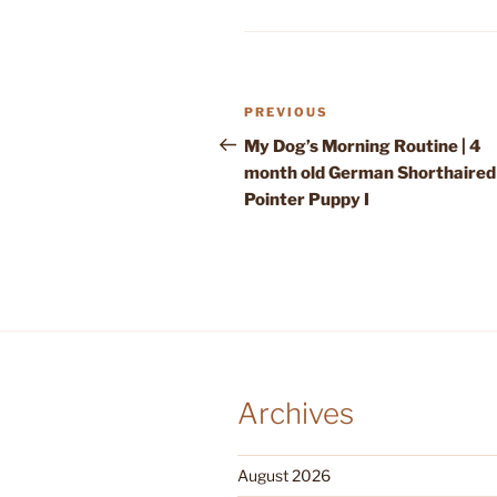
Post
Previous
PREVIOUS
navigation
Post
My Dog’s Morning Routine | 4
month old German Shorthaired
Pointer Puppy I
Archives
August 2026