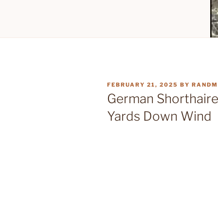
POSTED
FEBRUARY 21, 2025
BY
RANDM
ON
German Shorthaired
Yards Down Wind