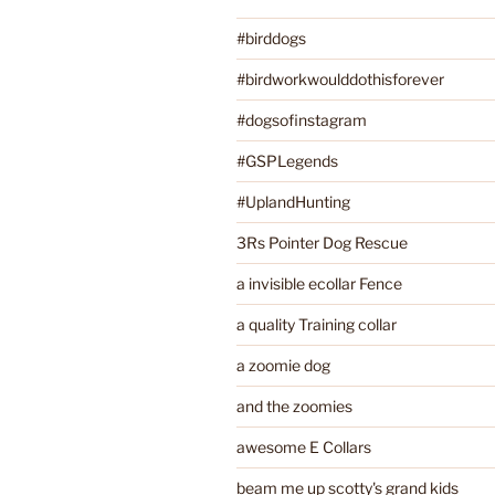
#birddogs
#birdworkwoulddothisforever
#dogsofinstagram
#GSPLegends
#UplandHunting
3Rs Pointer Dog Rescue
a invisible ecollar Fence
a quality Training collar
a zoomie dog
and the zoomies
awesome E Collars
beam me up scotty's grand kids