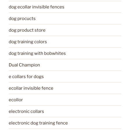
dog ecollar invisible fences
dog procucts
dog product store
dog training colors
dog training with bobwhites
Dual Champion
e collars for dogs
ecollar invisible fence
ecollor
electronic collars
electronic dog training fence