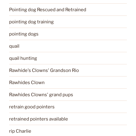
Pointing dog Rescued and Retrained
pointing dog training
pointing dogs
quail
quail hunting
Rawhide's Clowns' Grandson Rio
Rawhides Clown
Rawhides Clowns' grand pups
retrain good pointers
retrained pointers available
rip Charlie