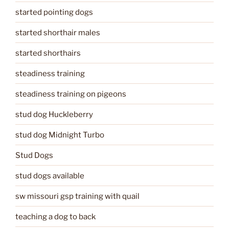
started pointing dogs
started shorthair males
started shorthairs
steadiness training
steadiness training on pigeons
stud dog Huckleberry
stud dog Midnight Turbo
Stud Dogs
stud dogs available
sw missouri gsp training with quail
teaching a dog to back