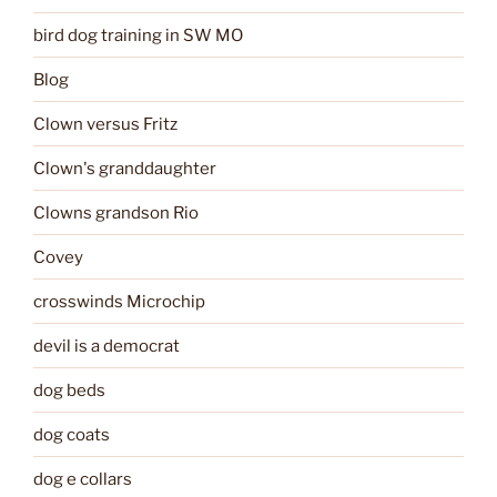
bird dog training in SW MO
Blog
Clown versus Fritz
Clown's granddaughter
Clowns grandson Rio
Covey
crosswinds Microchip
devil is a democrat
dog beds
dog coats
dog e collars