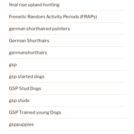
final rise upland hunting
Frenetic Random Activity Periods (FRAPs)
german shorthaired pointers
German Shorthairs
germanshorthairs
gsp
gsp started dogs
GSP Stud Dogs
gsp studs
GSP Trained young Dogs
gsppuppies