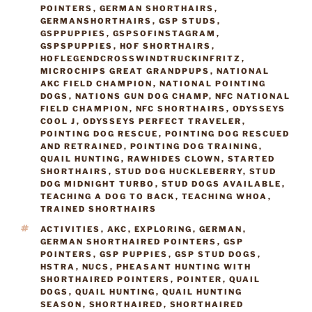
POINTERS
,
GERMAN SHORTHAIRS
,
GERMANSHORTHAIRS
,
GSP STUDS
,
GSPPUPPIES
,
GSPSOFINSTAGRAM
,
GSPSPUPPIES
,
HOF SHORTHAIRS
,
HOFLEGENDCROSSWINDTRUCKINFRITZ
,
MICROCHIPS GREAT GRANDPUPS
,
NATIONAL
AKC FIELD CHAMPION
,
NATIONAL POINTING
DOGS
,
NATIONS GUN DOG CHAMP
,
NFC NATIONAL
FIELD CHAMPION
,
NFC SHORTHAIRS
,
ODYSSEYS
COOL J
,
ODYSSEYS PERFECT TRAVELER
,
POINTING DOG RESCUE
,
POINTING DOG RESCUED
AND RETRAINED
,
POINTING DOG TRAINING
,
QUAIL HUNTING
,
RAWHIDES CLOWN
,
STARTED
SHORTHAIRS
,
STUD DOG HUCKLEBERRY
,
STUD
DOG MIDNIGHT TURBO
,
STUD DOGS AVAILABLE
,
TEACHING A DOG TO BACK
,
TEACHING WHOA
,
TRAINED SHORTHAIRS
TAGS
ACTIVITIES
,
AKC
,
EXPLORING
,
GERMAN
,
GERMAN SHORTHAIRED POINTERS
,
GSP
POINTERS
,
GSP PUPPIES
,
GSP STUD DOGS
,
HSTRA
,
NUCS
,
PHEASANT HUNTING WITH
SHORTHAIRED POINTERS
,
POINTER
,
QUAIL
DOGS
,
QUAIL HUNTING
,
QUAIL HUNTING
SEASON
,
SHORTHAIRED
,
SHORTHAIRED