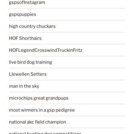
gspsofInstagram
gspspuppies
high country chuckars
HOF Shorthairs
HOFLegendCrosswindTruckinFritz
live bird dog training
Llewellen Setters
man in the sky
microchips great grandpups
most winners in a gsp pedigree
national akc field champion
national hunting dog competitions