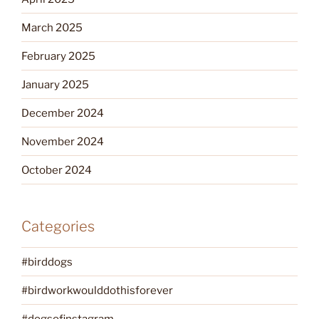
March 2025
February 2025
January 2025
December 2024
November 2024
October 2024
Categories
#birddogs
#birdworkwoulddothisforever
#dogsofinstagram