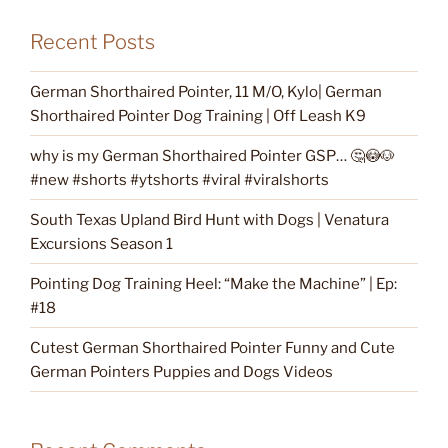
Recent Posts
German Shorthaired Pointer, 11 M/O, Kylo| German
Shorthaired Pointer Dog Training | Off Leash K9
why is my German Shorthaired Pointer GSP… 🤔😳🐶
#new #shorts #ytshorts #viral #viralshorts
South Texas Upland Bird Hunt with Dogs | Venatura
Excursions Season 1
Pointing Dog Training Heel: “Make the Machine” | Ep:
#18
Cutest German Shorthaired Pointer Funny and Cute
German Pointers Puppies and Dogs Videos