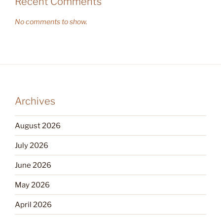
Recent Comments
No comments to show.
Archives
August 2026
July 2026
June 2026
May 2026
April 2026