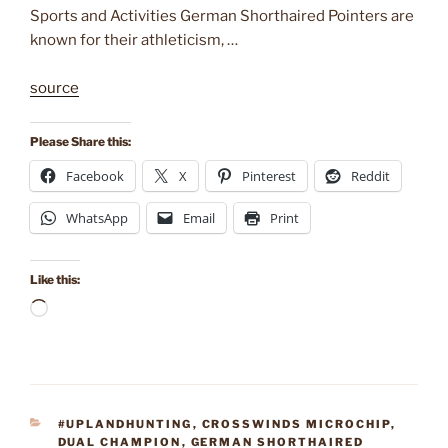
Sports and Activities German Shorthaired Pointers are
known for their athleticism, …
source
Please Share this:
Facebook
X
Pinterest
Reddit
WhatsApp
Email
Print
Like this:
Loading…
CATEGORIES
#UPLANDHUNTING
,
CROSSWINDS MICROCHIP
,
DUAL CHAMPION
,
GERMAN SHORTHAIRED