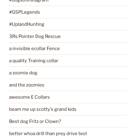
#GSPLegends
#UplandHunting
3Rs Pointer Dog Rescue
a invisible ecollar Fence
a quality Training collar
a zoomie dog
and the zoomies
awesome E Collars
beam me up scotty's grand kids
Best dog Fritz or Clown?
better whoa drill than prey drive test