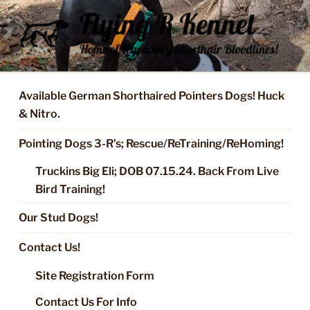
Skip
to
content
FLYING R KENNEL OF NIXA,
Started Dogs & Puppies, Training, Stud Service for GSPs
MO.
Available German Shorthaired Pointers Dogs! Huck
& Nitro.
Pointing Dogs 3-R’s; Rescue/ReTraining/ReHoming!
Truckins Big Eli; DOB 07.15.24. Back From Live
Bird Training!
Our Stud Dogs!
Contact Us!
Site Registration Form
Contact Us For Info