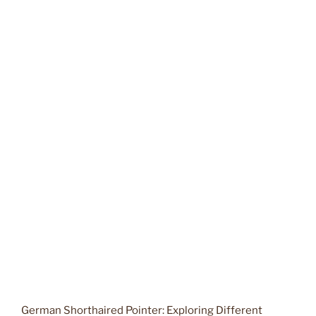
German Shorthaired Pointer: Exploring Different