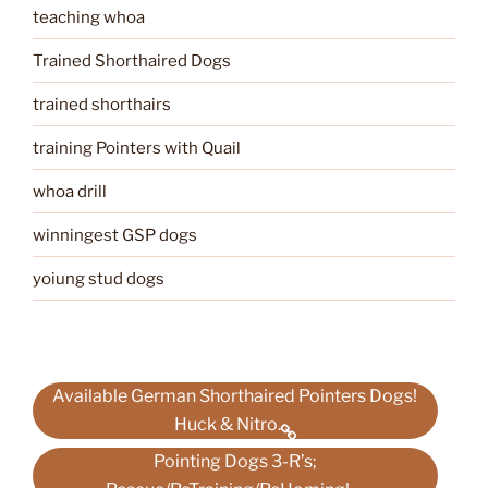
teaching whoa
Trained Shorthaired Dogs
trained shorthairs
training Pointers with Quail
whoa drill
winningest GSP dogs
yoiung stud dogs
Available German Shorthaired Pointers Dogs!
Huck & Nitro.
Pointing Dogs 3-R’s;