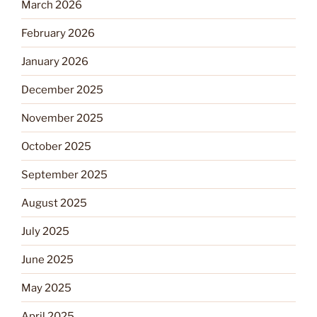
March 2026
February 2026
January 2026
December 2025
November 2025
October 2025
September 2025
August 2025
July 2025
June 2025
May 2025
April 2025