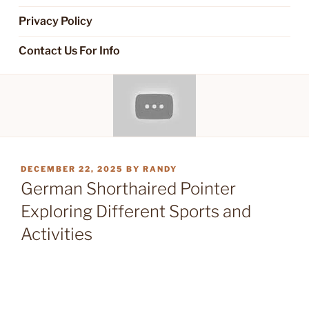
Privacy Policy
Contact Us For Info
POSTED
DECEMBER 22, 2025
BY
RANDY
ON
German Shorthaired Pointer
Exploring Different Sports and
Activities