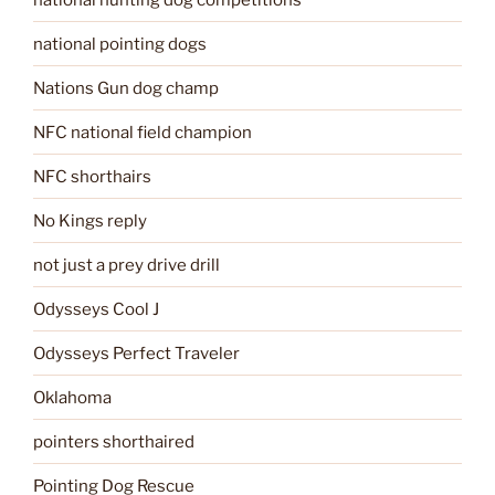
national pointing dogs
Nations Gun dog champ
NFC national field champion
NFC shorthairs
No Kings reply
not just a prey drive drill
Odysseys Cool J
Odysseys Perfect Traveler
Oklahoma
pointers shorthaired
Pointing Dog Rescue