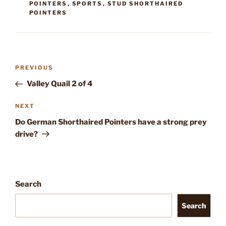
POINTERS
,
SPORTS
,
STUD SHORTHAIRED
POINTERS
Post
Previous
PREVIOUS
navigation
Post
Valley Quail 2 of 4
Next
NEXT
Post
Do German Shorthaired Pointers have a strong prey
drive?
Search
Search