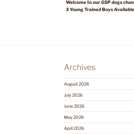
Welcome to our GSP dogs chann
3 Young Trained Boys Availabl
Archives
August 2026
July 2026
June 2026
May 2026
April 2026