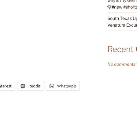
why is my Germ
🐶#new #shorts 
South Texas Up
Venatura Excur
Recent
No comments t
nterest
Reddit
WhatsApp