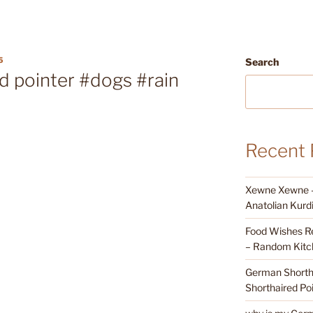
5
Search
d pointer #dogs #rain
Recent 
Xewne Xewne – 
Anatolian Kurd
Food Wishes Re
– Random Kitc
German Shortha
Shorthaired Poi