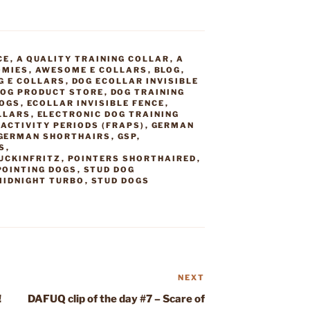
CE
,
A QUALITY TRAINING COLLAR
,
A
OMIES
,
AWESOME E COLLARS
,
BLOG
,
G E COLLARS
,
DOG ECOLLAR INVISIBLE
OG PRODUCT STORE
,
DOG TRAINING
DOGS
,
ECOLLAR INVISIBLE FENCE
,
LLARS
,
ELECTRONIC DOG TRAINING
ACTIVITY PERIODS (FRAPS)
,
GERMAN
GERMAN SHORTHAIRS
,
GSP
,
S
,
UCKINFRITZ
,
POINTERS SHORTHAIRED
,
POINTING DOGS
,
STUD DOG
MIDNIGHT TURBO
,
STUD DOGS
NEXT
Next
Post
!
DAFUQ clip of the day #7 – Scare of