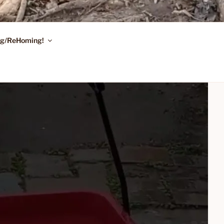
ing/ReHoming!