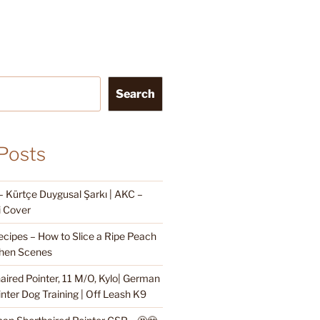
Search
Posts
Kürtçe Duygusal Şarkı | AKC –
i Cover
cipes – How to Slice a Ripe Peach
hen Scenes
ired Pointer, 11 M/O, Kylo| German
nter Dog Training | Off Leash K9