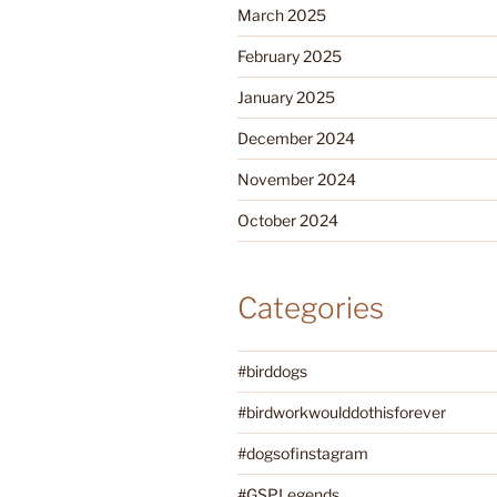
March 2025
February 2025
January 2025
December 2024
November 2024
October 2024
Categories
#birddogs
#birdworkwoulddothisforever
#dogsofinstagram
#GSPLegends