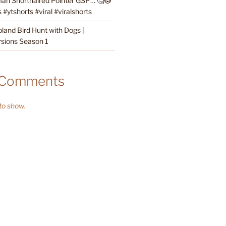
an Shorthaired Pointer GSP… 🤔😳
#ytshorts #viral #viralshorts
land Bird Hunt with Dogs |
sions Season 1
 Comments
o show.