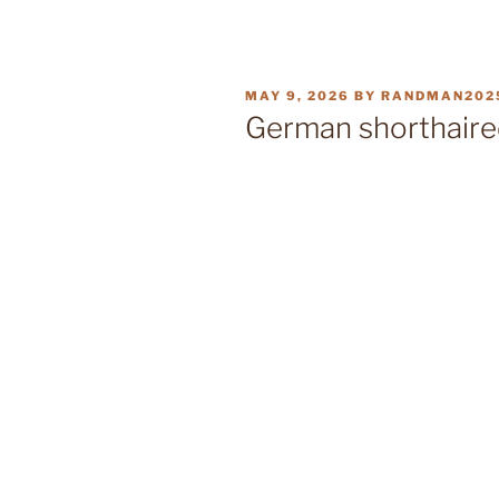
POSTED
MAY 9, 2026
BY
RANDMAN202
ON
German shorthaire