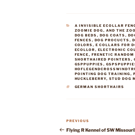
CATEGORIES
A INVISIBLE ECOLLAR FEN
ZOOMIE DOG
,
AND THE ZO
DOG BEDS
,
DOG COATS
,
DO
FENCES
,
DOG PROCUCTS
,
D
COLORS
,
E COLLARS FOR 
ECOLLOR
,
ELECTRONIC CO
FENCE
,
FRENETIC RANDOM 
SHORTHAIRED POINTERS
,
GSPPUPPIES
,
GSPSPUPPIE
HOFLEGENDCROSSWINDTR
POINTING DOG TRAINING
,
HUCKLEBERRY
,
STUD DOG 
TAGS
GERMAN SHORTHAIRS
Post
Previous
PREVIOUS
navigation
Post
Flying R Kennel of SW Missouri