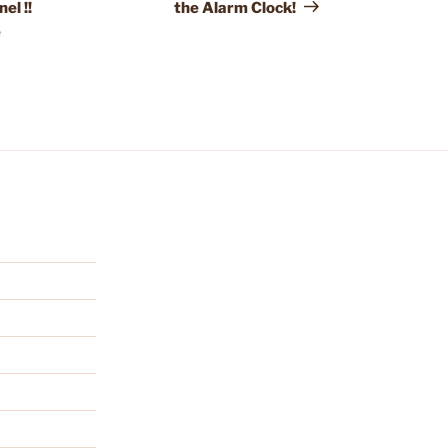
el !!
the Alarm Clock!
e