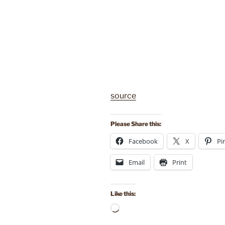
source
Please Share this:
Facebook
X
Pi
Email
Print
Like this:
Loading…