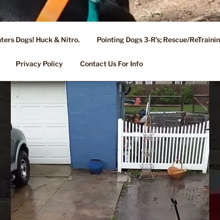
ters Dogs! Huck & Nitro.
Pointing Dogs 3-R’s; Rescue/ReTrain
KENNEL OF NIXA, MO.
ng, Stud Service for GSPs
Privacy Policy
Contact Us For Info