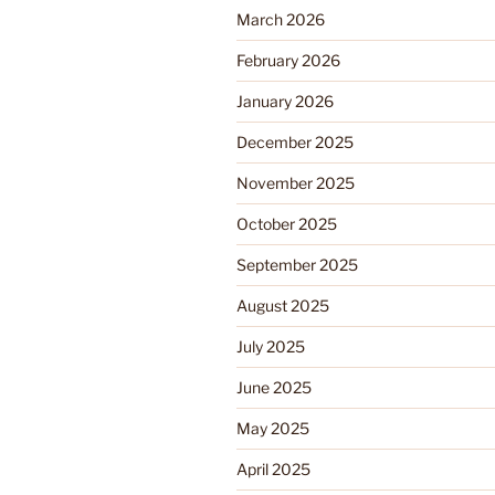
March 2026
February 2026
January 2026
December 2025
November 2025
October 2025
September 2025
August 2025
July 2025
June 2025
May 2025
April 2025