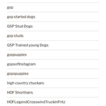
gsp
gsp started dogs
GSP Stud Dogs
gsp studs
GSP Trained young Dogs
gsppuppies
gspsofInstagram
gspspuppies
high country chuckars
HOF Shorthairs
HOFLegendCrosswindTruckinFritz