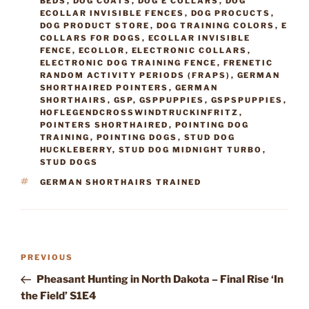
BEDS
,
DOG COATS
,
DOG E COLLARS
,
DOG
ECOLLAR INVISIBLE FENCES
,
DOG PROCUCTS
,
DOG PRODUCT STORE
,
DOG TRAINING COLORS
,
E
COLLARS FOR DOGS
,
ECOLLAR INVISIBLE
FENCE
,
ECOLLOR
,
ELECTRONIC COLLARS
,
ELECTRONIC DOG TRAINING FENCE
,
FRENETIC
RANDOM ACTIVITY PERIODS (FRAPS)
,
GERMAN
SHORTHAIRED POINTERS
,
GERMAN
SHORTHAIRS
,
GSP
,
GSPPUPPIES
,
GSPSPUPPIES
,
HOFLEGENDCROSSWINDTRUCKINFRITZ
,
POINTERS SHORTHAIRED
,
POINTING DOG
TRAINING
,
POINTING DOGS
,
STUD DOG
HUCKLEBERRY
,
STUD DOG MIDNIGHT TURBO
,
STUD DOGS
TAGS
GERMAN SHORTHAIRS TRAINED
Post
Previous
PREVIOUS
navigation
Post
Pheasant Hunting in North Dakota – Final Rise ‘In
the Field’ S1E4