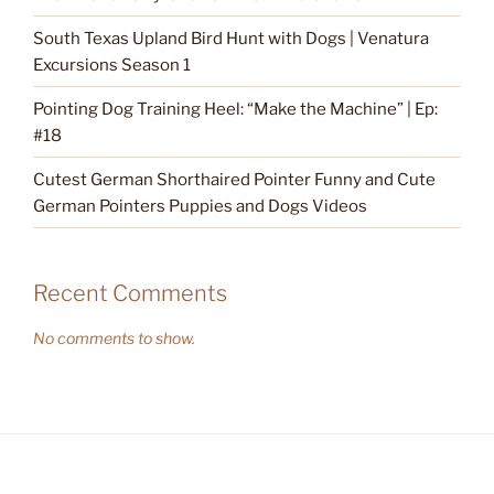
South Texas Upland Bird Hunt with Dogs | Venatura
Excursions Season 1
Pointing Dog Training Heel: “Make the Machine” | Ep:
#18
Cutest German Shorthaired Pointer Funny and Cute
German Pointers Puppies and Dogs Videos
Recent Comments
No comments to show.