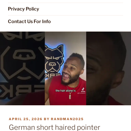
Privacy Policy
Contact Us For Info
POSTED
APRIL 25, 2026
BY
RANDMAN2025
ON
German short haired pointer