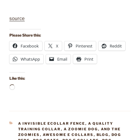
source
Please Share this:
Facebook
X
Pinterest
Reddit
WhatsApp
Email
Print
Like this:
Loading…
CATEGORIES
A INVISIBLE ECOLLAR FENCE
,
A QUALITY
TRAINING COLLAR
,
A ZOOMIE DOG
,
AND THE
ZOOMIES
,
AWESOME E COLLARS
,
BLOG
,
DOG