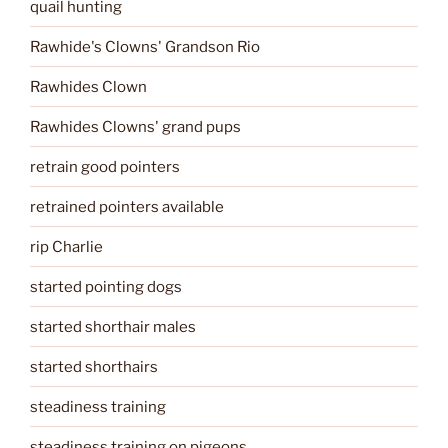
quail hunting
Rawhide's Clowns' Grandson Rio
Rawhides Clown
Rawhides Clowns' grand pups
retrain good pointers
retrained pointers available
rip Charlie
started pointing dogs
started shorthair males
started shorthairs
steadiness training
steadiness training on pigeons