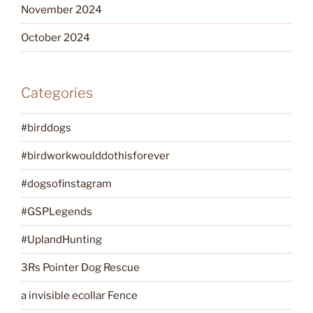
November 2024
October 2024
Categories
#birddogs
#birdworkwoulddothisforever
#dogsofinstagram
#GSPLegends
#UplandHunting
3Rs Pointer Dog Rescue
a invisible ecollar Fence