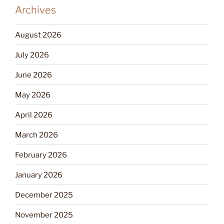
Archives
August 2026
July 2026
June 2026
May 2026
April 2026
March 2026
February 2026
January 2026
December 2025
November 2025