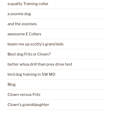
a quality Training collar
a zoomie dog
and the zoomies
awesome E Collars
beam me up scotty's grand kids
Best dog Fritz or Clown?
better whoa drill than prey drive test
bird dog training in SW MO
Blog
Clown versus Fritz
Clown's granddaughter