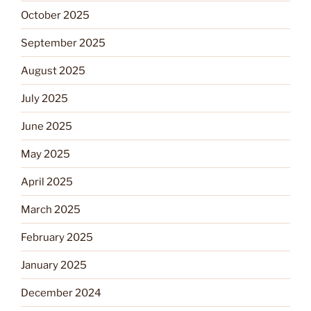
October 2025
September 2025
August 2025
July 2025
June 2025
May 2025
April 2025
March 2025
February 2025
January 2025
December 2024