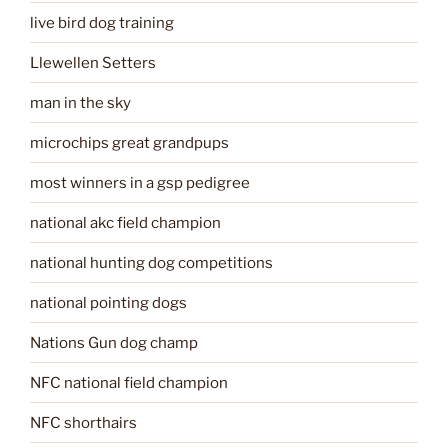
live bird dog training
Llewellen Setters
man in the sky
microchips great grandpups
most winners in a gsp pedigree
national akc field champion
national hunting dog competitions
national pointing dogs
Nations Gun dog champ
NFC national field champion
NFC shorthairs