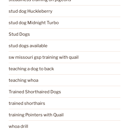
stud dog Huckleberry
stud dog Midnight Turbo
Stud Dogs
stud dogs available
sw missouri gsp training with quail
teaching a dog to back
teaching whoa
Trained Shorthaired Dogs
trained shorthairs
training Pointers with Quail
whoa drill