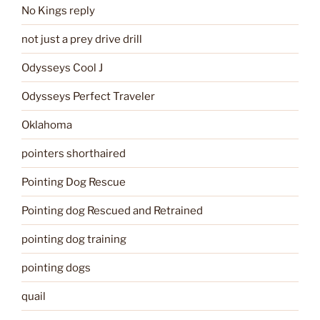
No Kings reply
not just a prey drive drill
Odysseys Cool J
Odysseys Perfect Traveler
Oklahoma
pointers shorthaired
Pointing Dog Rescue
Pointing dog Rescued and Retrained
pointing dog training
pointing dogs
quail