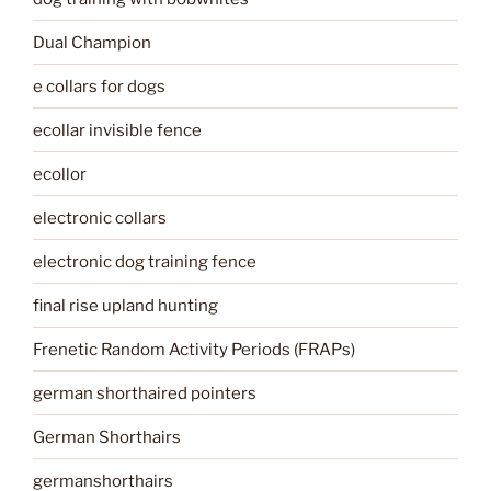
Dual Champion
e collars for dogs
ecollar invisible fence
ecollor
electronic collars
electronic dog training fence
final rise upland hunting
Frenetic Random Activity Periods (FRAPs)
german shorthaired pointers
German Shorthairs
germanshorthairs