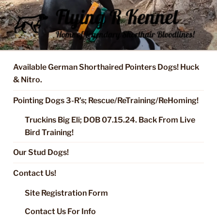
Skip
to
content
FLYING R KENNEL OF NIXA,
Started Dogs & Puppies, Training, Stud Service for GSPs
MO.
Available German Shorthaired Pointers Dogs! Huck
& Nitro.
Pointing Dogs 3-R’s; Rescue/ReTraining/ReHoming!
Truckins Big Eli; DOB 07.15.24. Back From Live
Bird Training!
Our Stud Dogs!
Contact Us!
Site Registration Form
Contact Us For Info