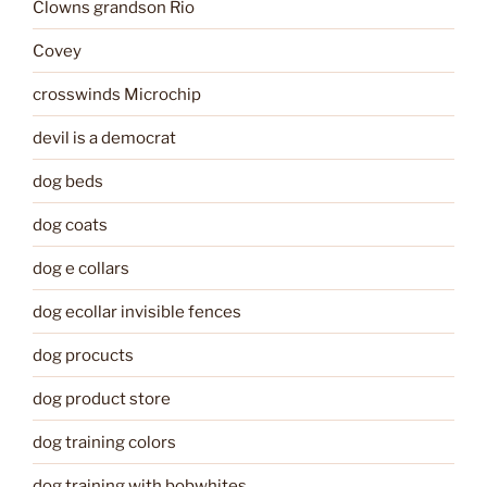
Clowns grandson Rio
Covey
crosswinds Microchip
devil is a democrat
dog beds
dog coats
dog e collars
dog ecollar invisible fences
dog procucts
dog product store
dog training colors
dog training with bobwhites