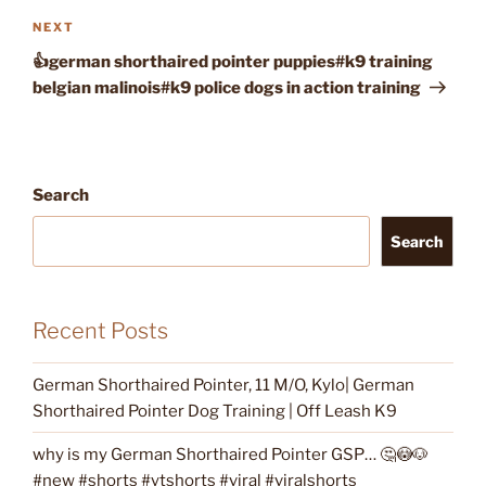
Next
NEXT
Post
👍german shorthaired pointer puppies#k9 training
belgian malinois#k9 police dogs in action training
Search
Search
Recent Posts
German Shorthaired Pointer, 11 M/O, Kylo| German
Shorthaired Pointer Dog Training | Off Leash K9
why is my German Shorthaired Pointer GSP… 🤔😳🐶
#new #shorts #ytshorts #viral #viralshorts