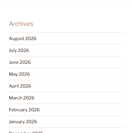
Archives
August 2026
July 2026
June 2026
May 2026
April 2026
March 2026
February 2026
January 2026