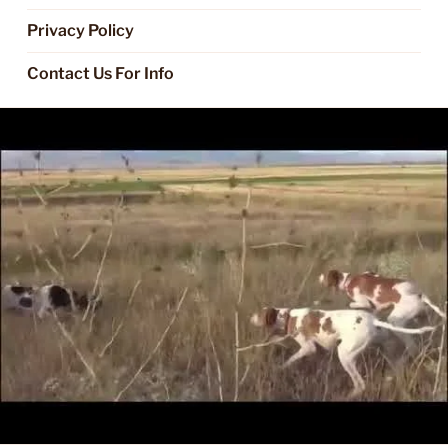
Privacy Policy
Contact Us For Info