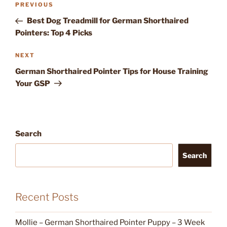
Previous
PREVIOUS
navigation
Post
Best Dog Treadmill for German Shorthaired
Pointers: Top 4 Picks
Next
NEXT
Post
German Shorthaired Pointer Tips for House Training
Your GSP
Search
Search
Recent Posts
Mollie – German Shorthaired Pointer Puppy – 3 Week