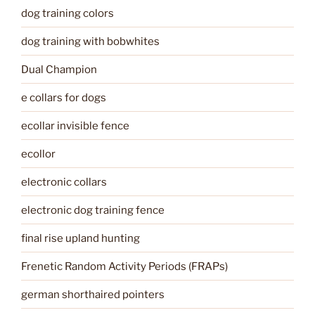
dog training colors
dog training with bobwhites
Dual Champion
e collars for dogs
ecollar invisible fence
ecollor
electronic collars
electronic dog training fence
final rise upland hunting
Frenetic Random Activity Periods (FRAPs)
german shorthaired pointers