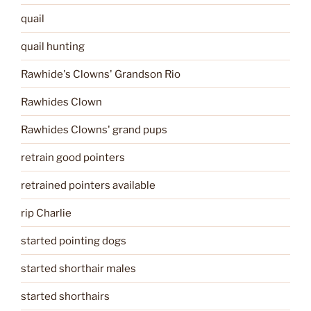
quail
quail hunting
Rawhide's Clowns' Grandson Rio
Rawhides Clown
Rawhides Clowns' grand pups
retrain good pointers
retrained pointers available
rip Charlie
started pointing dogs
started shorthair males
started shorthairs