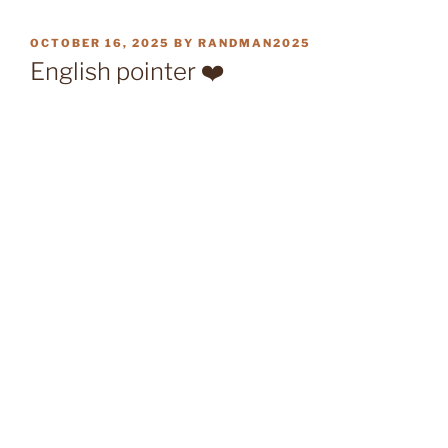
POSTED
OCTOBER 16, 2025
BY
RANDMAN2025
ON
English pointer ❤️