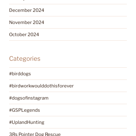
December 2024
November 2024
October 2024
Categories
#birddogs
#birdworkwoulddothisforever
#dogsofinstagram
#GSPLegends
#UplandHunting
3Rs Pointer Dog Rescue