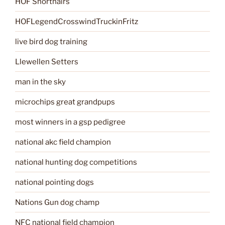
HOF Shorthairs
HOFLegendCrosswindTruckinFritz
live bird dog training
Llewellen Setters
man in the sky
microchips great grandpups
most winners in a gsp pedigree
national akc field champion
national hunting dog competitions
national pointing dogs
Nations Gun dog champ
NFC national field champion