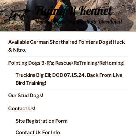
Skip
to
content
FLYING R KENNEL OF NIXA,
Started Dogs & Puppies, Training, Stud Service for GSPs
MO.
Available German Shorthaired Pointers Dogs! Huck
& Nitro.
Pointing Dogs 3-R’s; Rescue/ReTraining/ReHoming!
Truckins Big Eli; DOB 07.15.24. Back From Live
Bird Training!
Our Stud Dogs!
Contact Us!
Site Registration Form
Contact Us For Info