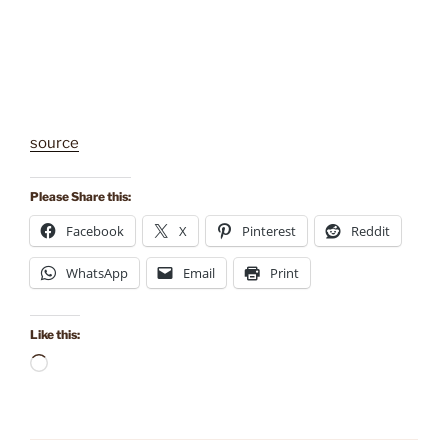
source
Please Share this:
Facebook
X
Pinterest
Reddit
WhatsApp
Email
Print
Like this:
Loading…