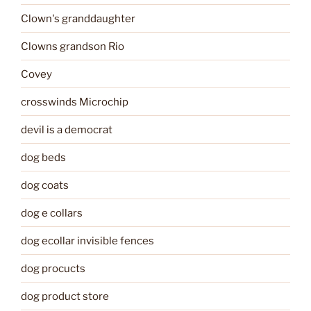
Clown's granddaughter
Clowns grandson Rio
Covey
crosswinds Microchip
devil is a democrat
dog beds
dog coats
dog e collars
dog ecollar invisible fences
dog procucts
dog product store