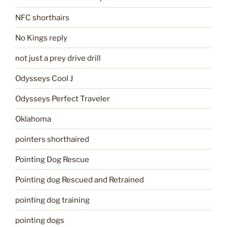
NFC shorthairs
No Kings reply
not just a prey drive drill
Odysseys Cool J
Odysseys Perfect Traveler
Oklahoma
pointers shorthaired
Pointing Dog Rescue
Pointing dog Rescued and Retrained
pointing dog training
pointing dogs