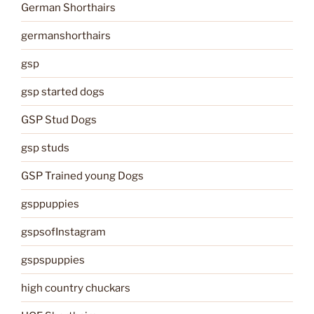
German Shorthairs
germanshorthairs
gsp
gsp started dogs
GSP Stud Dogs
gsp studs
GSP Trained young Dogs
gsppuppies
gspsofInstagram
gspspuppies
high country chuckars