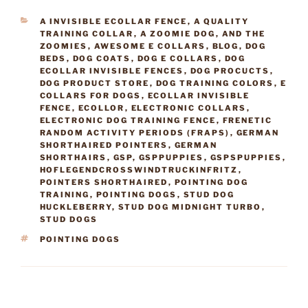
CATEGORIES
A INVISIBLE ECOLLAR FENCE
,
A QUALITY
TRAINING COLLAR
,
A ZOOMIE DOG
,
AND THE
ZOOMIES
,
AWESOME E COLLARS
,
BLOG
,
DOG
BEDS
,
DOG COATS
,
DOG E COLLARS
,
DOG
ECOLLAR INVISIBLE FENCES
,
DOG PROCUCTS
,
DOG PRODUCT STORE
,
DOG TRAINING COLORS
,
E
COLLARS FOR DOGS
,
ECOLLAR INVISIBLE
FENCE
,
ECOLLOR
,
ELECTRONIC COLLARS
,
ELECTRONIC DOG TRAINING FENCE
,
FRENETIC
RANDOM ACTIVITY PERIODS (FRAPS)
,
GERMAN
SHORTHAIRED POINTERS
,
GERMAN
SHORTHAIRS
,
GSP
,
GSPPUPPIES
,
GSPSPUPPIES
,
HOFLEGENDCROSSWINDTRUCKINFRITZ
,
POINTERS SHORTHAIRED
,
POINTING DOG
TRAINING
,
POINTING DOGS
,
STUD DOG
HUCKLEBERRY
,
STUD DOG MIDNIGHT TURBO
,
STUD DOGS
TAGS
POINTING DOGS
Post