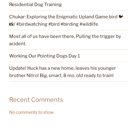
Residential Dog Training
Chukar: Exploring the Enigmatic Upland Game bird 🐦
📸/ #birdwatching #bird #birding #wildlife
Most all of us have been there, Pulling the trigger by
acident.
Working Our Pointing Dogs Day 1
Update! Huck has a new home, leaves his younger
brother Nitro! Big, smart, 8 mo. old ready to train!
Recent Comments
No comments to show.