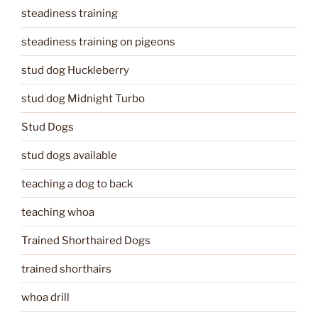
steadiness training
steadiness training on pigeons
stud dog Huckleberry
stud dog Midnight Turbo
Stud Dogs
stud dogs available
teaching a dog to back
teaching whoa
Trained Shorthaired Dogs
trained shorthairs
whoa drill