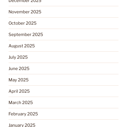
December 2025
November 2025
October 2025
September 2025
August 2025
July 2025
June 2025
May 2025
April 2025
March 2025
February 2025
January 2025