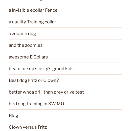
a invisible ecollar Fence
a quality Training collar
a zoomie dog
and the zoomies
awesome E Collars
beam me up scotty's grand kids
Best dog Fritz or Clown?
better whoa drill than prey drive test
bird dog training in SW MO
Blog
Clown versus Fritz