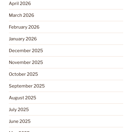
April 2026
March 2026
February 2026
January 2026
December 2025
November 2025
October 2025
September 2025
August 2025
July 2025
June 2025