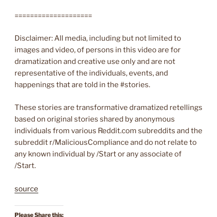
====================
Disclaimer: All media, including but not limited to
images and video, of persons in this video are for
dramatization and creative use only and are not
representative of the individuals, events, and
happenings that are told in the #stories.
These stories are transformative dramatized retellings
based on original stories shared by anonymous
individuals from various Reddit.com subreddits and the
subreddit r/MaliciousCompliance and do not relate to
any known individual by /Start or any associate of
/Start.
source
Please Share this: