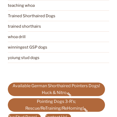
teaching whoa
Trained Shorthaired Dogs
trained shorthairs
whoa drill
winningest GSP dogs
yoiung stud dogs
Available German Shorthaired Pointers Dogs!
Huck & Nitro.
Pointing Dogs 3-R’s;
Rescue/ReTraining/ReHoming!