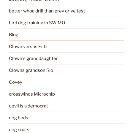
better whoa drill than prey drive test
bird dog training in SW MO
Blog
Clown versus Fritz
Clown's granddaughter
Clowns grandson Rio
Covey
crosswinds Microchip
devil is a democrat
dog beds
dog coats