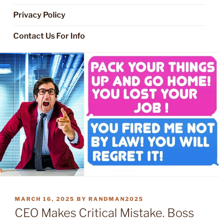
Privacy Policy
Contact Us For Info
POSTED
MARCH 16, 2025
BY
RANDMAN2025
ON
CEO Makes Critical Mistake. Boss