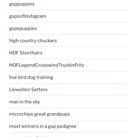
gsppuppies
gspsofInstagram
gspspuppies
high country chuckars
HOF Shorthairs
HOFLegendCrosswindTruckinFritz
live bird dog training
Llewellen Setters
man in the sky
microchips great grandpups
most winners in a gsp pedigree