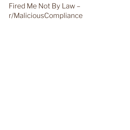
Fired Me Not By Law –
r/MaliciousCompliance