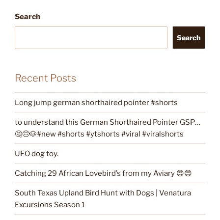
Search
Search
Recent Posts
Long jump german shorthaired pointer #shorts
to understand this German Shorthaired Pointer GSP…
🤔🙃🐶#new #shorts #ytshorts #viral #viralshorts
UFO dog toy.
Catching 29 African Lovebird’s from my Aviary 😍😍
South Texas Upland Bird Hunt with Dogs | Venatura
Excursions Season 1