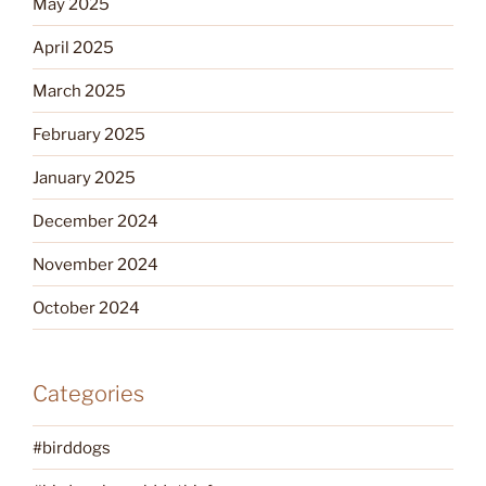
May 2025
April 2025
March 2025
February 2025
January 2025
December 2024
November 2024
October 2024
Categories
#birddogs