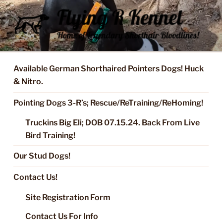
Skip
to
content
FLYING R KENNEL OF NIXA,
Started Dogs & Puppies, Training, Stud Service for GSPs
MO.
Available German Shorthaired Pointers Dogs! Huck
& Nitro.
Pointing Dogs 3-R’s; Rescue/ReTraining/ReHoming!
Truckins Big Eli; DOB 07.15.24. Back From Live
Bird Training!
Our Stud Dogs!
Contact Us!
Site Registration Form
Contact Us For Info