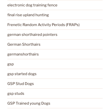
electronic dog training fence
final rise upland hunting
Frenetic Random Activity Periods (FRAPs)
german shorthaired pointers
German Shorthairs
germanshorthairs
gsp
gsp started dogs
GSP Stud Dogs
gsp studs
GSP Trained young Dogs