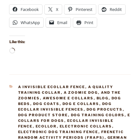
Facebook
X
Pinterest
Reddit
WhatsApp
Email
Print
Like this:
Loading…
CATEGORIES
A INVISIBLE ECOLLAR FENCE
,
A QUALITY
TRAINING COLLAR
,
A ZOOMIE DOG
,
AND THE
ZOOMIES
,
AWESOME E COLLARS
,
BLOG
,
DOG
BEDS
,
DOG COATS
,
DOG E COLLARS
,
DOG
ECOLLAR INVISIBLE FENCES
,
DOG PROCUCTS
,
DOG PRODUCT STORE
,
DOG TRAINING COLORS
,
E
COLLARS FOR DOGS
,
ECOLLAR INVISIBLE
FENCE
,
ECOLLOR
,
ELECTRONIC COLLARS
,
ELECTRONIC DOG TRAINING FENCE
,
FRENETIC
RANDOM ACTIVITY PERIODS (FRAPS)
,
GERMAN