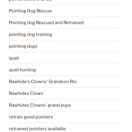
Pointing Dog Rescue
Pointing dog Rescued and Retrained
pointing dog training
pointing dogs
quail
quail hunting
Rawhide's Clowns' Grandson Rio
Rawhides Clown
Rawhides Clowns' grand pups
retrain good pointers
retrained pointers available