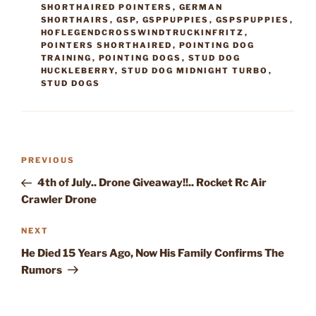
SHORTHAIRED POINTERS
,
GERMAN
SHORTHAIRS
,
GSP
,
GSPPUPPIES
,
GSPSPUPPIES
,
HOFLEGENDCROSSWINDTRUCKINFRITZ
,
POINTERS SHORTHAIRED
,
POINTING DOG
TRAINING
,
POINTING DOGS
,
STUD DOG
HUCKLEBERRY
,
STUD DOG MIDNIGHT TURBO
,
STUD DOGS
Post
Previous
PREVIOUS
navigation
Post
4th of July.. Drone Giveaway!!.. Rocket Rc Air
Crawler Drone
Next
NEXT
Post
He Died 15 Years Ago, Now His Family Confirms The
Rumors