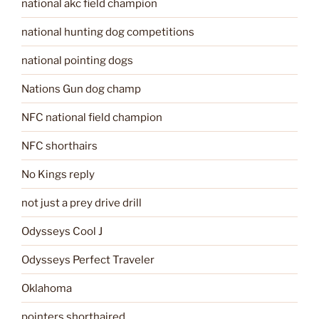
national akc field champion
national hunting dog competitions
national pointing dogs
Nations Gun dog champ
NFC national field champion
NFC shorthairs
No Kings reply
not just a prey drive drill
Odysseys Cool J
Odysseys Perfect Traveler
Oklahoma
pointers shorthaired