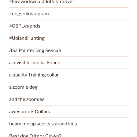
#birdworkwoulddothisforever
#dogsofinstagram
#GSPLegends
#UplandHunting
3Rs Pointer Dog Rescue
a invisible ecollar Fence
a quality Training collar
a zoomie dog
and the zoomies
awesome E Collars
beam me up scotty's grand kids
Best dog Fritz or Clown?