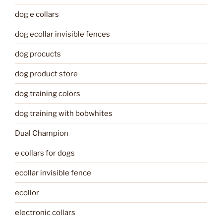
dog e collars
dog ecollar invisible fences
dog procucts
dog product store
dog training colors
dog training with bobwhites
Dual Champion
e collars for dogs
ecollar invisible fence
ecollor
electronic collars