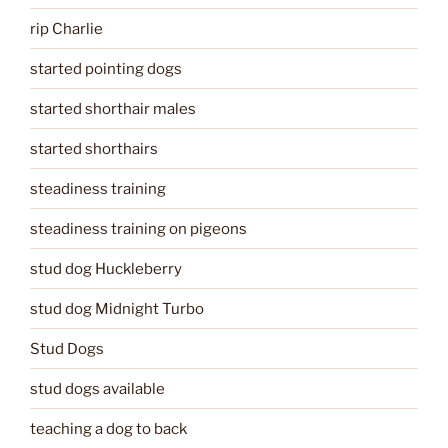
rip Charlie
started pointing dogs
started shorthair males
started shorthairs
steadiness training
steadiness training on pigeons
stud dog Huckleberry
stud dog Midnight Turbo
Stud Dogs
stud dogs available
teaching a dog to back