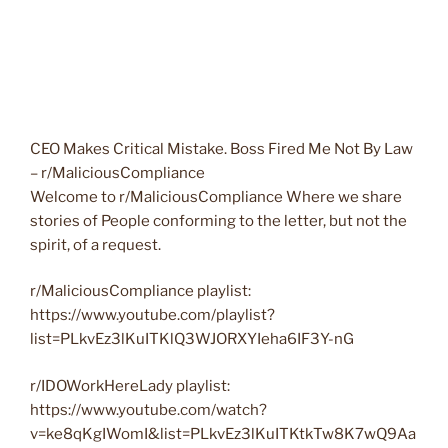
CEO Makes Critical Mistake. Boss Fired Me Not By Law
– r/MaliciousCompliance
Welcome to r/MaliciousCompliance Where we share
stories of People conforming to the letter, but not the
spirit, of a request.
r/MaliciousCompliance playlist:
https://www.youtube.com/playlist?
list=PLkvEz3lKuITKlQ3WJORXYIeha6IF3Y-nG
r/IDOWorkHereLady playlist:
https://www.youtube.com/watch?
v=ke8qKgIWomI&list=PLkvEz3lKuITKtkTw8K7wQ9Aa