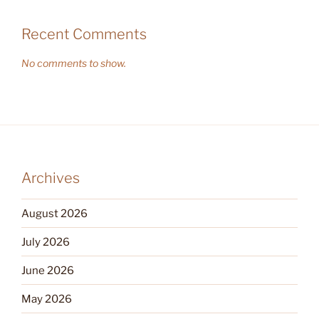
Recent Comments
No comments to show.
Archives
August 2026
July 2026
June 2026
May 2026