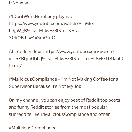
frNYuwsrj
r/IDontWorkHereLady playlist:
https://www.youtube.com/watch?v=n6kE-
tDgWg8&list=PLkvEz3lKuITK9saf-
30hOB4rwAx3mGn-C
All reddit videos: https://www.youtube.com/watch?
v=r6ZBfpuGbtQ&list=PLkvEz3lKuITLroPs8vkEU8Jaol0
lJcqu7
r/MaliciousCompliance – I’m Not Making Coffee for a
Supervisor Because It’s Not My Job!
On my channel, you can enjoy best of Reddit top posts
and funny Reddit stories from the most popular
subreddits like r/MaliciousCompliance and other.
#MaliciousCompliance