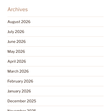
Archives
August 2026
July 2026
June 2026
May 2026
April 2026
March 2026
February 2026
January 2026
December 2025
November 2025