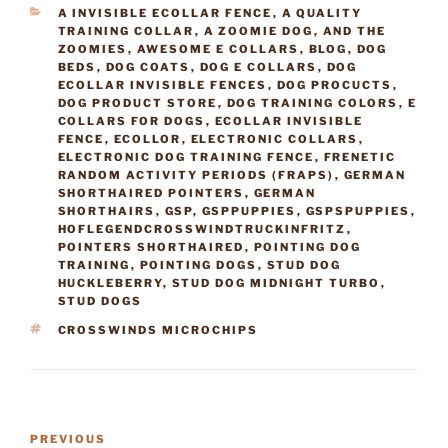
CATEGORIES
A INVISIBLE ECOLLAR FENCE
,
A QUALITY
TRAINING COLLAR
,
A ZOOMIE DOG
,
AND THE
ZOOMIES
,
AWESOME E COLLARS
,
BLOG
,
DOG
BEDS
,
DOG COATS
,
DOG E COLLARS
,
DOG
ECOLLAR INVISIBLE FENCES
,
DOG PROCUCTS
,
DOG PRODUCT STORE
,
DOG TRAINING COLORS
,
E
COLLARS FOR DOGS
,
ECOLLAR INVISIBLE
FENCE
,
ECOLLOR
,
ELECTRONIC COLLARS
,
ELECTRONIC DOG TRAINING FENCE
,
FRENETIC
RANDOM ACTIVITY PERIODS (FRAPS)
,
GERMAN
SHORTHAIRED POINTERS
,
GERMAN
SHORTHAIRS
,
GSP
,
GSPPUPPIES
,
GSPSPUPPIES
,
HOFLEGENDCROSSWINDTRUCKINFRITZ
,
POINTERS SHORTHAIRED
,
POINTING DOG
TRAINING
,
POINTING DOGS
,
STUD DOG
HUCKLEBERRY
,
STUD DOG MIDNIGHT TURBO
,
STUD DOGS
TAGS
CROSSWINDS MICROCHIPS
Post
Previous
PREVIOUS