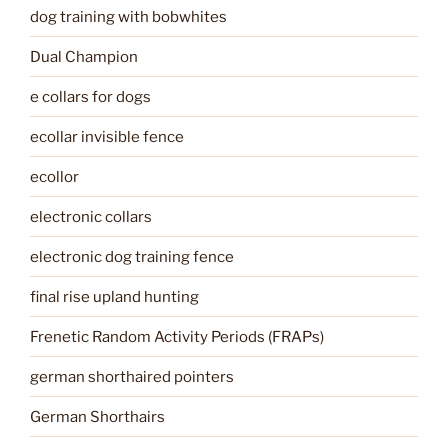
dog training with bobwhites
Dual Champion
e collars for dogs
ecollar invisible fence
ecollor
electronic collars
electronic dog training fence
final rise upland hunting
Frenetic Random Activity Periods (FRAPs)
german shorthaired pointers
German Shorthairs