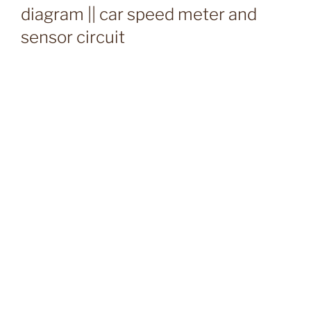
diagram || car speed meter and
sensor circuit