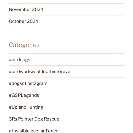
November 2024
October 2024
Categories
#birddogs
#birdworkwoulddothisforever
#dogsofinstagram
#GSPLegends
#UplandHunting
3Rs Pointer Dog Rescue
a invisible ecollar Fence