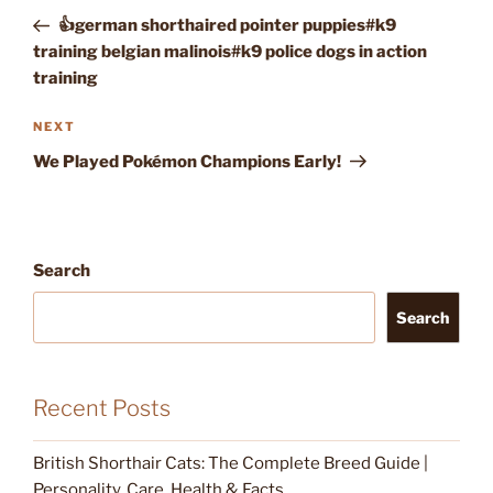
navigation
Post
👍german shorthaired pointer puppies#k9
training belgian malinois#k9 police dogs in action
training
Next
NEXT
Post
We Played Pokémon Champions Early!
Search
Search
Recent Posts
British Shorthair Cats: The Complete Breed Guide |
Personality, Care, Health & Facts