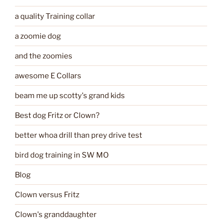
a quality Training collar
a zoomie dog
and the zoomies
awesome E Collars
beam me up scotty's grand kids
Best dog Fritz or Clown?
better whoa drill than prey drive test
bird dog training in SW MO
Blog
Clown versus Fritz
Clown's granddaughter