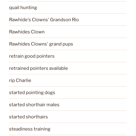
quail hunting
Rawhide's Clowns' Grandson Rio
Rawhides Clown
Rawhides Clowns' grand pups
retrain good pointers
retrained pointers available
rip Charlie
started pointing dogs
started shorthair males
started shorthairs
steadiness training