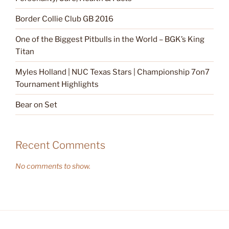
Border Collie Club GB 2016
One of the Biggest Pitbulls in the World – BGK’s King
Titan
Myles Holland | NUC Texas Stars | Championship 7on7
Tournament Highlights
Bear on Set
Recent Comments
No comments to show.