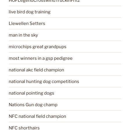
HOFLegendCrosswindTruckinFritz
live bird dog training
Llewellen Setters
man in the sky
microchips great grandpups
most winners in a gsp pedigree
national akc field champion
national hunting dog competitions
national pointing dogs
Nations Gun dog champ
NFC national field champion
NFC shorthairs