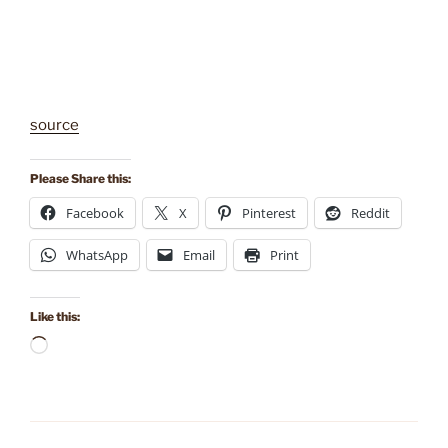
source
Please Share this:
Facebook
X
Pinterest
Reddit
WhatsApp
Email
Print
Like this:
Loading…