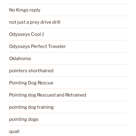
No Kings reply
not just a prey drive drill
Odysseys Cool J
Odysseys Perfect Traveler
Oklahoma
pointers shorthaired
Pointing Dog Rescue
Pointing dog Rescued and Retrained
pointing dog training
pointing dogs
quail