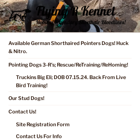
Skip
to
content
FLYING R KENNEL OF NIXA,
Started Dogs & Puppies, Training, Stud Service for GSPs
MO.
Available German Shorthaired Pointers Dogs! Huck
& Nitro.
Pointing Dogs 3-R’s; Rescue/ReTraining/ReHoming!
Truckins Big Eli; DOB 07.15.24. Back From Live
Bird Training!
Our Stud Dogs!
Contact Us!
Site Registration Form
Contact Us For Info