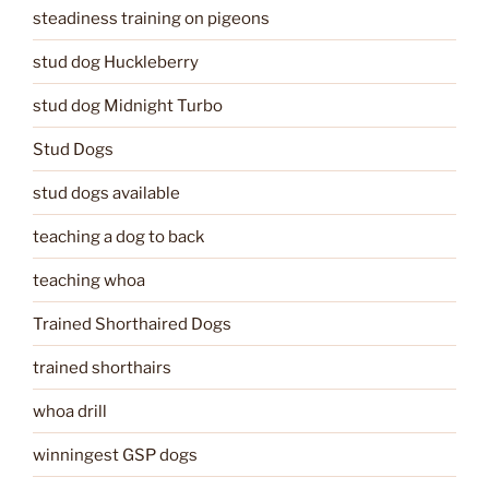
steadiness training on pigeons
stud dog Huckleberry
stud dog Midnight Turbo
Stud Dogs
stud dogs available
teaching a dog to back
teaching whoa
Trained Shorthaired Dogs
trained shorthairs
whoa drill
winningest GSP dogs