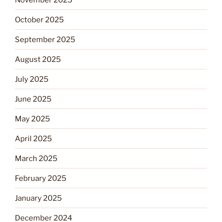
October 2025
September 2025
August 2025
July 2025
June 2025
May 2025
April 2025
March 2025
February 2025
January 2025
December 2024