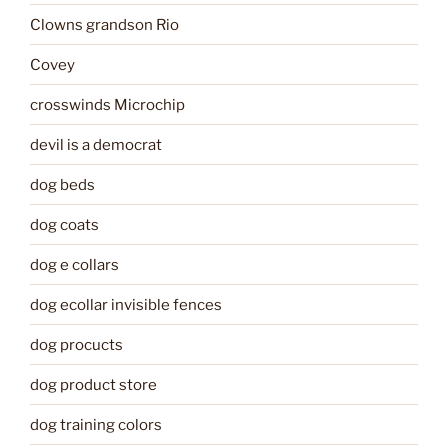
Clowns grandson Rio
Covey
crosswinds Microchip
devil is a democrat
dog beds
dog coats
dog e collars
dog ecollar invisible fences
dog procucts
dog product store
dog training colors