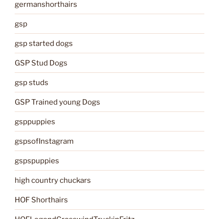
germanshorthairs
gsp
gsp started dogs
GSP Stud Dogs
gsp studs
GSP Trained young Dogs
gsppuppies
gspsofInstagram
gspspuppies
high country chuckars
HOF Shorthairs