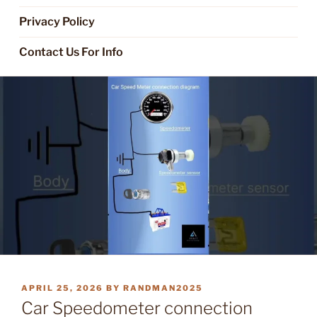
Privacy Policy
Contact Us For Info
POSTED
APRIL 25, 2026
BY
RANDMAN2025
ON
Car Speedometer connection