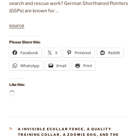
search and rescue work? German Shorthaired Pointers
(GSPs) are known for …
source
Please Share this:
Facebook
X
Pinterest
Reddit
WhatsApp
Email
Print
Like this:
Loading…
CATEGORIES
A INVISIBLE ECOLLAR FENCE
,
A QUALITY
TRAINING COLLAR
,
A ZOOMIE DOG
,
AND THE