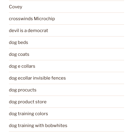
Covey
crosswinds Microchip
devil is a democrat
dog beds
dog coats
dog e collars
dog ecollar invisible fences
dog procucts
dog product store
dog training colors
dog training with bobwhites