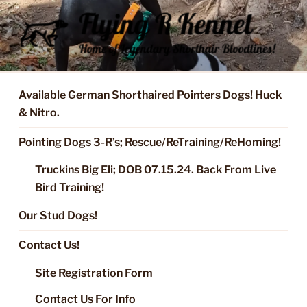
Skip
to
content
FLYING R KENNEL OF NIXA,
Started Dogs & Puppies, Training, Stud Service for GSPs
MO.
Available German Shorthaired Pointers Dogs! Huck
& Nitro.
Pointing Dogs 3-R’s; Rescue/ReTraining/ReHoming!
Truckins Big Eli; DOB 07.15.24. Back From Live
Bird Training!
Our Stud Dogs!
Contact Us!
Site Registration Form
Contact Us For Info