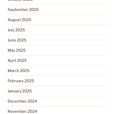
September 2025
August 2025
July 2025
June 2025
May 2025
April 2025
March 2025
February 2025
January 2025
December 2024
November 2024