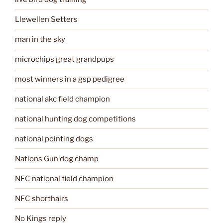
Llewellen Setters
man in the sky
microchips great grandpups
most winners in a gsp pedigree
national akc field champion
national hunting dog competitions
national pointing dogs
Nations Gun dog champ
NFC national field champion
NFC shorthairs
No Kings reply