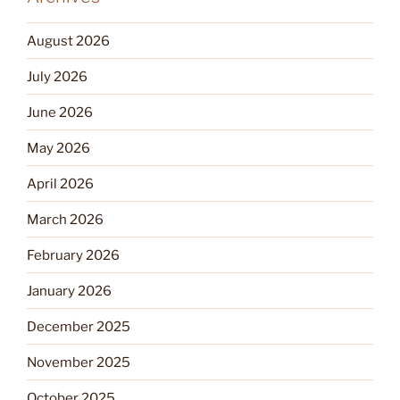
August 2026
July 2026
June 2026
May 2026
April 2026
March 2026
February 2026
January 2026
December 2025
November 2025
October 2025