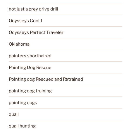
not just a prey drive drill
Odysseys Cool J
Odysseys Perfect Traveler
Oklahoma
pointers shorthaired
Pointing Dog Rescue
Pointing dog Rescued and Retrained
pointing dog training
pointing dogs
quail
quail hunting