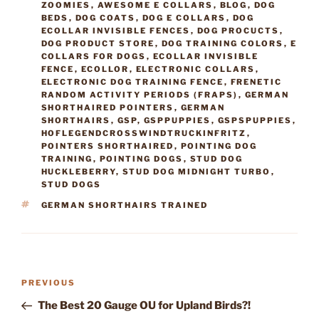
ZOOMIES
,
AWESOME E COLLARS
,
BLOG
,
DOG
BEDS
,
DOG COATS
,
DOG E COLLARS
,
DOG
ECOLLAR INVISIBLE FENCES
,
DOG PROCUCTS
,
DOG PRODUCT STORE
,
DOG TRAINING COLORS
,
E
COLLARS FOR DOGS
,
ECOLLAR INVISIBLE
FENCE
,
ECOLLOR
,
ELECTRONIC COLLARS
,
ELECTRONIC DOG TRAINING FENCE
,
FRENETIC
RANDOM ACTIVITY PERIODS (FRAPS)
,
GERMAN
SHORTHAIRED POINTERS
,
GERMAN
SHORTHAIRS
,
GSP
,
GSPPUPPIES
,
GSPSPUPPIES
,
HOFLEGENDCROSSWINDTRUCKINFRITZ
,
POINTERS SHORTHAIRED
,
POINTING DOG
TRAINING
,
POINTING DOGS
,
STUD DOG
HUCKLEBERRY
,
STUD DOG MIDNIGHT TURBO
,
STUD DOGS
TAGS
GERMAN SHORTHAIRS TRAINED
Post
Previous
PREVIOUS
navigation
Post
The Best 20 Gauge OU for Upland Birds?!