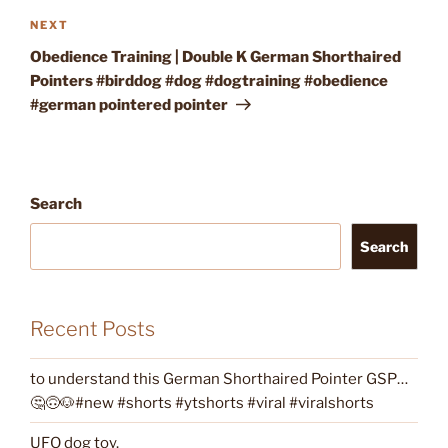
Next
NEXT
Post
Obedience Training | Double K German Shorthaired
Pointers #birddog #dog #dogtraining #obedience
#german pointered pointer
Search
Search
Recent Posts
to understand this German Shorthaired Pointer GSP…
🤔🙃🐶#new #shorts #ytshorts #viral #viralshorts
UFO dog toy.