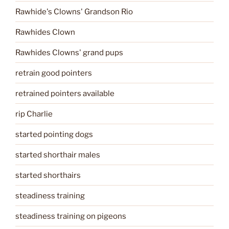
Rawhide's Clowns' Grandson Rio
Rawhides Clown
Rawhides Clowns' grand pups
retrain good pointers
retrained pointers available
rip Charlie
started pointing dogs
started shorthair males
started shorthairs
steadiness training
steadiness training on pigeons