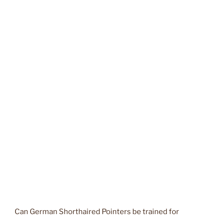
Can German Shorthaired Pointers be trained for