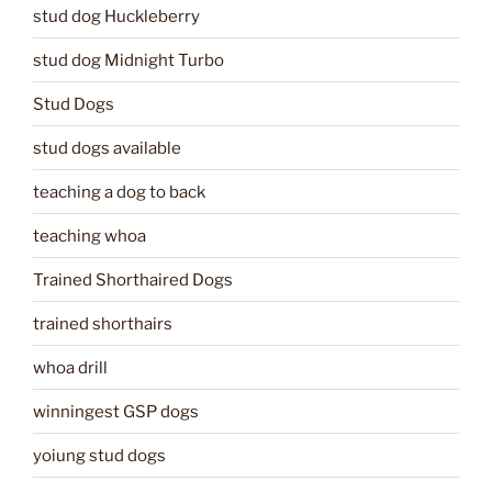
stud dog Huckleberry
stud dog Midnight Turbo
Stud Dogs
stud dogs available
teaching a dog to back
teaching whoa
Trained Shorthaired Dogs
trained shorthairs
whoa drill
winningest GSP dogs
yoiung stud dogs