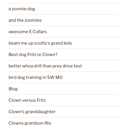
a zoomie dog
and the zoomies
awesome E Collars
beam me up scotty's grand kids
Best dog Fritz or Clown?
better whoa drill than prey drive test
bird dog training in SW MO
Blog
Clown versus Fritz
Clown's granddaughter
Clowns grandson Rio