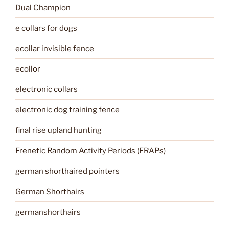
Dual Champion
e collars for dogs
ecollar invisible fence
ecollor
electronic collars
electronic dog training fence
final rise upland hunting
Frenetic Random Activity Periods (FRAPs)
german shorthaired pointers
German Shorthairs
germanshorthairs