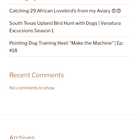
Catching 29 African Lovebird’s from my Aviary 😍😍
South Texas Upland Bird Hunt with Dogs | Venatura
Excursions Season 1
Pointing Dog Training Heel: “Make the Machine” | Ep:
#18
Recent Comments
No comments to show.
Archives