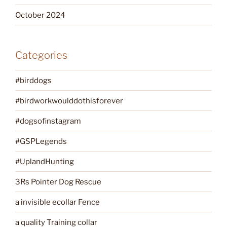
October 2024
Categories
#birddogs
#birdworkwoulddothisforever
#dogsofinstagram
#GSPLegends
#UplandHunting
3Rs Pointer Dog Rescue
a invisible ecollar Fence
a quality Training collar