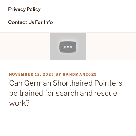
Privacy Policy
Contact Us For Info
POSTED
NOVEMBER 12, 2025
BY
RANDMAN2025
ON
Can German Shorthaired Pointers
be trained for search and rescue
work?