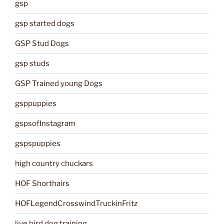
gsp
gsp started dogs
GSP Stud Dogs
gsp studs
GSP Trained young Dogs
gsppuppies
gspsofInstagram
gspspuppies
high country chuckars
HOF Shorthairs
HOFLegendCrosswindTruckinFritz
live bird dog training