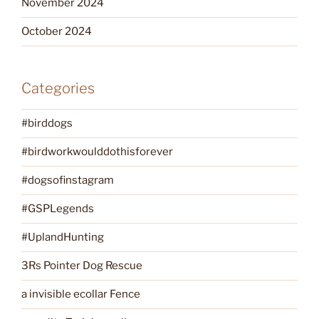
November 2024
October 2024
Categories
#birddogs
#birdworkwoulddothisforever
#dogsofinstagram
#GSPLegends
#UplandHunting
3Rs Pointer Dog Rescue
a invisible ecollar Fence