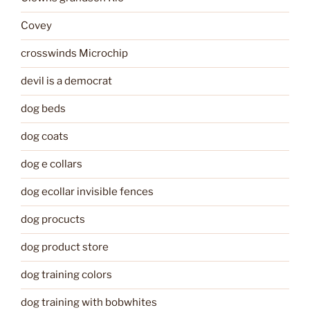
Covey
crosswinds Microchip
devil is a democrat
dog beds
dog coats
dog e collars
dog ecollar invisible fences
dog procucts
dog product store
dog training colors
dog training with bobwhites