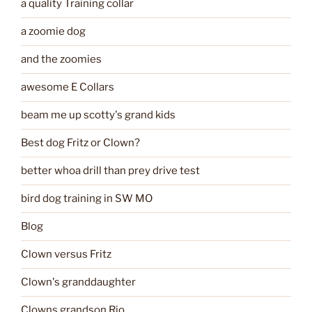
a quality Training collar
a zoomie dog
and the zoomies
awesome E Collars
beam me up scotty's grand kids
Best dog Fritz or Clown?
better whoa drill than prey drive test
bird dog training in SW MO
Blog
Clown versus Fritz
Clown's granddaughter
Clowns grandson Rio