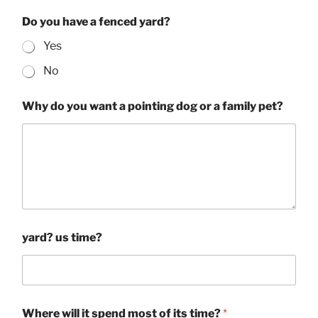
Do you have a fenced yard?
Yes
No
Why do you want a pointing dog or a family pet?
yard? us time?
Where will it spend most of its time?
*