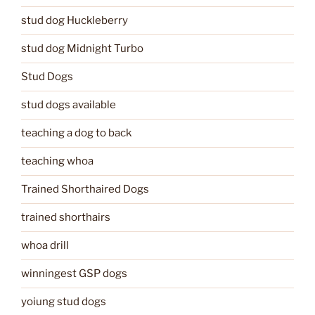
stud dog Huckleberry
stud dog Midnight Turbo
Stud Dogs
stud dogs available
teaching a dog to back
teaching whoa
Trained Shorthaired Dogs
trained shorthairs
whoa drill
winningest GSP dogs
yoiung stud dogs