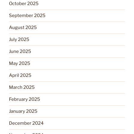
October 2025
September 2025
August 2025
July 2025
June 2025
May 2025
April 2025
March 2025
February 2025
January 2025
December 2024