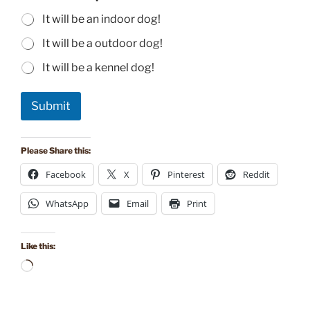
It will be an indoor dog!
It will be a outdoor dog!
It will be a kennel dog!
Submit
Please Share this:
Facebook
X
Pinterest
Reddit
WhatsApp
Email
Print
Like this:
Loading…