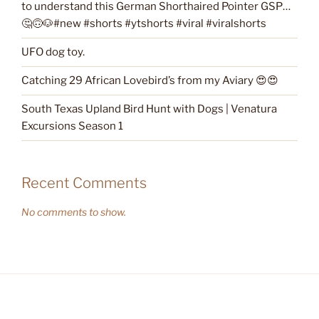
to understand this German Shorthaired Pointer GSP…
🤔🙃🐶#new #shorts #ytshorts #viral #viralshorts
UFO dog toy.
Catching 29 African Lovebird’s from my Aviary 😍😍
South Texas Upland Bird Hunt with Dogs | Venatura
Excursions Season 1
Recent Comments
No comments to show.