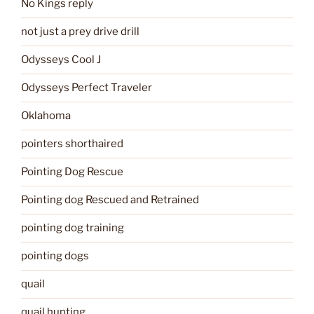
No Kings reply
not just a prey drive drill
Odysseys Cool J
Odysseys Perfect Traveler
Oklahoma
pointers shorthaired
Pointing Dog Rescue
Pointing dog Rescued and Retrained
pointing dog training
pointing dogs
quail
quail hunting