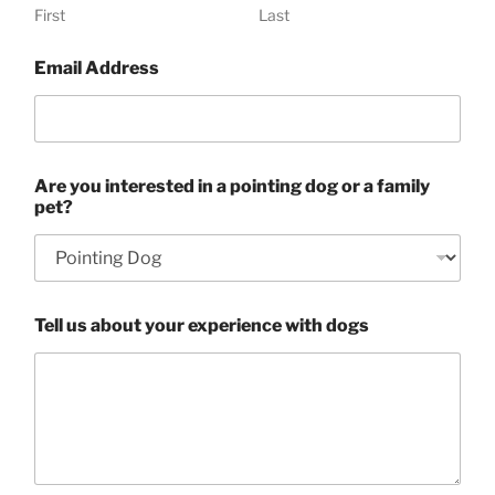
First
Last
Email Address
Are you interested in a pointing dog or a family
pet?
Tell us about your experience with dogs