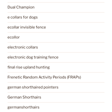
Dual Champion
e collars for dogs
ecollar invisible fence
ecollor
electronic collars
electronic dog training fence
final rise upland hunting
Frenetic Random Activity Periods (FRAPs)
german shorthaired pointers
German Shorthairs
germanshorthairs