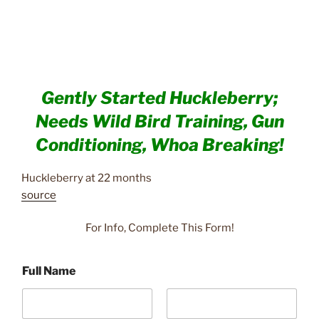
Gently Started Huckleberry;
Needs Wild Bird Training, Gun
Conditioning, Whoa Breaking!
Huckleberry at 22 months
source
For Info, Complete This Form!
Full Name