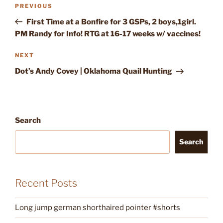
Post
Previous
PREVIOUS
navigation
Post
First Time at a Bonfire for 3 GSPs, 2 boys,1girl.
PM Randy for Info! RTG at 16-17 weeks w/ vaccines!
Next
NEXT
Post
Dot’s Andy Covey | Oklahoma Quail Hunting
Search
Search
Recent Posts
Long jump german shorthaired pointer #shorts