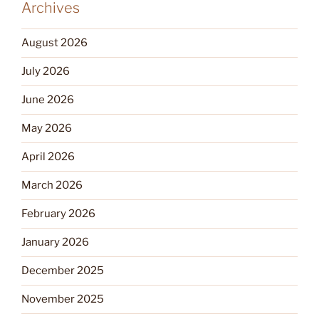
Archives
August 2026
July 2026
June 2026
May 2026
April 2026
March 2026
February 2026
January 2026
December 2025
November 2025