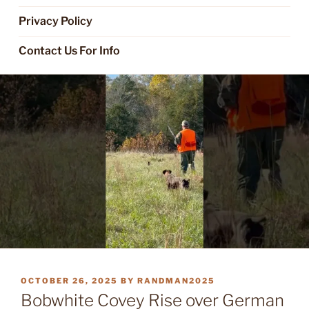
Privacy Policy
Contact Us For Info
POSTED
OCTOBER 26, 2025
BY
RANDMAN2025
ON
Bobwhite Covey Rise over German