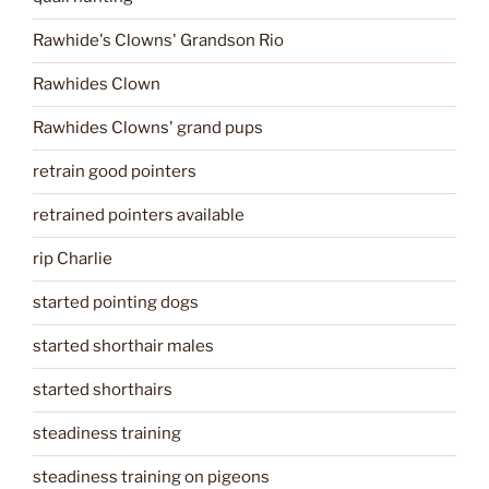
Rawhide's Clowns' Grandson Rio
Rawhides Clown
Rawhides Clowns' grand pups
retrain good pointers
retrained pointers available
rip Charlie
started pointing dogs
started shorthair males
started shorthairs
steadiness training
steadiness training on pigeons