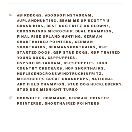
CATEGORIES
#BIRDDOGS
,
#DOGSOFINSTAGRAM
,
#UPLANDHUNTING
,
BEAM ME UP SCOTTY'S
GRAND KIDS
,
BEST DOG FRITZ OR CLOWN?
,
CROSSWINDS MICROCHIP
,
DUAL CHAMPION
,
FINAL RISE UPLAND HUNTING
,
GERMAN
SHORTHAIRED POINTERS
,
GERMAN
SHORTHAIRS
,
GERMANSHORTHAIRS
,
GSP
STARTED DOGS
,
GSP STUD DOGS
,
GSP TRAINED
YOUNG DOGS
,
GSPPUPPIES
,
GSPSOFINSTAGRAM
,
GSPSPUPPIES
,
HIGH
COUNTRY CHUCKARS
,
HOF SHORTHAIRS
,
HOFLEGENDCROSSWINDTRUCKINFRITZ
,
MICROCHIPS GREAT GRANDPUPS
,
NATIONAL
AKC FIELD CHAMPION
,
STUD DOG HUCKLEBERRY
,
STUD DOG MIDNIGHT TURBO
TAGS
BOBWHITE
,
COMMAND
,
GERMAN
,
POINTER
,
POINTERED
,
SHORTHAIRED POINTERS