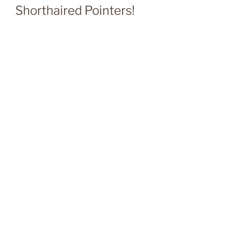
Shorthaired Pointers!