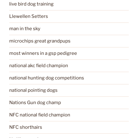
live bird dog training
Llewellen Setters
man in the sky
microchips great grandpups
most winners in a gsp pedigree
national akc field champion
national hunting dog competitions
national pointing dogs
Nations Gun dog champ
NFC national field champion
NFC shorthairs