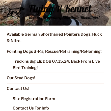
Skip
to
content
FLYING R KENNEL OF NIXA,
Started Dogs & Puppies, Training, Stud Service for GSPs
MO.
Available German Shorthaired Pointers Dogs! Huck
& Nitro.
Pointing Dogs 3-R’s; Rescue/ReTraining/ReHoming!
Truckins Big Eli; DOB 07.15.24. Back From Live
Bird Training!
Our Stud Dogs!
Contact Us!
Site Registration Form
Contact Us For Info