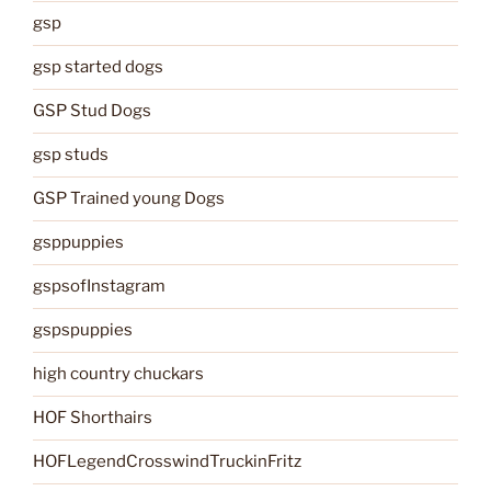
gsp
gsp started dogs
GSP Stud Dogs
gsp studs
GSP Trained young Dogs
gsppuppies
gspsofInstagram
gspspuppies
high country chuckars
HOF Shorthairs
HOFLegendCrosswindTruckinFritz