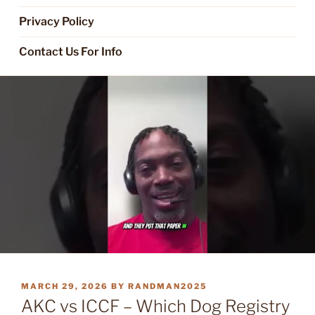
Privacy Policy
Contact Us For Info
POSTED
MARCH 29, 2026
BY
RANDMAN2025
ON
AKC vs ICCF – Which Dog Registry