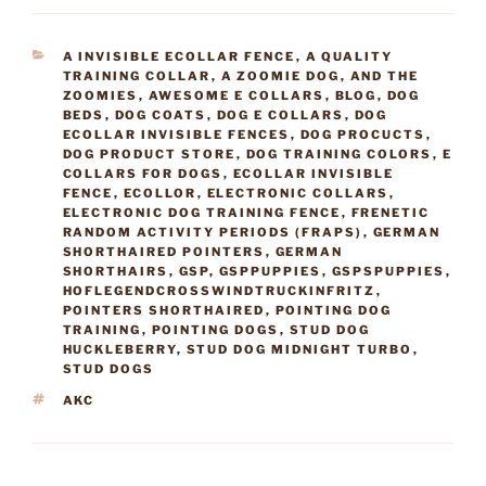
CATEGORIES
A INVISIBLE ECOLLAR FENCE
,
A QUALITY
TRAINING COLLAR
,
A ZOOMIE DOG
,
AND THE
ZOOMIES
,
AWESOME E COLLARS
,
BLOG
,
DOG
BEDS
,
DOG COATS
,
DOG E COLLARS
,
DOG
ECOLLAR INVISIBLE FENCES
,
DOG PROCUCTS
,
DOG PRODUCT STORE
,
DOG TRAINING COLORS
,
E
COLLARS FOR DOGS
,
ECOLLAR INVISIBLE
FENCE
,
ECOLLOR
,
ELECTRONIC COLLARS
,
ELECTRONIC DOG TRAINING FENCE
,
FRENETIC
RANDOM ACTIVITY PERIODS (FRAPS)
,
GERMAN
SHORTHAIRED POINTERS
,
GERMAN
SHORTHAIRS
,
GSP
,
GSPPUPPIES
,
GSPSPUPPIES
,
HOFLEGENDCROSSWINDTRUCKINFRITZ
,
POINTERS SHORTHAIRED
,
POINTING DOG
TRAINING
,
POINTING DOGS
,
STUD DOG
HUCKLEBERRY
,
STUD DOG MIDNIGHT TURBO
,
STUD DOGS
TAGS
AKC