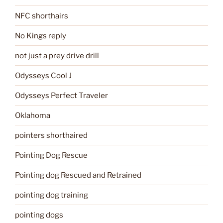
NFC shorthairs
No Kings reply
not just a prey drive drill
Odysseys Cool J
Odysseys Perfect Traveler
Oklahoma
pointers shorthaired
Pointing Dog Rescue
Pointing dog Rescued and Retrained
pointing dog training
pointing dogs