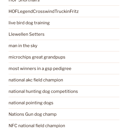
HOFLegendCrosswindTruckinFritz
live bird dog training
Llewellen Setters
man in the sky
microchips great grandpups
most winners in a gsp pedigree
national akc field champion
national hunting dog competitions
national pointing dogs
Nations Gun dog champ
NFC national field champion