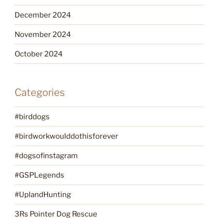
December 2024
November 2024
October 2024
Categories
#birddogs
#birdworkwoulddothisforever
#dogsofinstagram
#GSPLegends
#UplandHunting
3Rs Pointer Dog Rescue