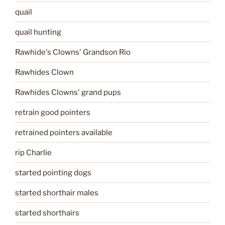
quail
quail hunting
Rawhide's Clowns' Grandson Rio
Rawhides Clown
Rawhides Clowns' grand pups
retrain good pointers
retrained pointers available
rip Charlie
started pointing dogs
started shorthair males
started shorthairs