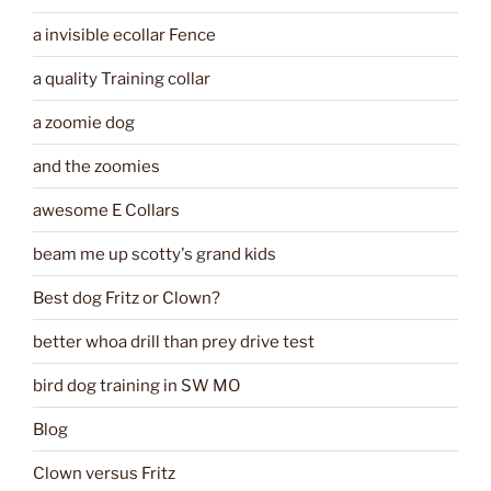
a invisible ecollar Fence
a quality Training collar
a zoomie dog
and the zoomies
awesome E Collars
beam me up scotty's grand kids
Best dog Fritz or Clown?
better whoa drill than prey drive test
bird dog training in SW MO
Blog
Clown versus Fritz