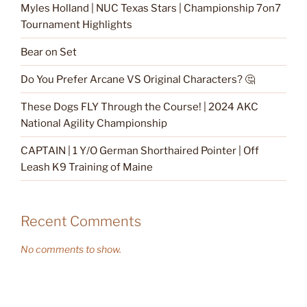
Myles Holland | NUC Texas Stars | Championship 7on7
Tournament Highlights
Bear on Set
Do You Prefer Arcane VS Original Characters? 🤔
These Dogs FLY Through the Course! | 2024 AKC
National Agility Championship
CAPTAIN | 1 Y/O German Shorthaired Pointer | Off
Leash K9 Training of Maine
Recent Comments
No comments to show.