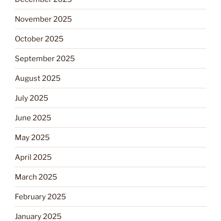
November 2025
October 2025
September 2025
August 2025
July 2025
June 2025
May 2025
April 2025
March 2025
February 2025
January 2025