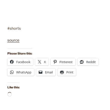
#shorts
source
Please Share this:
Facebook
X
Pinterest
Reddit
WhatsApp
Email
Print
Like this:
Loading…