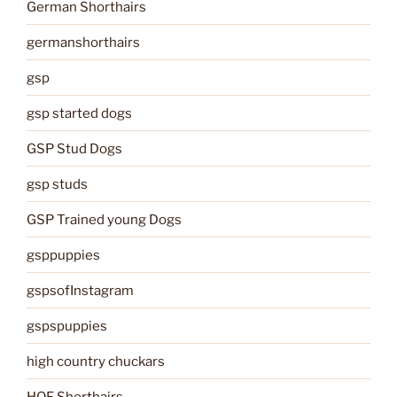
German Shorthairs
germanshorthairs
gsp
gsp started dogs
GSP Stud Dogs
gsp studs
GSP Trained young Dogs
gsppuppies
gspsofInstagram
gspspuppies
high country chuckars
HOF Shorthairs