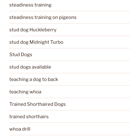
steadiness training
steadiness training on pigeons
stud dog Huckleberry
stud dog Midnight Turbo
Stud Dogs
stud dogs available
teaching a dog to back
teaching whoa
Trained Shorthaired Dogs
trained shorthairs
whoa drill