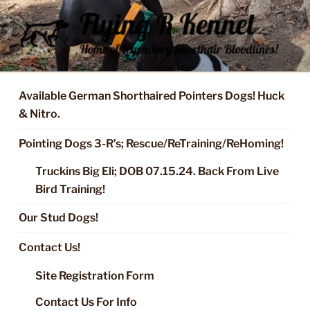
Skip
to
content
FLYING R KENNEL OF NIXA,
Started Dogs & Puppies, Training, Stud Service for GSPs
MO.
Available German Shorthaired Pointers Dogs! Huck
& Nitro.
Pointing Dogs 3-R’s; Rescue/ReTraining/ReHoming!
Truckins Big Eli; DOB 07.15.24. Back From Live
Bird Training!
Our Stud Dogs!
Contact Us!
Site Registration Form
Contact Us For Info