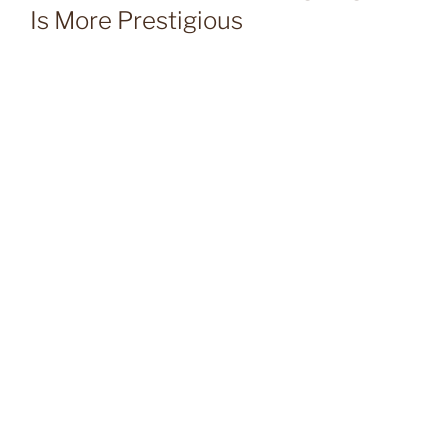
Is More Prestigious