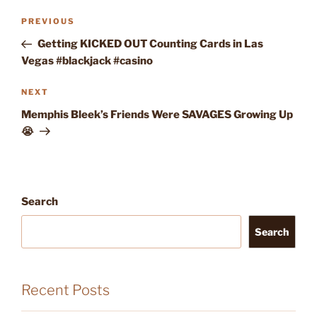
Post
Previous
PREVIOUS
navigation
Post
Getting KICKED OUT Counting Cards in Las
Vegas #blackjack #casino
Next
NEXT
Post
Memphis Bleek’s Friends Were SAVAGES Growing Up
😭
Search
Search
Recent Posts