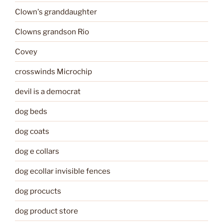
Clown's granddaughter
Clowns grandson Rio
Covey
crosswinds Microchip
devil is a democrat
dog beds
dog coats
dog e collars
dog ecollar invisible fences
dog procucts
dog product store