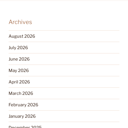
Archives
August 2026
July 2026
June 2026
May 2026
April 2026
March 2026
February 2026
January 2026
December 2025