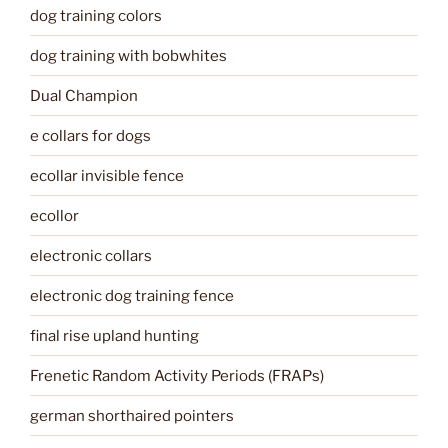
dog training colors
dog training with bobwhites
Dual Champion
e collars for dogs
ecollar invisible fence
ecollor
electronic collars
electronic dog training fence
final rise upland hunting
Frenetic Random Activity Periods (FRAPs)
german shorthaired pointers