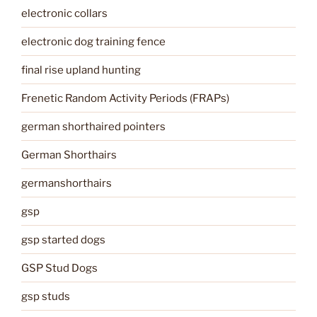
electronic collars
electronic dog training fence
final rise upland hunting
Frenetic Random Activity Periods (FRAPs)
german shorthaired pointers
German Shorthairs
germanshorthairs
gsp
gsp started dogs
GSP Stud Dogs
gsp studs