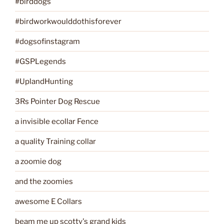
#birddogs
#birdworkwoulddothisforever
#dogsofinstagram
#GSPLegends
#UplandHunting
3Rs Pointer Dog Rescue
a invisible ecollar Fence
a quality Training collar
a zoomie dog
and the zoomies
awesome E Collars
beam me up scotty's grand kids