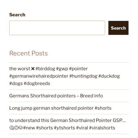
Search
Search
Recent Posts
the worst ❌ #birddog #gwp #pointer
#germanwirehairedpointer #huntingdog #duckdog
#dogs #dogbreeds
Germans Shorthaired pointers – Breed info
Long jump german shorthaired pointer #shorts
to understand this German Shorthaired Pointer GSP…
🤔🙃🐶#new #shorts #ytshorts #viral #viralshorts