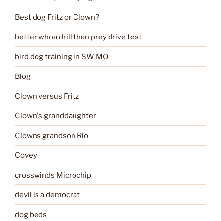
Best dog Fritz or Clown?
better whoa drill than prey drive test
bird dog training in SW MO
Blog
Clown versus Fritz
Clown's granddaughter
Clowns grandson Rio
Covey
crosswinds Microchip
devil is a democrat
dog beds