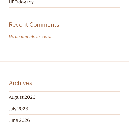
UFO dog toy.
Recent Comments
No comments to show.
Archives
August 2026
July 2026
June 2026