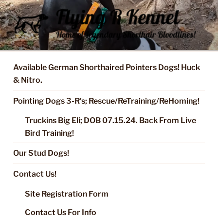
Skip
to
content
FLYING R KENNEL OF NIXA,
Started Dogs & Puppies, Training, Stud Service for GSPs
MO.
Available German Shorthaired Pointers Dogs! Huck
& Nitro.
Pointing Dogs 3-R’s; Rescue/ReTraining/ReHoming!
Truckins Big Eli; DOB 07.15.24. Back From Live
Bird Training!
Our Stud Dogs!
Contact Us!
Site Registration Form
Contact Us For Info