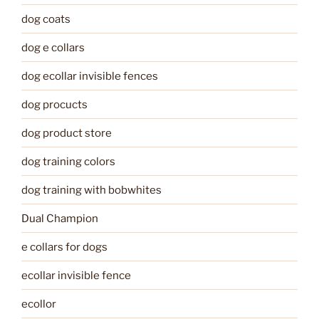
dog coats
dog e collars
dog ecollar invisible fences
dog procucts
dog product store
dog training colors
dog training with bobwhites
Dual Champion
e collars for dogs
ecollar invisible fence
ecollor