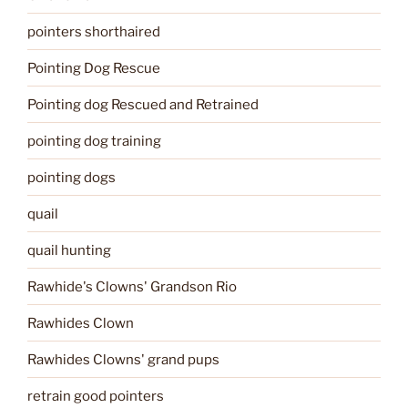
pointers shorthaired
Pointing Dog Rescue
Pointing dog Rescued and Retrained
pointing dog training
pointing dogs
quail
quail hunting
Rawhide's Clowns' Grandson Rio
Rawhides Clown
Rawhides Clowns' grand pups
retrain good pointers