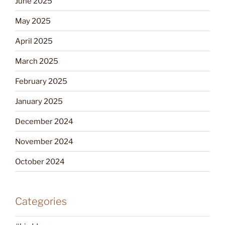
June 2025
May 2025
April 2025
March 2025
February 2025
January 2025
December 2024
November 2024
October 2024
Categories