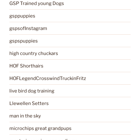
GSP Trained young Dogs
gsppuppies
gspsofInstagram
gspspuppies
high country chuckars
HOF Shorthairs
HOFLegendCrosswindTruckinFritz
live bird dog training
Llewellen Setters
man in the sky
microchips great grandpups