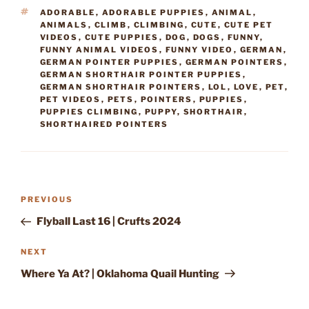
TAGS
ADORABLE
,
ADORABLE PUPPIES
,
ANIMAL
,
ANIMALS
,
CLIMB
,
CLIMBING
,
CUTE
,
CUTE PET
VIDEOS
,
CUTE PUPPIES
,
DOG
,
DOGS
,
FUNNY
,
FUNNY ANIMAL VIDEOS
,
FUNNY VIDEO
,
GERMAN
,
GERMAN POINTER PUPPIES
,
GERMAN POINTERS
,
GERMAN SHORTHAIR POINTER PUPPIES
,
GERMAN SHORTHAIR POINTERS
,
LOL
,
LOVE
,
PET
,
PET VIDEOS
,
PETS
,
POINTERS
,
PUPPIES
,
PUPPIES CLIMBING
,
PUPPY
,
SHORTHAIR
,
SHORTHAIRED POINTERS
Post
Previous
PREVIOUS
navigation
Post
Flyball Last 16 | Crufts 2024
Next
NEXT
Post
Where Ya At? | Oklahoma Quail Hunting