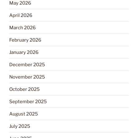
May 2026
April 2026
March 2026
February 2026
January 2026
December 2025
November 2025
October 2025
September 2025
August 2025
July 2025