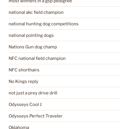
most winners in a gsp pedigree
national akc field champion
national hunting dog competitions
national pointing dogs
Nations Gun dog champ
NFC national field champion
NFC shorthairs
No Kings reply
not just a prey drive drill
Odysseys Cool J
Odysseys Perfect Traveler
Oklahoma