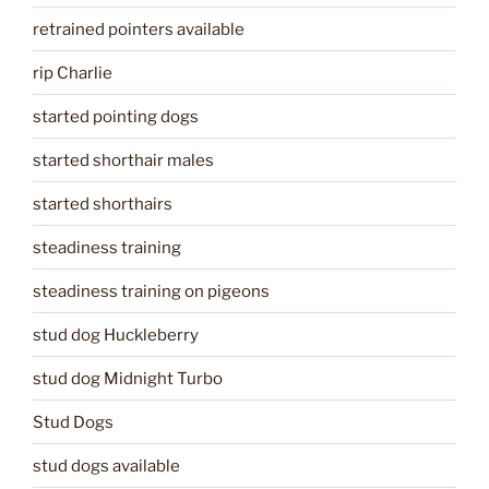
retrained pointers available
rip Charlie
started pointing dogs
started shorthair males
started shorthairs
steadiness training
steadiness training on pigeons
stud dog Huckleberry
stud dog Midnight Turbo
Stud Dogs
stud dogs available