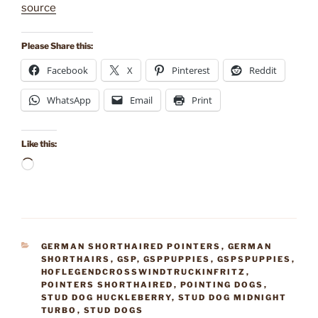
source
Please Share this:
Facebook
X
Pinterest
Reddit
WhatsApp
Email
Print
Like this:
Loading…
CATEGORIES
GERMAN SHORTHAIRED POINTERS
,
GERMAN
SHORTHAIRS
,
GSP
,
GSPPUPPIES
,
GSPSPUPPIES
,
HOFLEGENDCROSSWINDTRUCKINFRITZ
,
POINTERS SHORTHAIRED
,
POINTING DOGS
,
STUD DOG HUCKLEBERRY
,
STUD DOG MIDNIGHT
TURBO
,
STUD DOGS