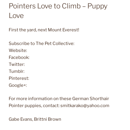
Pointers Love to Climb – Puppy
Love
First the yard, next Mount Everest!
Subscribe to The Pet Collective:
Website:
Facebook:
Twitter:
Tumblr:
Pinterest:
Google+:
For more information on these German Shorthair
Pointer puppies, contact: smitkarako@yahoo.com
Gabe Evans, Brittni Brown