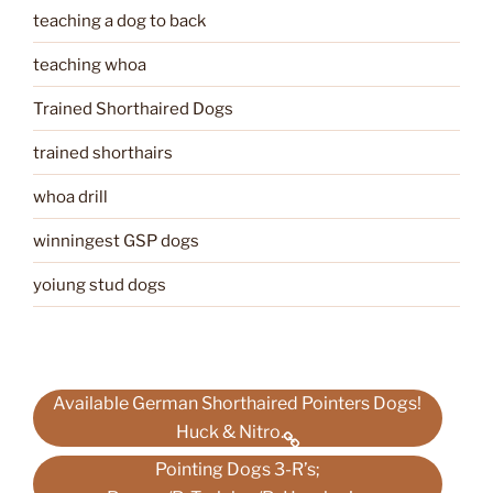
teaching a dog to back
teaching whoa
Trained Shorthaired Dogs
trained shorthairs
whoa drill
winningest GSP dogs
yoiung stud dogs
Available German Shorthaired Pointers Dogs!
Huck & Nitro.
Pointing Dogs 3-R’s;