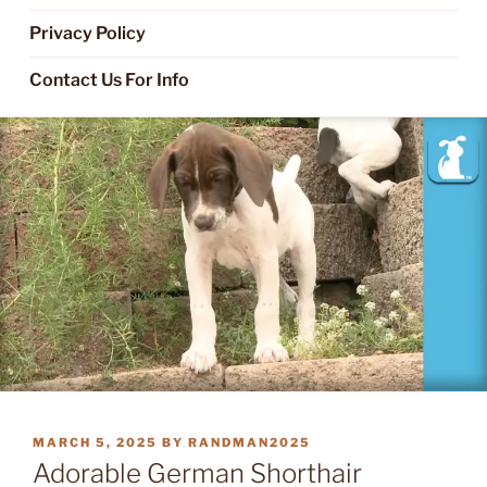
Privacy Policy
Contact Us For Info
POSTED
MARCH 5, 2025
BY
RANDMAN2025
ON
Adorable German Shorthair