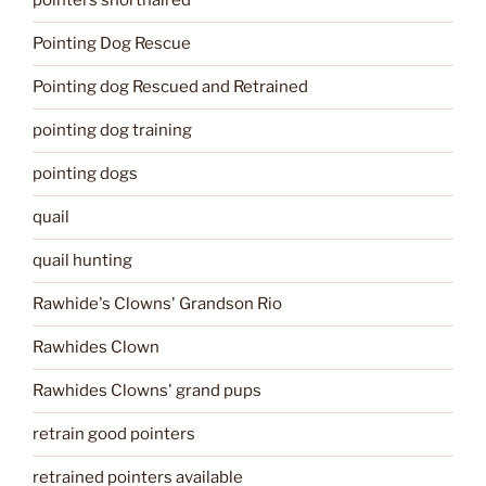
pointers shorthaired
Pointing Dog Rescue
Pointing dog Rescued and Retrained
pointing dog training
pointing dogs
quail
quail hunting
Rawhide's Clowns' Grandson Rio
Rawhides Clown
Rawhides Clowns' grand pups
retrain good pointers
retrained pointers available