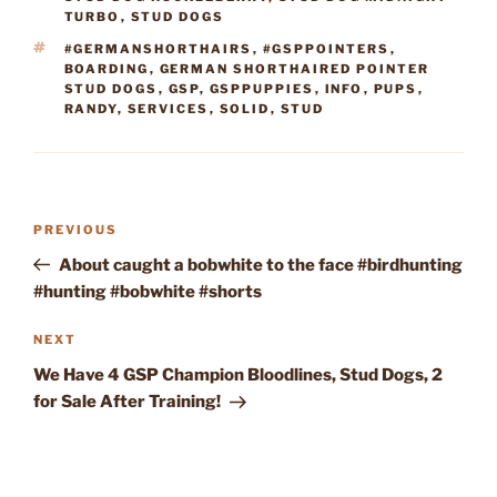
TURBO
,
STUD DOGS
TAGS
#GERMANSHORTHAIRS
,
#GSPPOINTERS
,
BOARDING
,
GERMAN SHORTHAIRED POINTER
STUD DOGS
,
GSP
,
GSPPUPPIES
,
INFO
,
PUPS
,
RANDY
,
SERVICES
,
SOLID
,
STUD
Post
Previous
PREVIOUS
navigation
Post
About caught a bobwhite to the face #birdhunting
#hunting #bobwhite #shorts
Next
NEXT
Post
We Have 4 GSP Champion Bloodlines, Stud Dogs, 2
for Sale After Training!