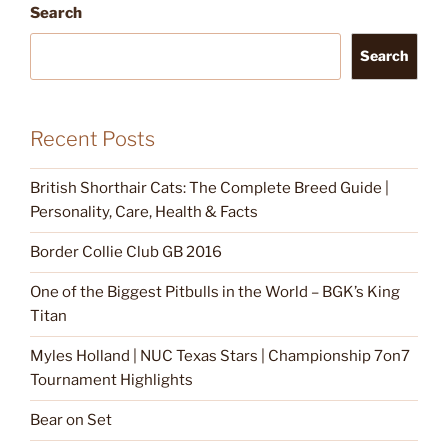
Search
Search
Recent Posts
British Shorthair Cats: The Complete Breed Guide |
Personality, Care, Health & Facts
Border Collie Club GB 2016
One of the Biggest Pitbulls in the World – BGK’s King
Titan
Myles Holland | NUC Texas Stars | Championship 7on7
Tournament Highlights
Bear on Set