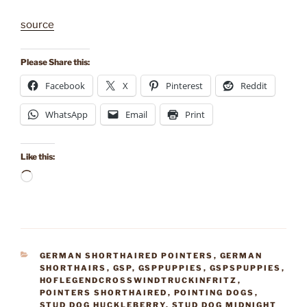
source
Please Share this:
Facebook
X
Pinterest
Reddit
WhatsApp
Email
Print
Like this:
Loading…
CATEGORIES
GERMAN SHORTHAIRED POINTERS
,
GERMAN
SHORTHAIRS
,
GSP
,
GSPPUPPIES
,
GSPSPUPPIES
,
HOFLEGENDCROSSWINDTRUCKINFRITZ
,
POINTERS SHORTHAIRED
,
POINTING DOGS
,
STUD DOG HUCKLEBERRY
,
STUD DOG MIDNIGHT