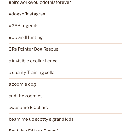
#birdworkwoulddothisforever
#dogsofinstagram
#GSPLegends
#UplandHunting
3Rs Pointer Dog Rescue
a invisible ecollar Fence
a quality Training collar
a zoomie dog
and the zoomies
awesome E Collars
beam me up scotty's grand kids