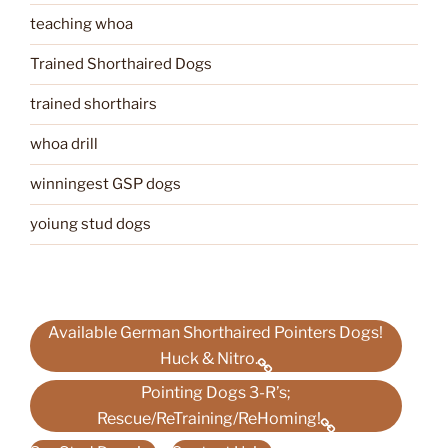
teaching whoa
Trained Shorthaired Dogs
trained shorthairs
whoa drill
winningest GSP dogs
yoiung stud dogs
Available German Shorthaired Pointers Dogs!
Huck & Nitro.
Pointing Dogs 3-R’s;
Rescue/ReTraining/ReHoming!