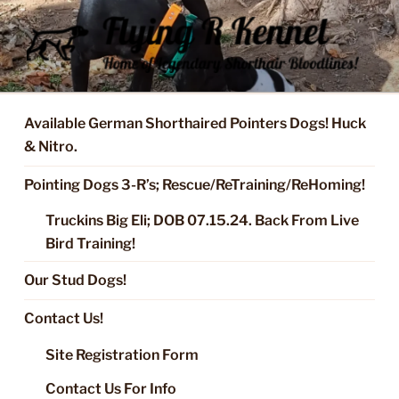
Skip
to
content
FLYING R KENNEL OF NIXA,
Started Dogs & Puppies, Training, Stud Service for GSPs
MO.
Available German Shorthaired Pointers Dogs! Huck
& Nitro.
Pointing Dogs 3-R’s; Rescue/ReTraining/ReHoming!
Truckins Big Eli; DOB 07.15.24. Back From Live
Bird Training!
Our Stud Dogs!
Contact Us!
Site Registration Form
Contact Us For Info