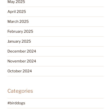
May 2025
April 2025
March 2025
February 2025
January 2025
December 2024
November 2024
October 2024
Categories
#birddogs