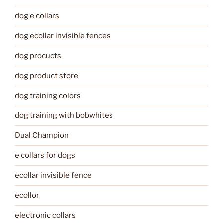
dog e collars
dog ecollar invisible fences
dog procucts
dog product store
dog training colors
dog training with bobwhites
Dual Champion
e collars for dogs
ecollar invisible fence
ecollor
electronic collars