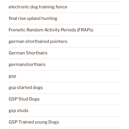
electronic dog training fence
final rise upland hunting
Frenetic Random Activity Periods (FRAPs)
german shorthaired pointers
German Shorthairs
germanshorthairs
gsp
gsp started dogs
GSP Stud Dogs
gsp studs
GSP Trained young Dogs