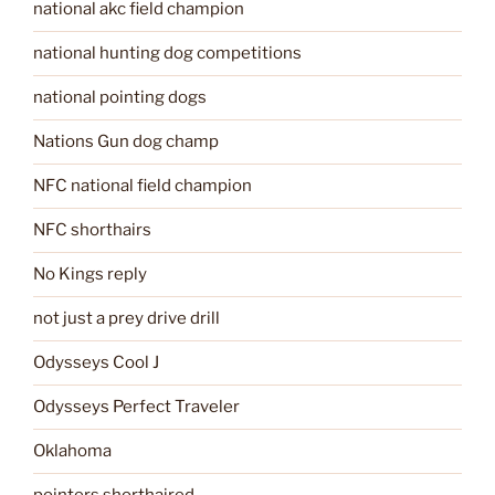
national akc field champion
national hunting dog competitions
national pointing dogs
Nations Gun dog champ
NFC national field champion
NFC shorthairs
No Kings reply
not just a prey drive drill
Odysseys Cool J
Odysseys Perfect Traveler
Oklahoma