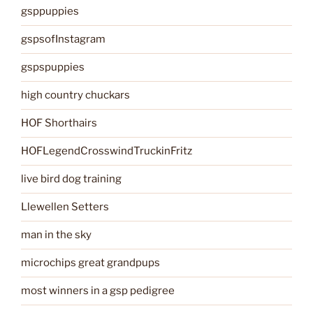
gsppuppies
gspsofInstagram
gspspuppies
high country chuckars
HOF Shorthairs
HOFLegendCrosswindTruckinFritz
live bird dog training
Llewellen Setters
man in the sky
microchips great grandpups
most winners in a gsp pedigree