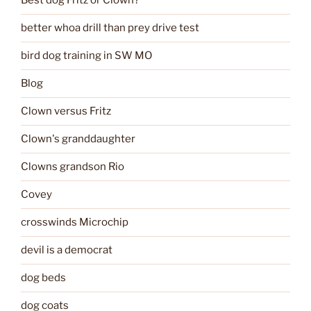
Best dog Fritz or Clown?
better whoa drill than prey drive test
bird dog training in SW MO
Blog
Clown versus Fritz
Clown's granddaughter
Clowns grandson Rio
Covey
crosswinds Microchip
devil is a democrat
dog beds
dog coats