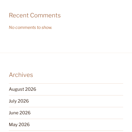
Recent Comments
No comments to show.
Archives
August 2026
July 2026
June 2026
May 2026