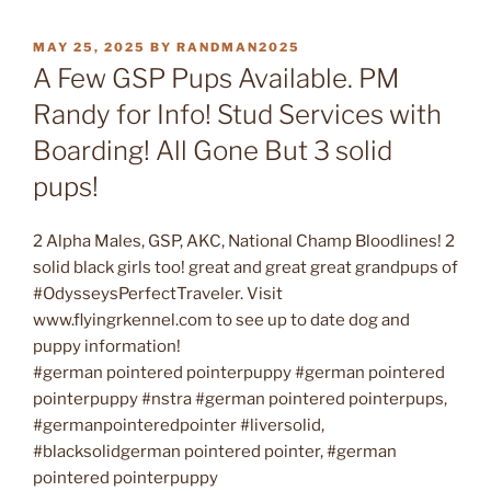
POSTED
MAY 25, 2025
BY
RANDMAN2025
ON
A Few GSP Pups Available. PM
Randy for Info! Stud Services with
Boarding! All Gone But 3 solid
pups!
2 Alpha Males, GSP, AKC, National Champ Bloodlines! 2
solid black girls too! great and great great grandpups of
#OdysseysPerfectTraveler. Visit
www.flyingrkennel.com to see up to date dog and
puppy information!
#german pointered pointerpuppy #german pointered
pointerpuppy #nstra #german pointered pointerpups,
#germanpointeredpointer #liversolid,
#blacksolidgerman pointered pointer, #german
pointered pointerpuppy