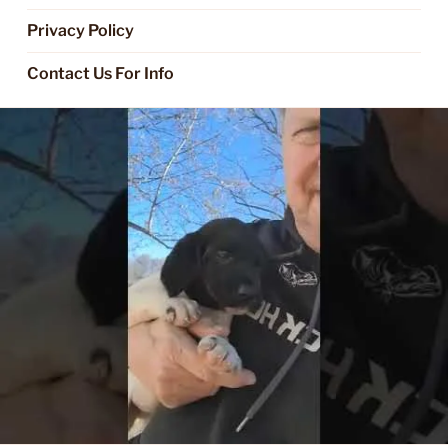
Privacy Policy
Contact Us For Info