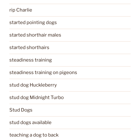
rip Charlie
started pointing dogs
started shorthair males
started shorthairs
steadiness training
steadiness training on pigeons
stud dog Huckleberry
stud dog Midnight Turbo
Stud Dogs
stud dogs available
teaching a dog to back