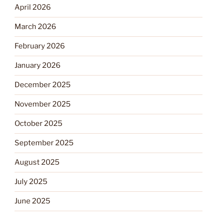
April 2026
March 2026
February 2026
January 2026
December 2025
November 2025
October 2025
September 2025
August 2025
July 2025
June 2025