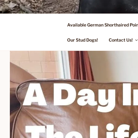
Skip
to
content
Available German Shorthaired Poin
FLYING R 
Started Dogs & Puppies, Traini
Our Stud Dogs!
Contact Us!