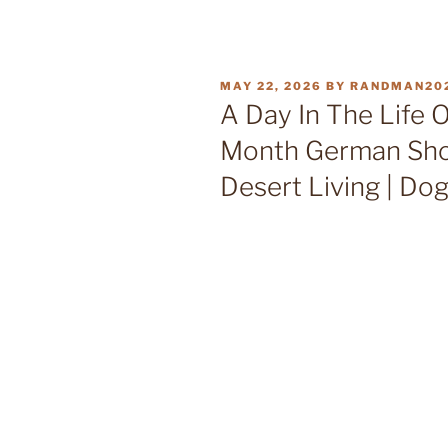
POSTED
MAY 22, 2026
BY
RANDMAN20
ON
A Day In The Life 
Month German Shor
Desert Living | Do