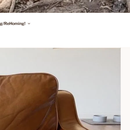
ing/ReHoming!