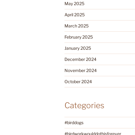
May 2025
April 2025
March 2025
February 2025
January 2025
December 2024
November 2024
October 2024
Categories
#birddogs
#birdworkwoulddothisforever