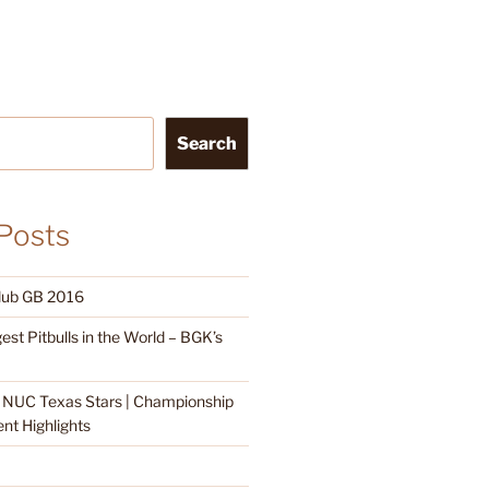
Search
Posts
Club GB 2016
est Pitbulls in the World – BGK’s
| NUC Texas Stars | Championship
t Highlights