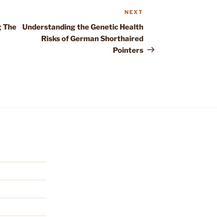
NEXT
Next
Post
g The
Understanding the Genetic Health
Risks of German Shorthaired
Pointers