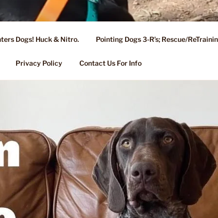
ters Dogs! Huck & Nitro.
Pointing Dogs 3-R’s; Rescue/ReTrain
KENNEL OF NIXA, MO.
ng, Stud Service for GSPs
Privacy Policy
Contact Us For Info