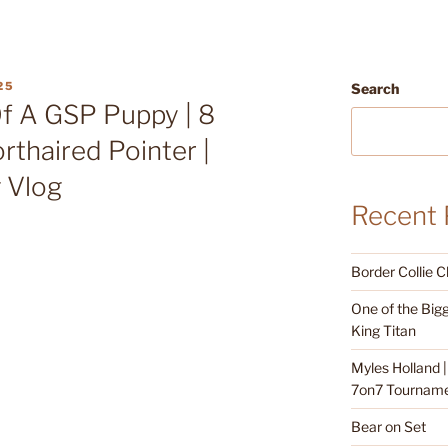
25
Search
Of A GSP Puppy | 8
thaired Pointer |
g Vlog
Recent 
Border Collie 
One of the Bigg
King Titan
Myles Holland 
7on7 Tournamen
Bear on Set