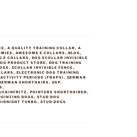
CE
,
A QUALITY TRAINING COLLAR
,
A
OMIES
,
AWESOME E COLLARS
,
BLOG
,
G E COLLARS
,
DOG ECOLLAR INVISIBLE
OG PRODUCT STORE
,
DOG TRAINING
DOGS
,
ECOLLAR INVISIBLE FENCE
,
LLARS
,
ELECTRONIC DOG TRAINING
ACTIVITY PERIODS (FRAPS)
,
GERMAN
GERMAN SHORTHAIRS
,
GSP
,
S
,
UCKINFRITZ
,
POINTERS SHORTHAIRED
,
POINTING DOGS
,
STUD DOG
MIDNIGHT TURBO
,
STUD DOGS