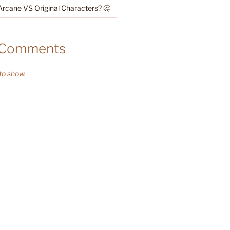
Arcane VS Original Characters? 🤔
 Comments
o show.