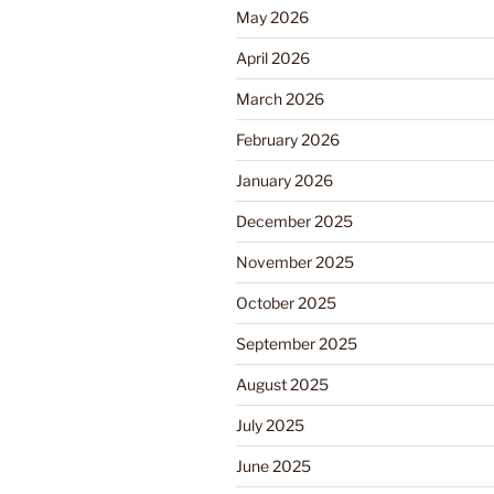
May 2026
April 2026
March 2026
February 2026
January 2026
December 2025
November 2025
October 2025
September 2025
August 2025
July 2025
June 2025