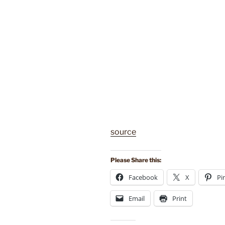
source
Please Share this:
Facebook
X
Pi
Email
Print