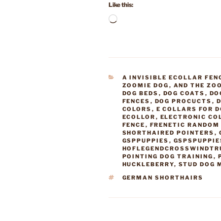
Like this:
Loading…
CATEGORIES
A INVISIBLE ECOLLAR FEN
ZOOMIE DOG
,
AND THE ZO
DOG BEDS
,
DOG COATS
,
DO
FENCES
,
DOG PROCUCTS
,
D
COLORS
,
E COLLARS FOR 
ECOLLOR
,
ELECTRONIC CO
FENCE
,
FRENETIC RANDOM 
SHORTHAIRED POINTERS
,
GSPPUPPIES
,
GSPSPUPPIE
HOFLEGENDCROSSWINDTR
POINTING DOG TRAINING
,
HUCKLEBERRY
,
STUD DOG 
TAGS
GERMAN SHORTHAIRS