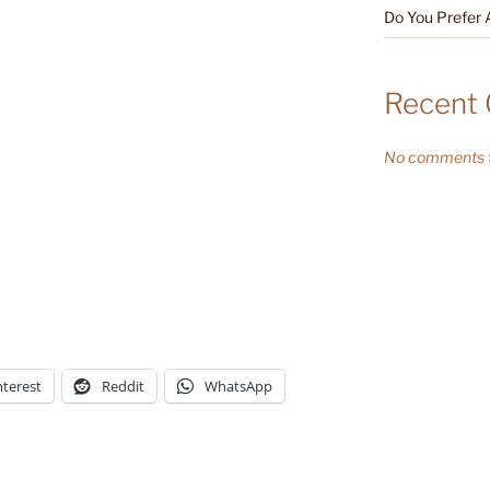
Do You Prefer 
Recent
No comments t
nterest
Reddit
WhatsApp