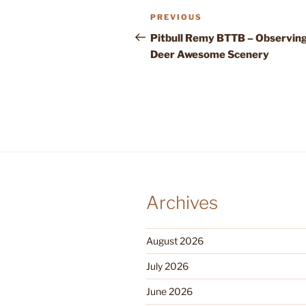
Post
Previous
PREVIOUS
navigation
Post
Pitbull Remy BTTB – Observin
Deer Awesome Scenery
Archives
August 2026
July 2026
June 2026