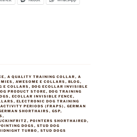
CE
,
A QUALITY TRAINING COLLAR
,
A
OMIES
,
AWESOME E COLLARS
,
BLOG
,
G E COLLARS
,
DOG ECOLLAR INVISIBLE
OG PRODUCT STORE
,
DOG TRAINING
DOGS
,
ECOLLAR INVISIBLE FENCE
,
LLARS
,
ELECTRONIC DOG TRAINING
ACTIVITY PERIODS (FRAPS)
,
GERMAN
GERMAN SHORTHAIRS
,
GSP
,
S
,
UCKINFRITZ
,
POINTERS SHORTHAIRED
,
POINTING DOGS
,
STUD DOG
MIDNIGHT TURBO
,
STUD DOGS