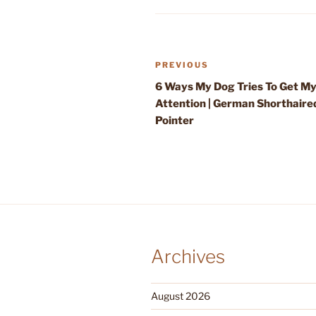
Post
Previous
PREVIOUS
navigation
Post
6 Ways My Dog Tries To Get M
Attention | German Shorthaire
Pointer
Archives
August 2026