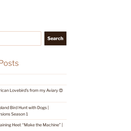
Search
Posts
rican Lovebird’s from my Aviary 😍
land Bird Hunt with Dogs |
sions Season 1
raining Heel: “Make the Machine” |