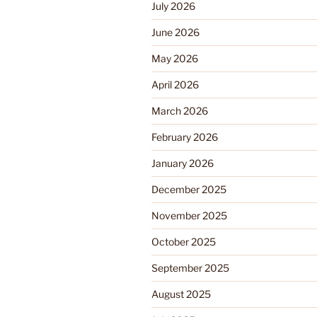
July 2026
June 2026
May 2026
April 2026
March 2026
February 2026
January 2026
December 2025
November 2025
October 2025
September 2025
August 2025