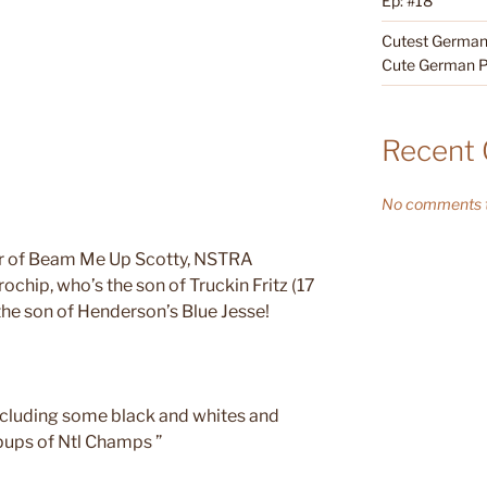
Ep: #18
Cutest German 
Cute German P
Recent
No comments t
ter of Beam Me Up Scotty, NSTRA
chip, who’s the son of Truckin Fritz (17
e son of Henderson’s Blue Jesse!
ncluding some black and whites and
 pups of Ntl Champs ”