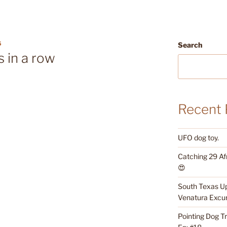
5
Search
s in a row
Recent 
UFO dog toy.
Catching 29 Af
😍
South Texas Up
Venatura Excur
Pointing Dog T