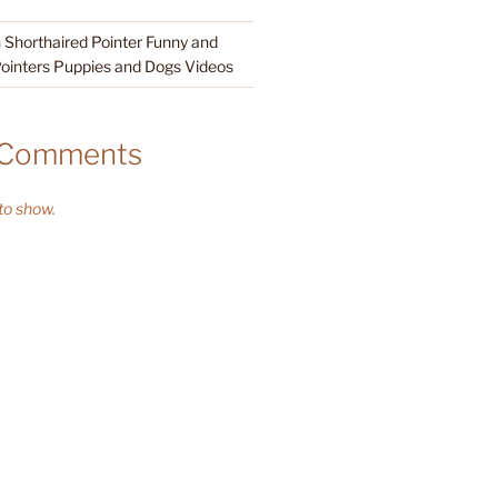
Shorthaired Pointer Funny and
ointers Puppies and Dogs Videos
 Comments
o show.