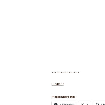
-~-~~-~~~-~~-~-
source
Please Share this:
Facebook
X
Pi