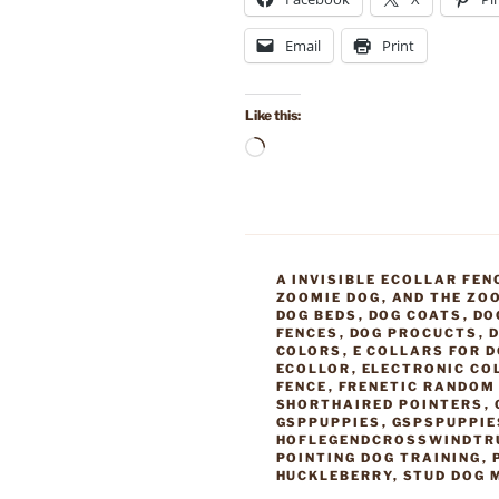
Email
Print
Like this:
Loading…
CATEGORIES
A INVISIBLE ECOLLAR FEN
ZOOMIE DOG
,
AND THE ZO
DOG BEDS
,
DOG COATS
,
DO
FENCES
,
DOG PROCUCTS
,
D
COLORS
,
E COLLARS FOR 
ECOLLOR
,
ELECTRONIC CO
FENCE
,
FRENETIC RANDOM 
SHORTHAIRED POINTERS
,
GSPPUPPIES
,
GSPSPUPPIE
HOFLEGENDCROSSWINDTR
POINTING DOG TRAINING
,
HUCKLEBERRY
,
STUD DOG 