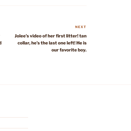
NEXT
Next
Post
y
Jolee’s video of her first litter! tan
d
collar, he’s the last one left! He is
our favorite boy.