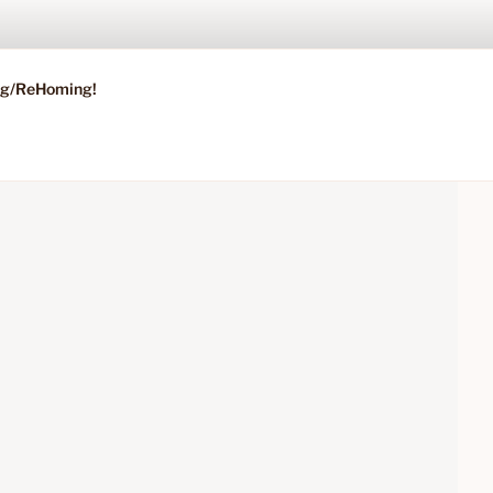
ing/ReHoming!