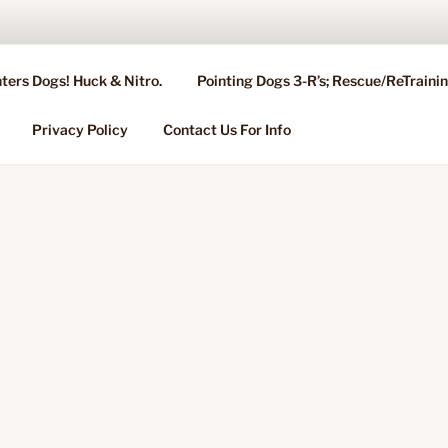
ters Dogs! Huck & Nitro.
Pointing Dogs 3-R’s; Rescue/ReTrain
KENNEL OF NIXA, MO.
ng, Stud Service for GSPs
Privacy Policy
Contact Us For Info