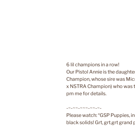
6 lil champions in a row!
Our Pistol Annie is the daugh
Champion, whose sire was Micro
x NSTRA Champion) who was th
pm me for details.
-~-~~-~~~-~~-~-
Please watch: “GSP Puppies, i
black solids! Grt, grt.grt grand