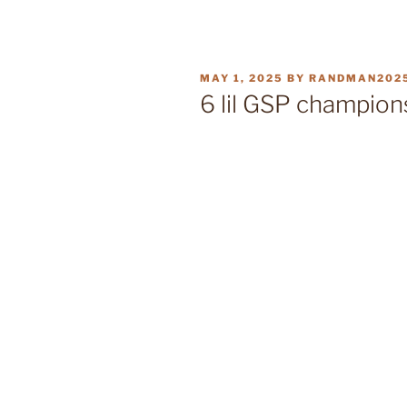
POSTED
MAY 1, 2025
BY
RANDMAN202
ON
6 lil GSP champion