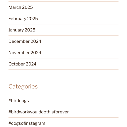
March 2025
February 2025
January 2025
December 2024
November 2024
October 2024
Categories
#birddogs
#birdworkwoulddothisforever
#dogsofinstagram