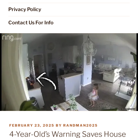
Privacy Policy
Contact Us For Info
POSTED
FEBRUARY 23, 2025
BY
RANDMAN2025
ON
4-Year-Old’s Warning Saves House