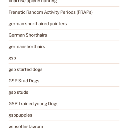
final rise upland hunting
Frenetic Random Activity Periods (FRAPs)
german shorthaired pointers
German Shorthairs
germanshorthairs
gsp
gsp started dogs
GSP Stud Dogs
gsp studs
GSP Trained young Dogs
gsppuppies
gspsofInstagram