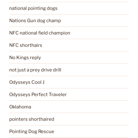
national pointing dogs
Nations Gun dog champ
NFC national field champion
NFC shorthairs
No Kings reply
not just a prey drive drill
Odysseys Cool J
Odysseys Perfect Traveler
Oklahoma
pointers shorthaired
Pointing Dog Rescue