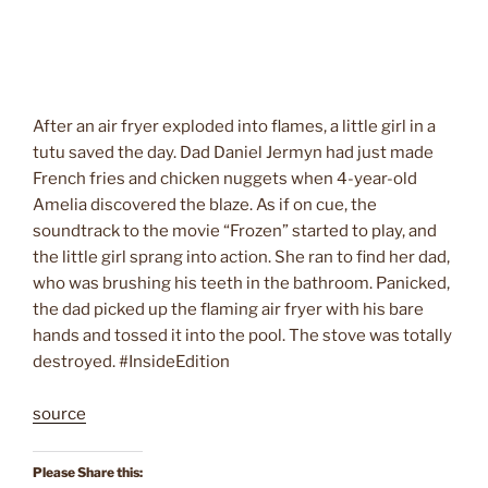
After an air fryer exploded into flames, a little girl in a
tutu saved the day. Dad Daniel Jermyn had just made
French fries and chicken nuggets when 4-year-old
Amelia discovered the blaze. As if on cue, the
soundtrack to the movie “Frozen” started to play, and
the little girl sprang into action. She ran to find her dad,
who was brushing his teeth in the bathroom. Panicked,
the dad picked up the flaming air fryer with his bare
hands and tossed it into the pool. The stove was totally
destroyed. #InsideEdition
source
Please Share this: