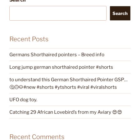
Search
Recent Posts
Germans Shorthaired pointers – Breed info
Long jump german shorthaired pointer #shorts
to understand this German Shorthaired Pointer GSP…
🤔🙃🐶#new #shorts #ytshorts #viral #viralshorts
UFO dog toy.
Catching 29 African Lovebird’s from my Aviary 😍😍
Recent Comments