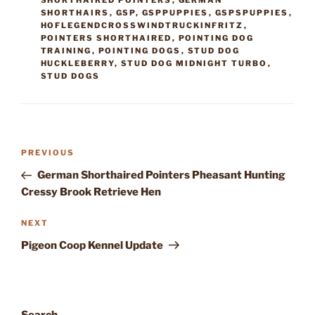
SHORTHAIRED POINTERS
,
GERMAN
SHORTHAIRS
,
GSP
,
GSPPUPPIES
,
GSPSPUPPIES
,
HOFLEGENDCROSSWINDTRUCKINFRITZ
,
POINTERS SHORTHAIRED
,
POINTING DOG
TRAINING
,
POINTING DOGS
,
STUD DOG
HUCKLEBERRY
,
STUD DOG MIDNIGHT TURBO
,
STUD DOGS
Post
Previous
PREVIOUS
navigation
Post
German Shorthaired Pointers Pheasant Hunting
Cressy Brook Retrieve Hen
Next
NEXT
Post
Pigeon Coop Kennel Update
Search