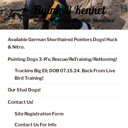
Skip
to
content
FLYING R KENNEL OF NIXA,
Started Dogs & Puppies, Training, Stud Service for GSPs
MO.
Available German Shorthaired Pointers Dogs! Huck
& Nitro.
Pointing Dogs 3-R’s; Rescue/ReTraining/ReHoming!
Truckins Big Eli; DOB 07.15.24. Back From Live
Bird Training!
Our Stud Dogs!
Contact Us!
Site Registration Form
Contact Us For Info