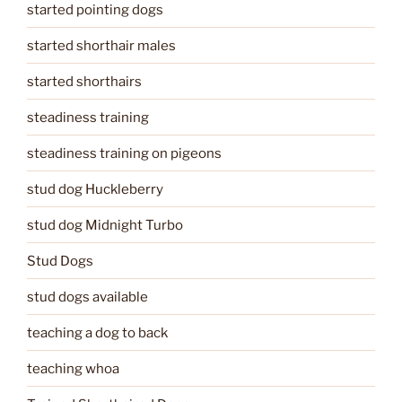
started pointing dogs
started shorthair males
started shorthairs
steadiness training
steadiness training on pigeons
stud dog Huckleberry
stud dog Midnight Turbo
Stud Dogs
stud dogs available
teaching a dog to back
teaching whoa