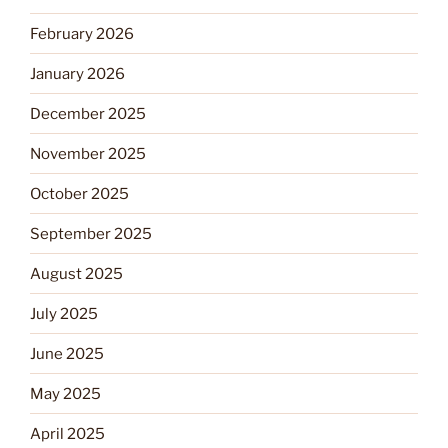
February 2026
January 2026
December 2025
November 2025
October 2025
September 2025
August 2025
July 2025
June 2025
May 2025
April 2025