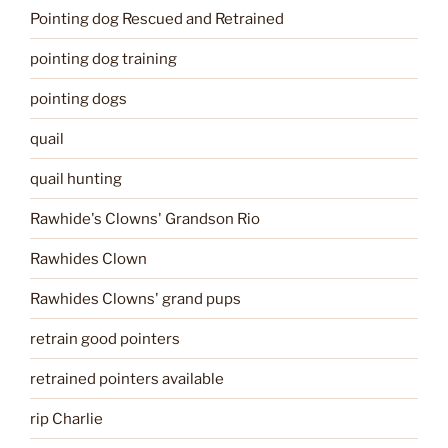
Pointing dog Rescued and Retrained
pointing dog training
pointing dogs
quail
quail hunting
Rawhide's Clowns' Grandson Rio
Rawhides Clown
Rawhides Clowns' grand pups
retrain good pointers
retrained pointers available
rip Charlie