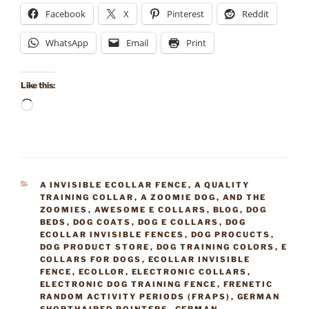
Facebook
X
Pinterest
Reddit
WhatsApp
Email
Print
Like this:
Loading…
CATEGORIES
A INVISIBLE ECOLLAR FENCE
,
A QUALITY
TRAINING COLLAR
,
A ZOOMIE DOG
,
AND THE
ZOOMIES
,
AWESOME E COLLARS
,
BLOG
,
DOG
BEDS
,
DOG COATS
,
DOG E COLLARS
,
DOG
ECOLLAR INVISIBLE FENCES
,
DOG PROCUCTS
,
DOG PRODUCT STORE
,
DOG TRAINING COLORS
,
E
COLLARS FOR DOGS
,
ECOLLAR INVISIBLE
FENCE
,
ECOLLOR
,
ELECTRONIC COLLARS
,
ELECTRONIC DOG TRAINING FENCE
,
FRENETIC
RANDOM ACTIVITY PERIODS (FRAPS)
,
GERMAN