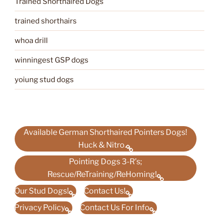
Trained Shorthaired Dogs
trained shorthairs
whoa drill
winningest GSP dogs
yoiung stud dogs
Available German Shorthaired Pointers Dogs!
Huck & Nitro.
Pointing Dogs 3-R’s;
Rescue/ReTraining/ReHoming!
Our Stud Dogs!
Contact Us!
Privacy Policy
Contact Us For Info