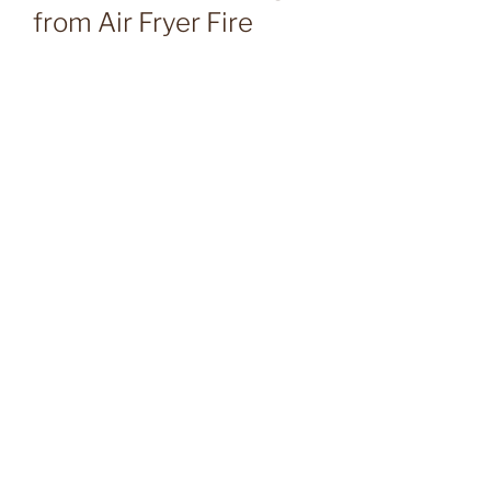
from Air Fryer Fire