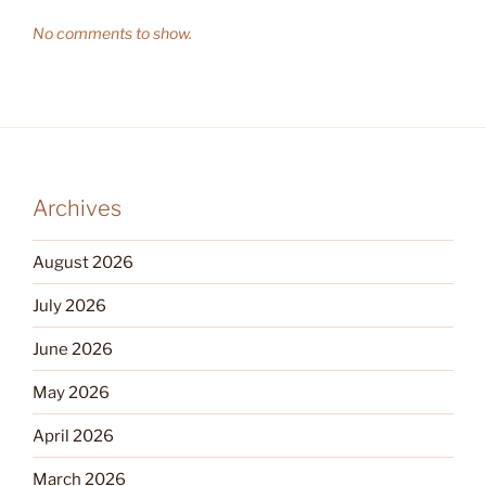
No comments to show.
Archives
August 2026
July 2026
June 2026
May 2026
April 2026
March 2026