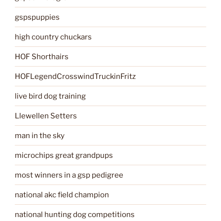
gspspuppies
high country chuckars
HOF Shorthairs
HOFLegendCrosswindTruckinFritz
live bird dog training
Llewellen Setters
man in the sky
microchips great grandpups
most winners in a gsp pedigree
national akc field champion
national hunting dog competitions