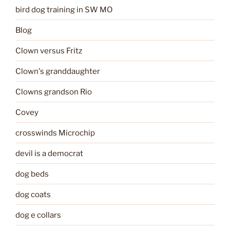
bird dog training in SW MO
Blog
Clown versus Fritz
Clown's granddaughter
Clowns grandson Rio
Covey
crosswinds Microchip
devil is a democrat
dog beds
dog coats
dog e collars