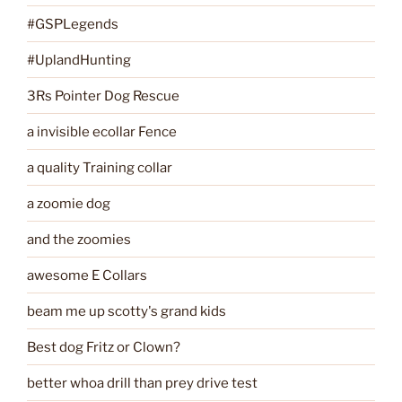
#GSPLegends
#UplandHunting
3Rs Pointer Dog Rescue
a invisible ecollar Fence
a quality Training collar
a zoomie dog
and the zoomies
awesome E Collars
beam me up scotty's grand kids
Best dog Fritz or Clown?
better whoa drill than prey drive test