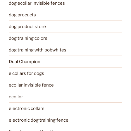
dog ecollar invisible fences
dog procucts
dog product store
dog training colors
dog training with bobwhites
Dual Champion
e collars for dogs
ecollar invisible fence
ecollor
electronic collars
electronic dog training fence