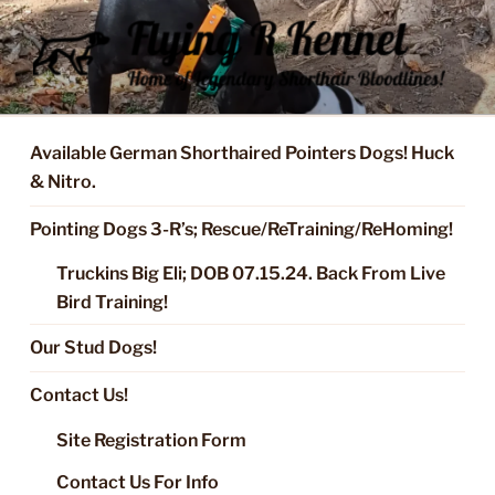
Skip
to
content
FLYING R KENNEL OF NIXA,
Started Dogs & Puppies, Training, Stud Service for GSPs
MO.
Available German Shorthaired Pointers Dogs! Huck
& Nitro.
Pointing Dogs 3-R’s; Rescue/ReTraining/ReHoming!
Truckins Big Eli; DOB 07.15.24. Back From Live
Bird Training!
Our Stud Dogs!
Contact Us!
Site Registration Form
Contact Us For Info