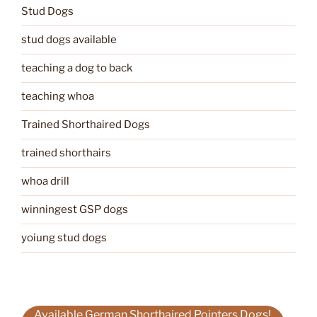
Stud Dogs
stud dogs available
teaching a dog to back
teaching whoa
Trained Shorthaired Dogs
trained shorthairs
whoa drill
winningest GSP dogs
yoiung stud dogs
Available German Shorthaired Pointers Dogs!