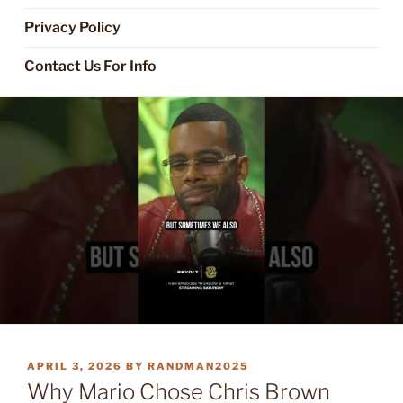
Privacy Policy
Contact Us For Info
POSTED
APRIL 3, 2026
BY
RANDMAN2025
ON
Why Mario Chose Chris Brown