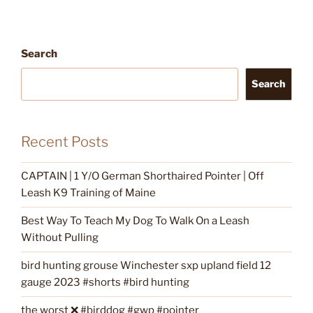
Search
Search
Recent Posts
CAPTAIN | 1 Y/O German Shorthaired Pointer | Off
Leash K9 Training of Maine
Best Way To Teach My Dog To Walk On a Leash
Without Pulling
bird hunting grouse Winchester sxp upland field 12
gauge 2023 #shorts #bird hunting
the worst ❌ #birddog #gwp #pointer