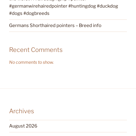
#germanwirehairedpointer #huntingdog #duckdog
#dogs #dogbreeds
Germans Shorthaired pointers – Breed info
Recent Comments
No comments to show.
Archives
August 2026