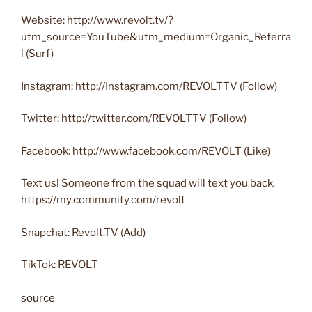
Website: http://www.revolt.tv/?
utm_source=YouTube&utm_medium=Organic_Referra
l (Surf)
Instagram: http://Instagram.com/REVOLTTV (Follow)
Twitter: http://twitter.com/REVOLTTV (Follow)
Facebook: http://www.facebook.com/REVOLT (Like)
Text us! Someone from the squad will text you back.
https://my.community.com/revolt
Snapchat: Revolt.TV (Add)
TikTok: REVOLT
source