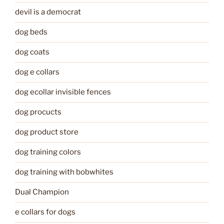
devil is a democrat
dog beds
dog coats
dog e collars
dog ecollar invisible fences
dog procucts
dog product store
dog training colors
dog training with bobwhites
Dual Champion
e collars for dogs