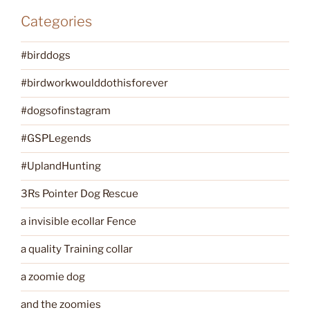
Categories
#birddogs
#birdworkwoulddothisforever
#dogsofinstagram
#GSPLegends
#UplandHunting
3Rs Pointer Dog Rescue
a invisible ecollar Fence
a quality Training collar
a zoomie dog
and the zoomies