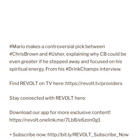
#Mario makes a controversial pick between
#ChrisBrown and #Usher, explaining why CB could be
even greater if he stepped away and focused on his
spiritual energy. From his #DrinkChamps interview.
Find REVOLT on TV here: https://revolt.tv/providers
Stay connected with REVOLT here:
Download our app for more exclusive content!
https://revolt.onelink.me/7Lb8/e6zon0g1
+ Subscribe now: http://bit.ly/REVOLT_Subscribe_Now