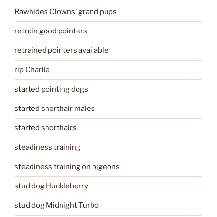
Rawhides Clowns' grand pups
retrain good pointers
retrained pointers available
rip Charlie
started pointing dogs
started shorthair males
started shorthairs
steadiness training
steadiness training on pigeons
stud dog Huckleberry
stud dog Midnight Turbo