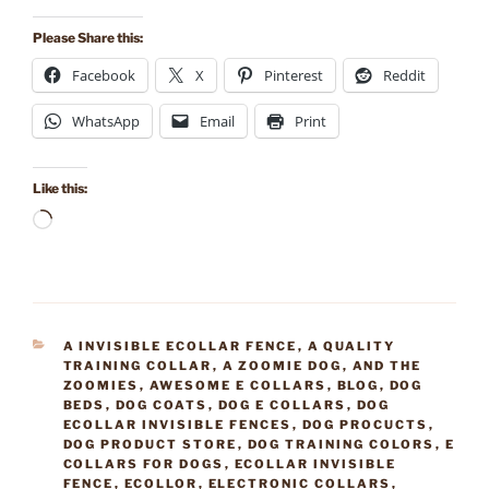
Please Share this:
Facebook
X
Pinterest
Reddit
WhatsApp
Email
Print
Like this:
Loading…
CATEGORIES
A INVISIBLE ECOLLAR FENCE
,
A QUALITY
TRAINING COLLAR
,
A ZOOMIE DOG
,
AND THE
ZOOMIES
,
AWESOME E COLLARS
,
BLOG
,
DOG
BEDS
,
DOG COATS
,
DOG E COLLARS
,
DOG
ECOLLAR INVISIBLE FENCES
,
DOG PROCUCTS
,
DOG PRODUCT STORE
,
DOG TRAINING COLORS
,
E
COLLARS FOR DOGS
,
ECOLLAR INVISIBLE
FENCE
,
ECOLLOR
,
ELECTRONIC COLLARS
,