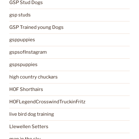
GSP Stud Dogs
gsp studs
GSP Trained young Dogs
gsppuppies
gspsofInstagram
gspspuppies
high country chuckars
HOF Shorthairs
HOFLegendCrosswindTruckinFritz
live bird dog training
Llewellen Setters