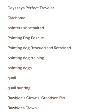
Odysseys Perfect Traveler
Oklahoma
pointers shorthaired
Pointing Dog Rescue
Pointing dog Rescued and Retrained
pointing dog training
pointing dogs
quail
quail hunting
Rawhide's Clowns' Grandson Rio
Rawhides Clown