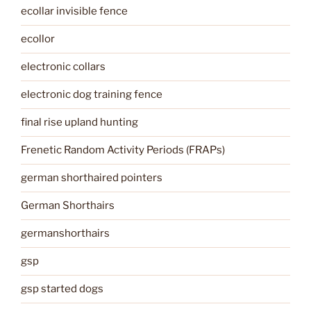
ecollar invisible fence
ecollor
electronic collars
electronic dog training fence
final rise upland hunting
Frenetic Random Activity Periods (FRAPs)
german shorthaired pointers
German Shorthairs
germanshorthairs
gsp
gsp started dogs