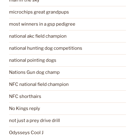
man in the sky
microchips great grandpups
most winners in a gsp pedigree
national akc field champion
national hunting dog competitions
national pointing dogs
Nations Gun dog champ
NFC national field champion
NFC shorthairs
No Kings reply
not just a prey drive drill
Odysseys Cool J