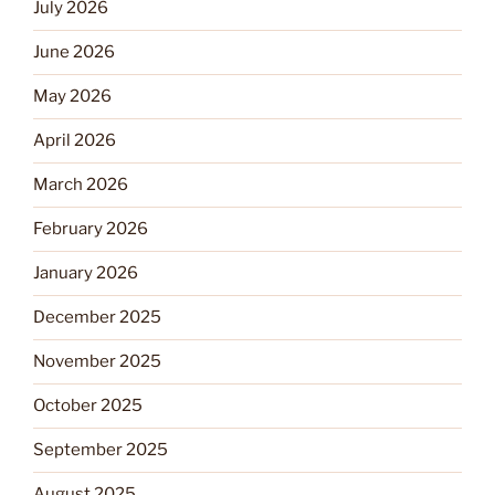
July 2026
June 2026
May 2026
April 2026
March 2026
February 2026
January 2026
December 2025
November 2025
October 2025
September 2025
August 2025