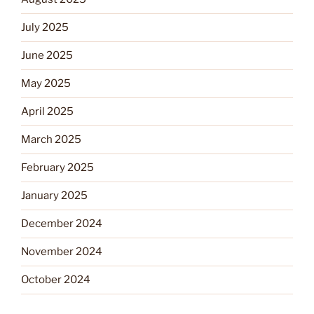
July 2025
June 2025
May 2025
April 2025
March 2025
February 2025
January 2025
December 2024
November 2024
October 2024