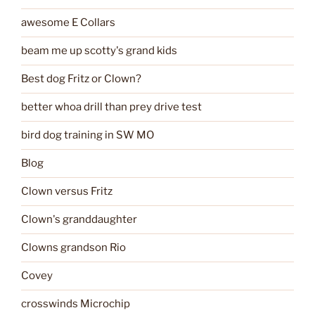
awesome E Collars
beam me up scotty's grand kids
Best dog Fritz or Clown?
better whoa drill than prey drive test
bird dog training in SW MO
Blog
Clown versus Fritz
Clown's granddaughter
Clowns grandson Rio
Covey
crosswinds Microchip