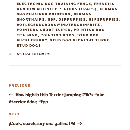
ELECTRONIC DOG TRAINING FENCE
,
FRENETIC
RANDOM ACTIVITY PERIODS (FRAPS)
,
GERMAN
SHORTHAIRED POINTERS
,
GERMAN
SHORTHAIRS
,
GSP
,
GSPPUPPIES
,
GSPSPUPPIES
,
HOFLEGENDCROSSWINDTRUCKINFRITZ
,
POINTERS SHORTHAIRED
,
POINTING DOG
TRAINING
,
POINTING DOGS
,
STUD DOG
HUCKLEBERRY
,
STUD DOG MIDNIGHT TURBO
,
STUD DOGS
TAGS
NSTRA CHAMPS
Post
Previous
PREVIOUS
navigation
Post
How high is this Terrier jumping!?🐕🐾 #akc
#terrier #dog #fyp
Next
NEXT
Post
¡Cuak, cuack, soy una gallina! 🐔