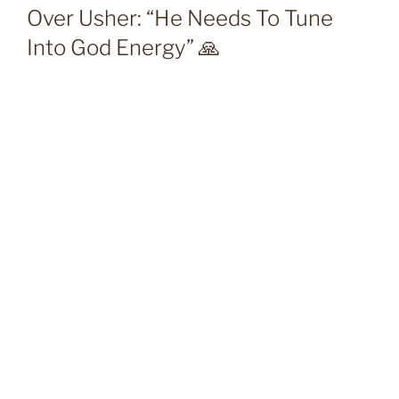
Over Usher: “He Needs To Tune
Into God Energy” 🙏