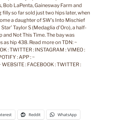
s, Bob LaPenta, Gainesway Farm and
filly so far sold just two hips later, when
home a daughter of SW’s Into Mischief
Star’ Taylor S (Medaglia d’Oro), a half-
ap and Not This Time. The bay was
s as hip 438. Read more on TDN: ~
K : TWITTER : INSTAGRAM : VIMEO :
TIFY : APP : ~
EBSITE : FACEBOOK : TWITTER :
nterest
Reddit
WhatsApp