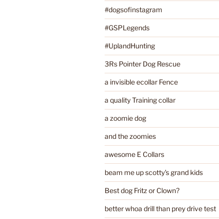
#dogsofinstagram
#GSPLegends
#UplandHunting
3Rs Pointer Dog Rescue
a invisible ecollar Fence
a quality Training collar
a zoomie dog
and the zoomies
awesome E Collars
beam me up scotty's grand kids
Best dog Fritz or Clown?
better whoa drill than prey drive test