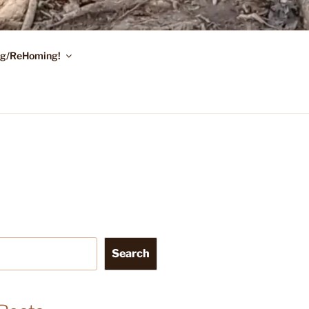
ing/ReHoming!
Search