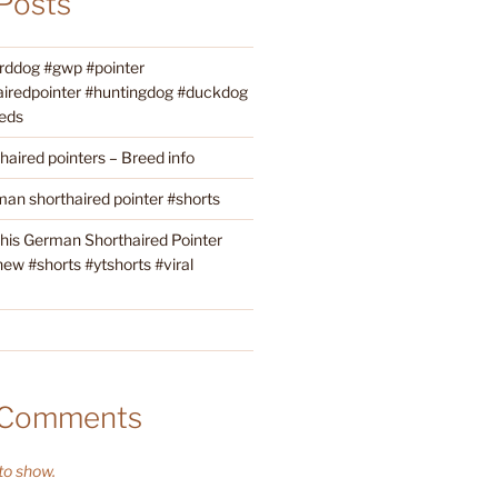
Posts
irddog #gwp #pointer
iredpointer #huntingdog #duckdog
eds
aired pointers – Breed info
an shorthaired pointer #shorts
this German Shorthaired Pointer
w #shorts #ytshorts #viral
 Comments
o show.