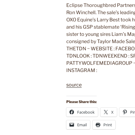
Eclipse Thoroughbred Partner
Ron Winchell. The sale’s leading 
OXO Equine’s Larry Best took 
and his GSP stablemate ‘Rising 
sister to young sires Liam’s M
consigned by Taylor Made Sale
THETDN ~ WEBSITE : FACEBOO
TDNLOOK : TDNWEEKEND : SPO
PATTYWOLFEMEDIAGROUP ~ W
INSTAGRAM :
source
Please Share this:
Facebook
X
Pi
Email
Print