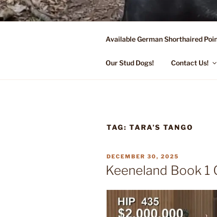
Skip
to
content
Available German Shorthaired Poin
FLYING R 
Started Dogs & Puppies, Traini
Our Stud Dogs!
Contact Us!
TAG:
TARA’S TANGO
POSTED
DECEMBER 30, 2025
ON
Keeneland Book 1 C