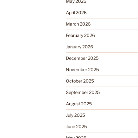
May 2026
April 2026
March 2026
February 2026
January 2026
December 2025
November 2025
October 2025
September 2025
August 2025
July 2025
June 2025
May 2025