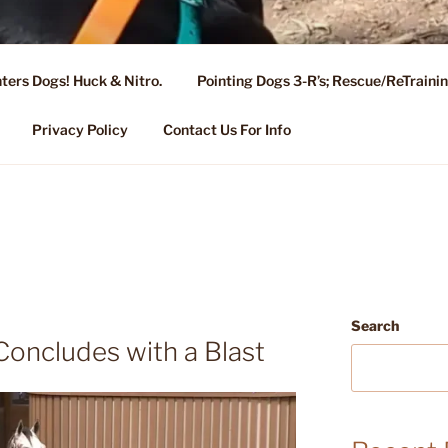
ters Dogs! Huck & Nitro.
Pointing Dogs 3-R’s; Rescue/ReTrain
KENNEL OF NIXA, MO.
ng, Stud Service for GSPs
Privacy Policy
Contact Us For Info
Search
oncludes with a Blast