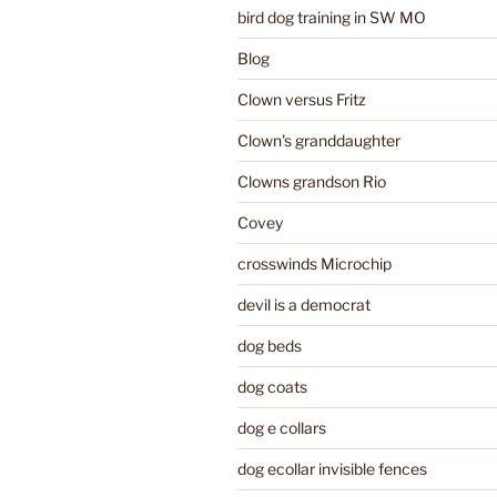
bird dog training in SW MO
Blog
Clown versus Fritz
Clown's granddaughter
Clowns grandson Rio
Covey
crosswinds Microchip
devil is a democrat
dog beds
dog coats
dog e collars
dog ecollar invisible fences