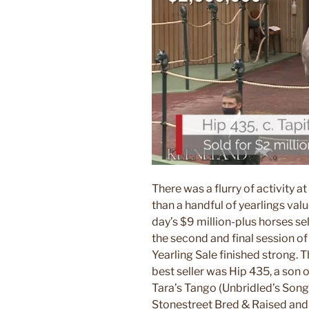
There was a flurry of activity a
than a handful of yearlings valu
day’s $9 million-plus horses sel
the second and final session o
Yearling Sale finished strong. T
best seller was Hip 435, a son 
Tara’s Tango (Unbridled’s Song
Stonestreet Bred & Raised and