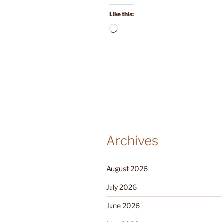
Like this:
Loading…
Archives
August 2026
July 2026
June 2026