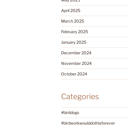
April 2025
March 2025
February 2025
January 2025
December 2024
November 2024
October 2024
Categories
#birddogs
#birdworkwoulddothisforever