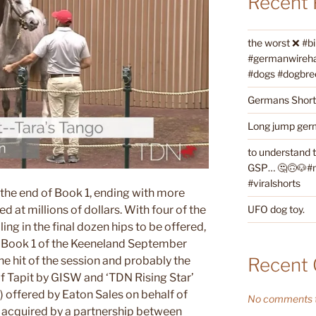
Recent 
the worst ❌ #b
#germanwireha
#dogs #dogbre
Germans Shorth
Long jump germ
to understand 
GSP… 🤔🙃🐶#ne
#viralshorts
t the end of Book 1, ending with more
UFO dog toy.
ed at millions of dollars. With four of the
ling in the final dozen hips to be offered,
f Book 1 of the Keeneland September
Recent
he hit of the session and probably the
of Tapit by GISW and ‘TDN Rising Star’
) offered by Eaton Sales on behalf of
No comments t
 acquired by a partnership between