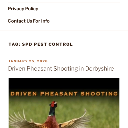
Privacy Policy
Contact Us For Info
TAG:
SPD PEST CONTROL
POSTED
JANUARY 25, 2026
ON
Driven Pheasant Shooting in Derbyshire