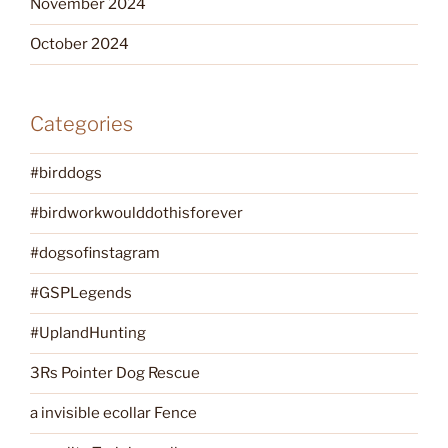
November 2024
October 2024
Categories
#birddogs
#birdworkwoulddothisforever
#dogsofinstagram
#GSPLegends
#UplandHunting
3Rs Pointer Dog Rescue
a invisible ecollar Fence