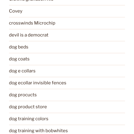
Covey
crosswinds Microchip
devil is a democrat
dog beds
dog coats
dog e collars
dog ecollar invisible fences
dog procucts
dog product store
dog training colors
dog training with bobwhites