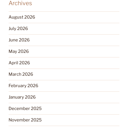
Archives
August 2026
July 2026
June 2026
May 2026
April 2026
March 2026
February 2026
January 2026
December 2025
November 2025