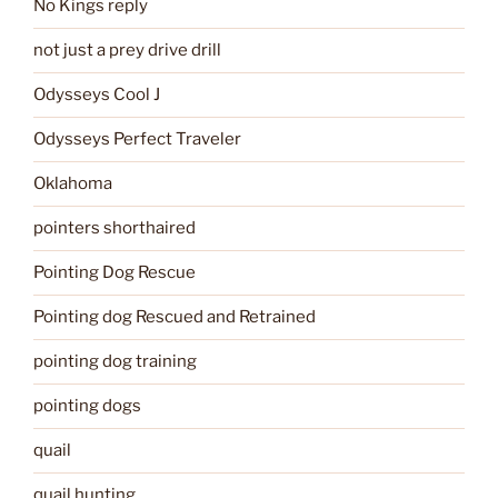
No Kings reply
not just a prey drive drill
Odysseys Cool J
Odysseys Perfect Traveler
Oklahoma
pointers shorthaired
Pointing Dog Rescue
Pointing dog Rescued and Retrained
pointing dog training
pointing dogs
quail
quail hunting