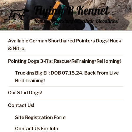
Skip
to
content
FLYING R KENNEL OF NIXA,
Started Dogs & Puppies, Training, Stud Service for GSPs
MO.
Available German Shorthaired Pointers Dogs! Huck
& Nitro.
Pointing Dogs 3-R’s; Rescue/ReTraining/ReHoming!
Truckins Big Eli; DOB 07.15.24. Back From Live
Bird Training!
Our Stud Dogs!
Contact Us!
Site Registration Form
Contact Us For Info