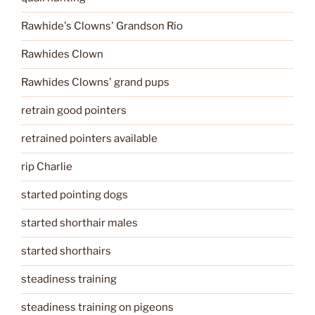
Rawhide's Clowns' Grandson Rio
Rawhides Clown
Rawhides Clowns' grand pups
retrain good pointers
retrained pointers available
rip Charlie
started pointing dogs
started shorthair males
started shorthairs
steadiness training
steadiness training on pigeons