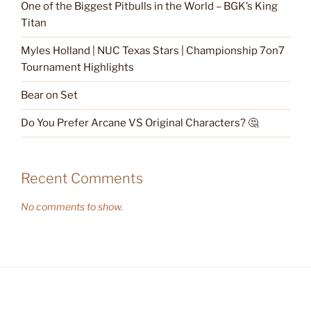
One of the Biggest Pitbulls in the World – BGK’s King
Titan
Myles Holland | NUC Texas Stars | Championship 7on7
Tournament Highlights
Bear on Set
Do You Prefer Arcane VS Original Characters? 🤔
Recent Comments
No comments to show.