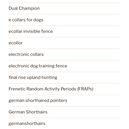
Dual Champion
e collars for dogs
ecollar invisible fence
ecollor
electronic collars
electronic dog training fence
final rise upland hunting
Frenetic Random Activity Periods (FRAPs)
german shorthaired pointers
German Shorthairs
germanshorthairs