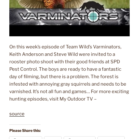
On this week’s episode of Team Wild’s Varminators,
Keith Anderson and Steve Wild were invited to a
rooster photo shoot with their good friends at SPD
Pest Control. The boys are ready to have a fantastic
day of filming, but there is a problem. The forest is
infested with annoying gray squirrels and needs to be
varnished. It’s not all fun and games… For more exciting
hunting episodes, visit My Outdoor TV –
source
Please Share this: