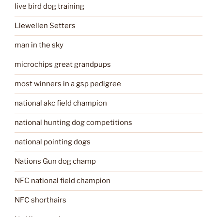
live bird dog training
Llewellen Setters
man in the sky
microchips great grandpups
most winners in a gsp pedigree
national akc field champion
national hunting dog competitions
national pointing dogs
Nations Gun dog champ
NFC national field champion
NFC shorthairs