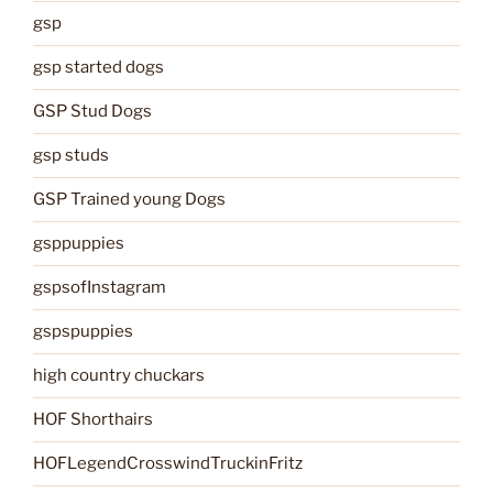
gsp
gsp started dogs
GSP Stud Dogs
gsp studs
GSP Trained young Dogs
gsppuppies
gspsofInstagram
gspspuppies
high country chuckars
HOF Shorthairs
HOFLegendCrosswindTruckinFritz