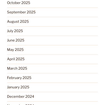
October 2025
September 2025
August 2025
July 2025
June 2025
May 2025
April 2025
March 2025
February 2025
January 2025
December 2024