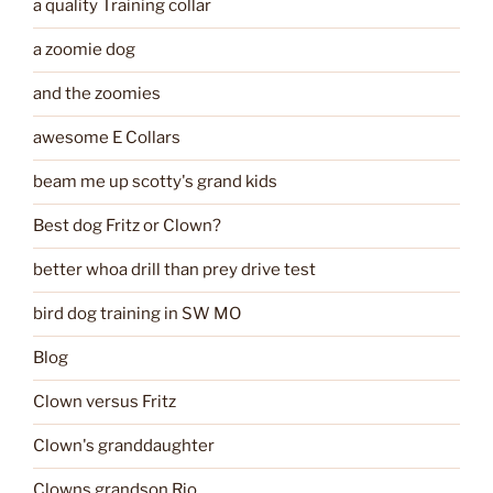
a quality Training collar
a zoomie dog
and the zoomies
awesome E Collars
beam me up scotty's grand kids
Best dog Fritz or Clown?
better whoa drill than prey drive test
bird dog training in SW MO
Blog
Clown versus Fritz
Clown's granddaughter
Clowns grandson Rio