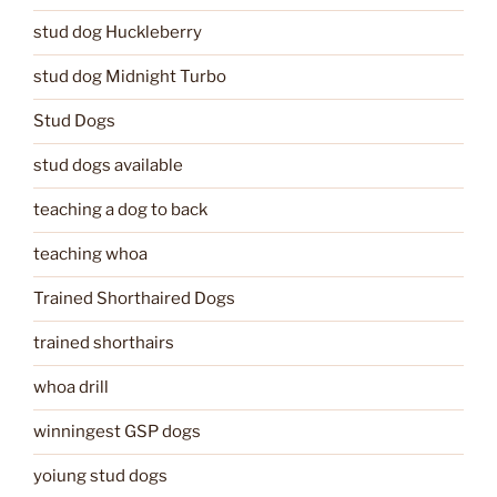
stud dog Huckleberry
stud dog Midnight Turbo
Stud Dogs
stud dogs available
teaching a dog to back
teaching whoa
Trained Shorthaired Dogs
trained shorthairs
whoa drill
winningest GSP dogs
yoiung stud dogs