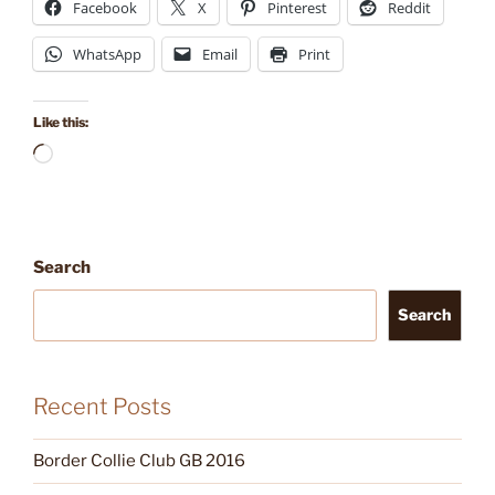
Facebook
X
Pinterest
Reddit
WhatsApp
Email
Print
Like this:
Loading…
Search
Search
Recent Posts
Border Collie Club GB 2016