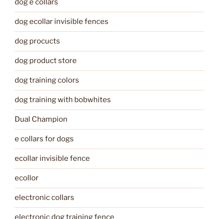
dog e collars
dog ecollar invisible fences
dog procucts
dog product store
dog training colors
dog training with bobwhites
Dual Champion
e collars for dogs
ecollar invisible fence
ecollor
electronic collars
electronic dog training fence