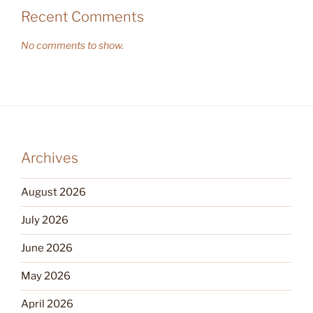
Recent Comments
No comments to show.
Archives
August 2026
July 2026
June 2026
May 2026
April 2026