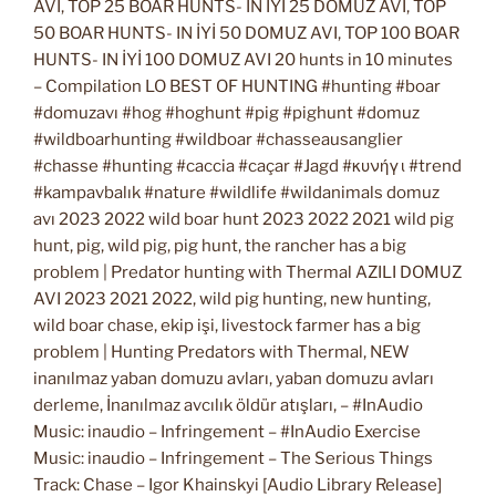
AVI, TOP 25 BOAR HUNTS- IN İYİ 25 DOMUZ AVI, TOP
50 BOAR HUNTS- IN İYİ 50 DOMUZ AVI, TOP 100 BOAR
HUNTS- IN İYİ 100 DOMUZ AVI 20 hunts in 10 minutes
– Compilation LO BEST OF HUNTING #hunting #boar
#domuzavı #hog #hoghunt #pig #pighunt #domuz
#wildboarhunting #wildboar #chasseausanglier
#chasse #hunting #caccia #caçar #Jagd #κυνήγι #trend
#kampavbalık #nature #wildlife #wildanimals domuz
avı 2023 2022 wild boar hunt 2023 2022 2021 wild pig
hunt, pig, wild pig, pig hunt, the rancher has a big
problem | Predator hunting with Thermal AZILI DOMUZ
AVI 2023 2021 2022, wild pig hunting, new hunting,
wild boar chase, ekip işi, livestock farmer has a big
problem | Hunting Predators with Thermal, NEW
inanılmaz yaban domuzu avları, yaban domuzu avları
derleme, İnanılmaz avcılık öldür atışları, – #InAudio
Music: inaudio – Infringement – #InAudio Exercise
Music: inaudio – Infringement – The Serious Things
Track: Chase – Igor Khainskyi [Audio Library Release]