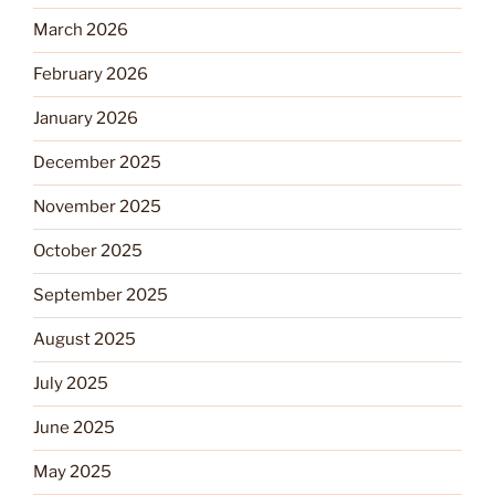
March 2026
February 2026
January 2026
December 2025
November 2025
October 2025
September 2025
August 2025
July 2025
June 2025
May 2025