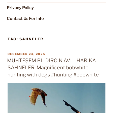
Privacy Policy
Contact Us For Info
TAG:
SAHNELER
POSTED
DECEMBER 24, 2025
ON
MUHTEŞEM BILDIRCIN AVI – HARİKA
SAHNELER, Magnificent bobwhite
hunting with dogs #hunting #bobwhite