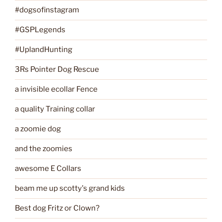
#dogsofinstagram
#GSPLegends
#UplandHunting
3Rs Pointer Dog Rescue
a invisible ecollar Fence
a quality Training collar
a zoomie dog
and the zoomies
awesome E Collars
beam me up scotty's grand kids
Best dog Fritz or Clown?