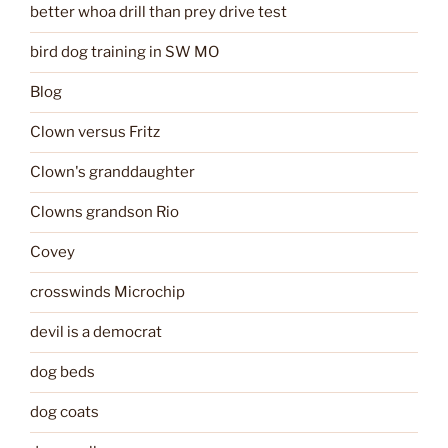
better whoa drill than prey drive test
bird dog training in SW MO
Blog
Clown versus Fritz
Clown's granddaughter
Clowns grandson Rio
Covey
crosswinds Microchip
devil is a democrat
dog beds
dog coats