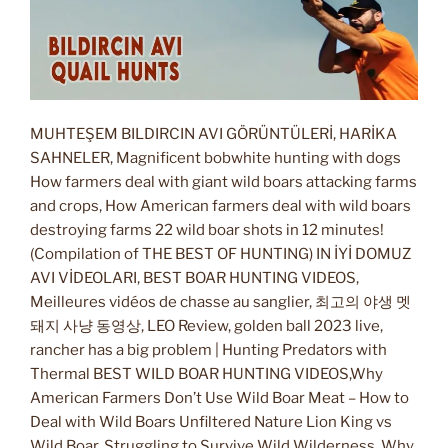
MUHTEŞEM BILDIRCIN AVI GÖRÜNTÜLERİ, HARİKA
SAHNELER, Magnificent bobwhite hunting with dogs
How farmers deal with giant wild boars attacking farms
and crops, How American farmers deal with wild boars
destroying farms 22 wild boar shots in 12 minutes!
(Compilation of THE BEST OF HUNTING) IN İYİ DOMUZ
AVI VİDEOLARI, BEST BOAR HUNTING VIDEOS,
Meilleures vidéos de chasse au sanglier, 최고의 야생 멧
돼지 사냥 동영상, LEO Review, golden ball 2023 live,
rancher has a big problem | Hunting Predators with
Thermal BEST WILD BOAR HUNTING VIDEOS,Why
American Farmers Don’t Use Wild Boar Meat – How to
Deal with Wild Boars Unfiltered Nature Lion King vs
Wild Boar, Struggling to Survive Wild Wilderness, Why