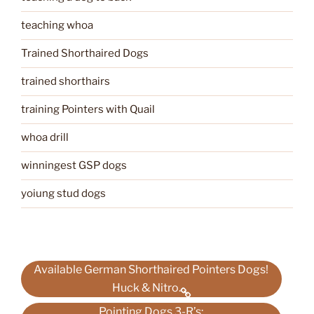
teaching whoa
Trained Shorthaired Dogs
trained shorthairs
training Pointers with Quail
whoa drill
winningest GSP dogs
yoiung stud dogs
Available German Shorthaired Pointers Dogs!
Huck & Nitro.
Pointing Dogs 3-R’s;