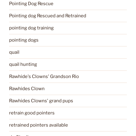
Pointing Dog Rescue
Pointing dog Rescued and Retrained
pointing dog training
pointing dogs
quail
quail hunting
Rawhide's Clowns' Grandson Rio
Rawhides Clown
Rawhides Clowns' grand pups
retrain good pointers
retrained pointers available