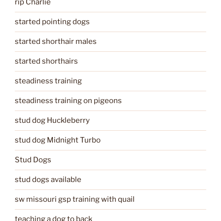
rip Charlie
started pointing dogs
started shorthair males
started shorthairs
steadiness training
steadiness training on pigeons
stud dog Huckleberry
stud dog Midnight Turbo
Stud Dogs
stud dogs available
sw missouri gsp training with quail
teaching a dog to back