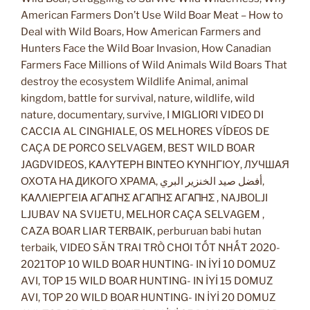
American Farmers Don’t Use Wild Boar Meat – How to
Deal with Wild Boars, How American Farmers and
Hunters Face the Wild Boar Invasion, How Canadian
Farmers Face Millions of Wild Animals Wild Boars That
destroy the ecosystem Wildlife Animal, animal
kingdom, battle for survival, nature, wildlife, wild
nature, documentary, survive, I MIGLIORI VIDEO DI
CACCIA AL CINGHIALE, OS MELHORES VÍDEOS DE
CAÇA DE PORCO SELVAGEM, BEST WILD BOAR
JAGDVIDEOS, ΚΑΛΥΤΕΡΗ ΒΙΝΤΕΟ ΚΥΝΗΓΙΟΥ, ЛУЧШАЯ
ОХОТА НА ДИКОГО ХРАМА, أفضل صيد الخنزير البري,
ΚΑΛΛΙΕΡΓΕΙΑ ΑΓΑΠΗΣ ΑΓΑΠΗΣ ΑΓΑΠΗΣ , NAJBOLJI
LJUBAV NA SVIJETU, MELHOR CAÇA SELVAGEM ,
CAZA BOAR LIAR TERBAIK, perburuan babi hutan
terbaik, VIDEO SĂN TRAI TRÒ CHƠI TỐT NHẤT 2020-
2021TOP 10 WILD BOAR HUNTING- IN İYİ 10 DOMUZ
AVI, TOP 15 WILD BOAR HUNTING- IN İYİ 15 DOMUZ
AVI, TOP 20 WILD BOAR HUNTING- IN İYİ 20 DOMUZ