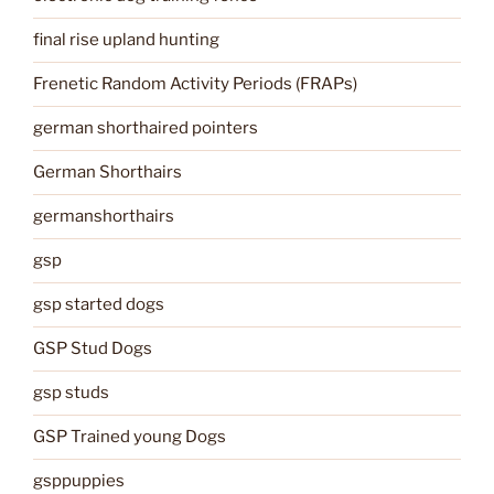
final rise upland hunting
Frenetic Random Activity Periods (FRAPs)
german shorthaired pointers
German Shorthairs
germanshorthairs
gsp
gsp started dogs
GSP Stud Dogs
gsp studs
GSP Trained young Dogs
gsppuppies