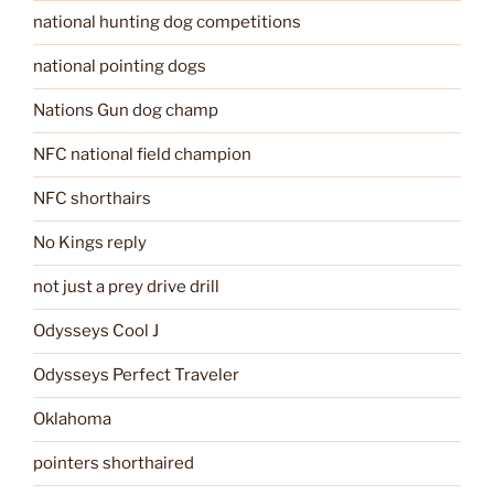
national hunting dog competitions
national pointing dogs
Nations Gun dog champ
NFC national field champion
NFC shorthairs
No Kings reply
not just a prey drive drill
Odysseys Cool J
Odysseys Perfect Traveler
Oklahoma
pointers shorthaired