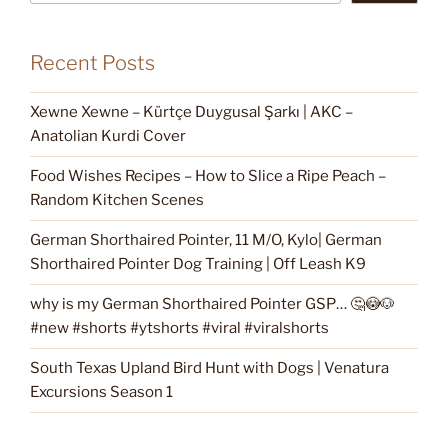
Recent Posts
Xewne Xewne – Kürtçe Duygusal Şarkı | AKC –
Anatolian Kurdi Cover
Food Wishes Recipes – How to Slice a Ripe Peach –
Random Kitchen Scenes
German Shorthaired Pointer, 11 M/O, Kylo| German
Shorthaired Pointer Dog Training | Off Leash K9
why is my German Shorthaired Pointer GSP… 🤔😳🐶
#new #shorts #ytshorts #viral #viralshorts
South Texas Upland Bird Hunt with Dogs | Venatura
Excursions Season 1