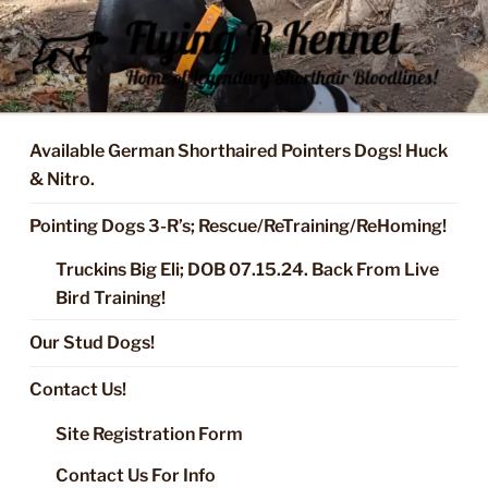
Skip
to
content
FLYING R KENNEL OF NIXA,
Started Dogs & Puppies, Training, Stud Service for GSPs
MO.
Available German Shorthaired Pointers Dogs! Huck
& Nitro.
Pointing Dogs 3-R’s; Rescue/ReTraining/ReHoming!
Truckins Big Eli; DOB 07.15.24. Back From Live
Bird Training!
Our Stud Dogs!
Contact Us!
Site Registration Form
Contact Us For Info