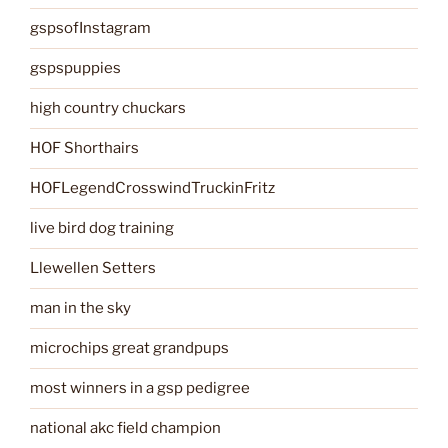
gspsofInstagram
gspspuppies
high country chuckars
HOF Shorthairs
HOFLegendCrosswindTruckinFritz
live bird dog training
Llewellen Setters
man in the sky
microchips great grandpups
most winners in a gsp pedigree
national akc field champion