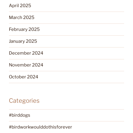
April 2025
March 2025
February 2025
January 2025
December 2024
November 2024
October 2024
Categories
#birddogs
#birdworkwoulddothisforever