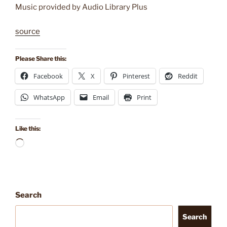
Music provided by Audio Library Plus
source
Please Share this:
Facebook
X
Pinterest
Reddit
WhatsApp
Email
Print
Like this:
Loading…
Search
Search