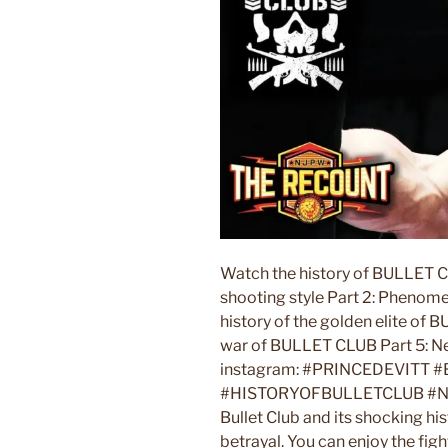
Watch the history of BULLET C
shooting style Part 2: Phenom
history of the golden elite of B
war of BULLET CLUB Part 5: Ne
instagram: #PRINCEDEVI
#HISTORYOFBULLETCLUB #NJPW 
Bullet Club and its shocking h
betrayal. You can enjoy the fi