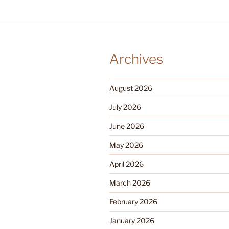
Archives
August 2026
July 2026
June 2026
May 2026
April 2026
March 2026
February 2026
January 2026