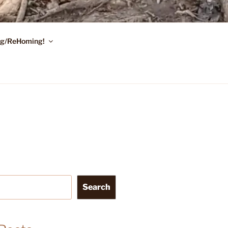
ing/ReHoming!
Search