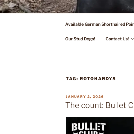
Skip
to
content
Available German Shorthaired Poin
FLYING R 
Started Dogs & Puppies, Traini
Our Stud Dogs!
Contact Us!
TAG:
ROTOHARDYS
POSTED
JANUARY 2, 2026
ON
The count: Bullet C