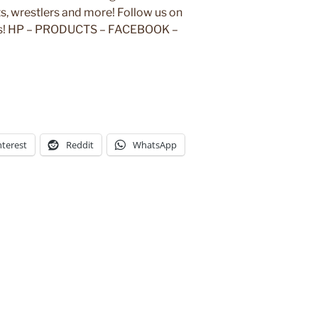
, wrestlers and more! Follow us on
rks! HP – PRODUCTS – FACEBOOK –
nterest
Reddit
WhatsApp