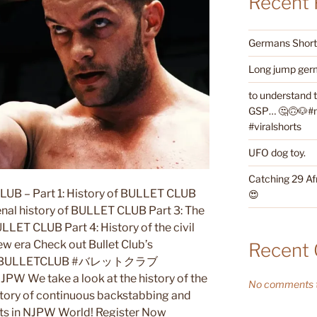
Recent 
Germans Shorth
Long jump germ
to understand 
GSP… 🤔🙃🐶#ne
#viralshorts
UFO dog toy.
Catching 29 Af
LUB – Part 1: History of BULLET CLUB
😍
enal history of BULLET CLUB Part 3: The
ULLET CLUB Part 4: History of the civil
w era Check out Bullet Club’s
Recent
TT #BULLETCLUB #バレットクラブ
We take a look at the history of the
No comments t
istory of continuous backstabbing and
ghts in NJPW World! Register Now