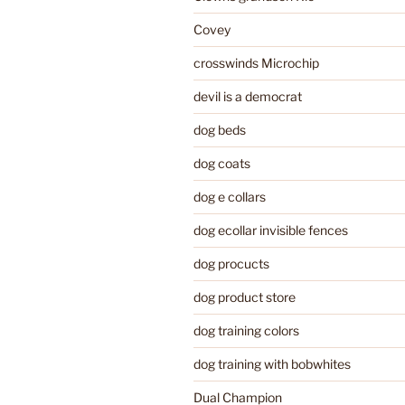
Covey
crosswinds Microchip
devil is a democrat
dog beds
dog coats
dog e collars
dog ecollar invisible fences
dog procucts
dog product store
dog training colors
dog training with bobwhites
Dual Champion