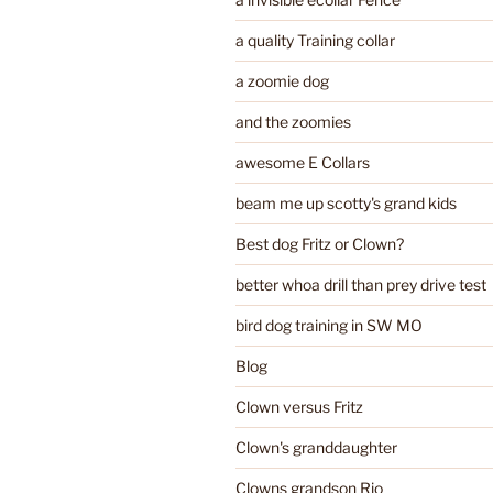
a quality Training collar
a zoomie dog
and the zoomies
awesome E Collars
beam me up scotty's grand kids
Best dog Fritz or Clown?
better whoa drill than prey drive test
bird dog training in SW MO
Blog
Clown versus Fritz
Clown's granddaughter
Clowns grandson Rio