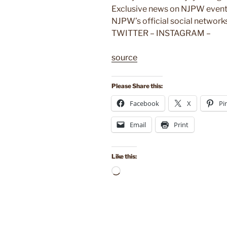
Exclusive news on NJPW events
NJPW’s official social netwo
TWITTER – INSTAGRAM –
source
Please Share this:
Facebook
X
Pi
Email
Print
Like this:
Loading…