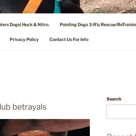
ters Dogs! Huck & Nitro.
Pointing Dogs 3-R’s; Rescue/ReTrain
KENNEL OF NIXA, MO.
ng, Stud Service for GSPs
Privacy Policy
Contact Us For Info
Search
lub betrayals