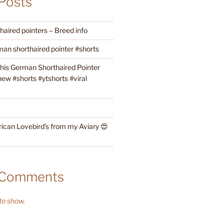
Posts
aired pointers – Breed info
an shorthaired pointer #shorts
this German Shorthaired Pointer
w #shorts #ytshorts #viral
rican Lovebird’s from my Aviary 😍
 Comments
o show.