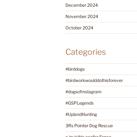
December 2024
November 2024
October 2024
Categories
#birddogs
#birdworkwoulddothisforever
#dogsofinstagram
#GSPLegends
#UplandHunting
3Rs Pointer Dog Rescue
a invisible ecollar Fence