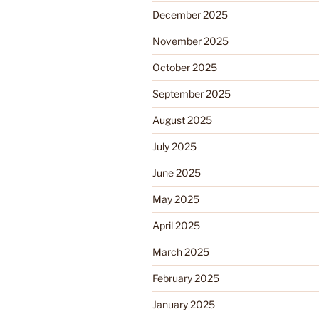
December 2025
November 2025
October 2025
September 2025
August 2025
July 2025
June 2025
May 2025
April 2025
March 2025
February 2025
January 2025