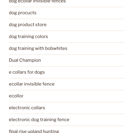
dog ecollar invisible fences
dog procucts
dog product store
dog training colors
dog training with bobwhites
Dual Champion
e collars for dogs
ecollar invisible fence
ecollor
electronic collars
electronic dog training fence
final rise upland hunting