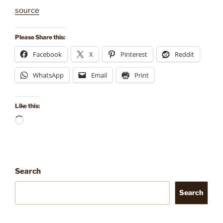
source
Please Share this:
Facebook
X
Pinterest
Reddit
WhatsApp
Email
Print
Like this:
Loading…
Search
Search