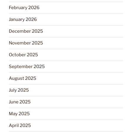
February 2026
January 2026
December 2025
November 2025
October 2025
September 2025
August 2025
July 2025
June 2025
May 2025
April 2025