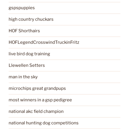
gspspuppies
high country chuckars
HOF Shorthairs
HOFLegendCrosswindTruckinFritz
live bird dog training
Llewellen Setters
man in the sky
microchips great grandpups
most winners in a gsp pedigree
national akc field champion
national hunting dog competitions