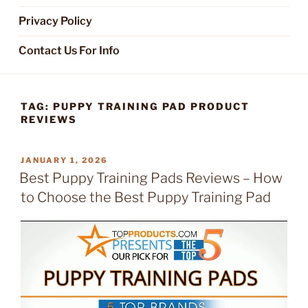
Privacy Policy
Contact Us For Info
TAG:
PUPPY TRAINING PAD PRODUCT
REVIEWS
POSTED
JANUARY 1, 2026
ON
Best Puppy Training Pads Reviews – How
to Choose the Best Puppy Training Pad