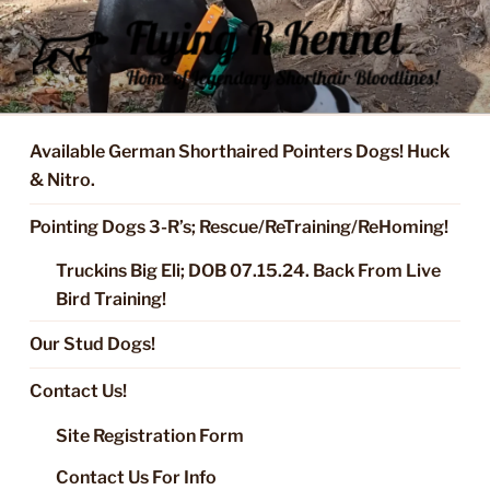
Skip
to
content
FLYING R KENNEL OF NIXA,
Started Dogs & Puppies, Training, Stud Service for GSPs
MO.
Available German Shorthaired Pointers Dogs! Huck
& Nitro.
Pointing Dogs 3-R’s; Rescue/ReTraining/ReHoming!
Truckins Big Eli; DOB 07.15.24. Back From Live
Bird Training!
Our Stud Dogs!
Contact Us!
Site Registration Form
Contact Us For Info