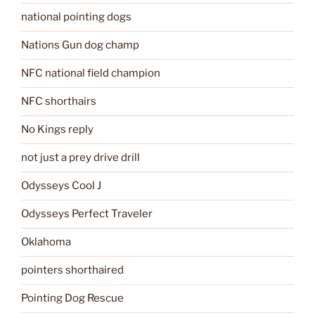
national pointing dogs
Nations Gun dog champ
NFC national field champion
NFC shorthairs
No Kings reply
not just a prey drive drill
Odysseys Cool J
Odysseys Perfect Traveler
Oklahoma
pointers shorthaired
Pointing Dog Rescue