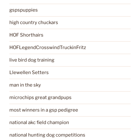
gspspuppies
high country chuckars
HOF Shorthairs
HOFLegendCrosswindTruckinFritz
live bird dog training
Llewellen Setters
man in the sky
microchips great grandpups
most winners in a gsp pedigree
national akc field champion
national hunting dog competitions