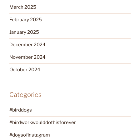
March 2025
February 2025
January 2025
December 2024
November 2024
October 2024
Categories
#birddogs
#birdworkwoulddothisforever
#dogsofinstagram