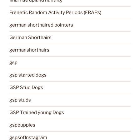
final rise upland hunting
Frenetic Random Activity Periods (FRAPs)
german shorthaired pointers
German Shorthairs
germanshorthairs
gsp
gsp started dogs
GSP Stud Dogs
gsp studs
GSP Trained young Dogs
gsppuppies
gspsofInstagram