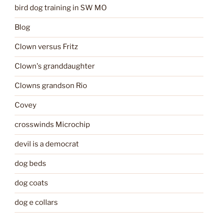
bird dog training in SW MO
Blog
Clown versus Fritz
Clown's granddaughter
Clowns grandson Rio
Covey
crosswinds Microchip
devil is a democrat
dog beds
dog coats
dog e collars