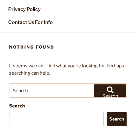
Privacy Policy
Contact Us For Info
NOTHING FOUND
It seems we can’t find what you’re looking for. Perhaps
searching can help.
Search
for:
Search
Search
Search