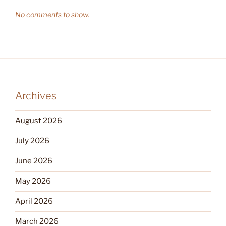
No comments to show.
Archives
August 2026
July 2026
June 2026
May 2026
April 2026
March 2026