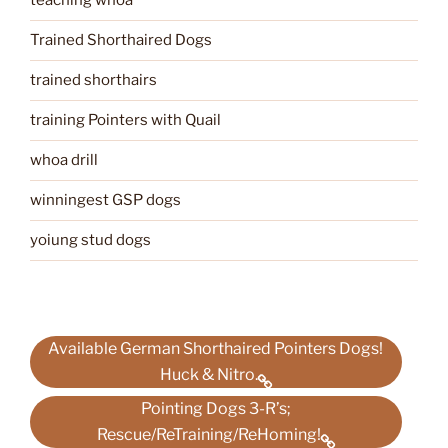
teaching whoa
Trained Shorthaired Dogs
trained shorthairs
training Pointers with Quail
whoa drill
winningest GSP dogs
yoiung stud dogs
Available German Shorthaired Pointers Dogs!
Huck & Nitro.
Pointing Dogs 3-R’s;
Rescue/ReTraining/ReHoming!