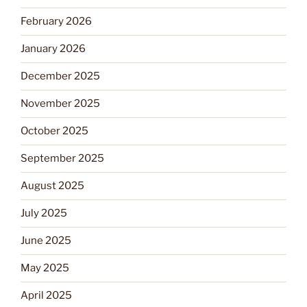
February 2026
January 2026
December 2025
November 2025
October 2025
September 2025
August 2025
July 2025
June 2025
May 2025
April 2025