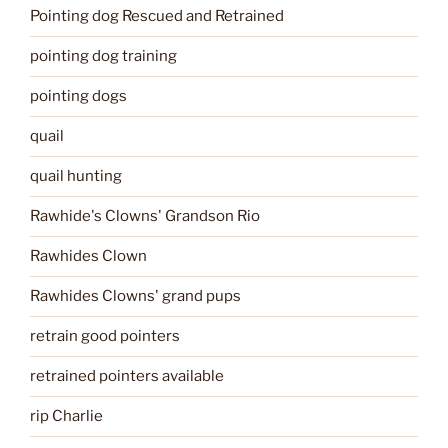
Pointing dog Rescued and Retrained
pointing dog training
pointing dogs
quail
quail hunting
Rawhide's Clowns' Grandson Rio
Rawhides Clown
Rawhides Clowns' grand pups
retrain good pointers
retrained pointers available
rip Charlie