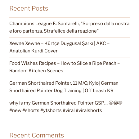
Recent Posts
Champions League F.: Santarelli, “Sorpreso dalla nostra
e loro partenza. Strafelice della reazione”
Xewne Xewne – Kürtçe Duygusal Şarkı | AKC –
Anatolian Kurdi Cover
Food Wishes Recipes – How to Slice a Ripe Peach –
Random Kitchen Scenes
German Shorthaired Pointer, 11 M/O, Kylo| German
Shorthaired Pointer Dog Training | Off Leash K9
why is my German Shorthaired Pointer GSP… 🤔😳🐶
#new #shorts #ytshorts #viral #viralshorts
Recent Comments