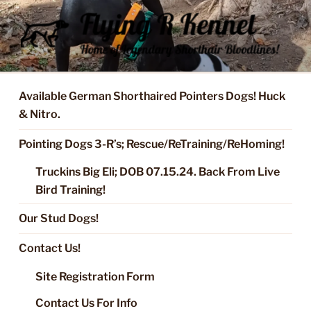
Skip
to
content
FLYING R KENNEL OF NIXA,
Started Dogs & Puppies, Training, Stud Service for GSPs
MO.
Available German Shorthaired Pointers Dogs! Huck
& Nitro.
Pointing Dogs 3-R’s; Rescue/ReTraining/ReHoming!
Truckins Big Eli; DOB 07.15.24. Back From Live
Bird Training!
Our Stud Dogs!
Contact Us!
Site Registration Form
Contact Us For Info