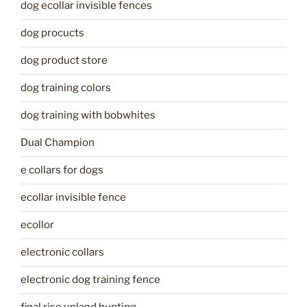
dog ecollar invisible fences
dog procucts
dog product store
dog training colors
dog training with bobwhites
Dual Champion
e collars for dogs
ecollar invisible fence
ecollor
electronic collars
electronic dog training fence