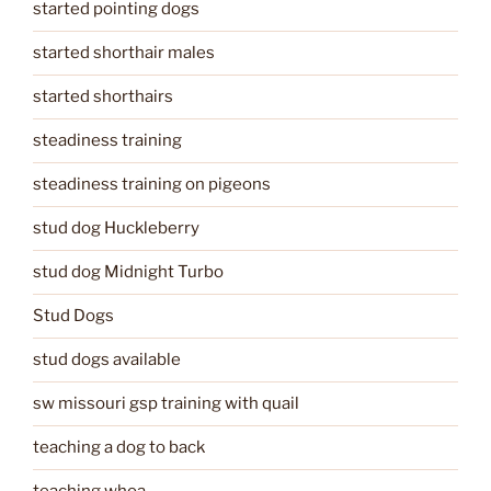
started pointing dogs
started shorthair males
started shorthairs
steadiness training
steadiness training on pigeons
stud dog Huckleberry
stud dog Midnight Turbo
Stud Dogs
stud dogs available
sw missouri gsp training with quail
teaching a dog to back