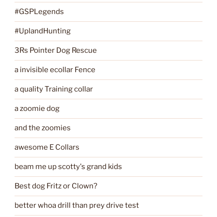
#GSPLegends
#UplandHunting
3Rs Pointer Dog Rescue
a invisible ecollar Fence
a quality Training collar
a zoomie dog
and the zoomies
awesome E Collars
beam me up scotty's grand kids
Best dog Fritz or Clown?
better whoa drill than prey drive test