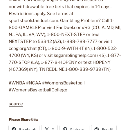
nonwithdrawable free bets that expires in 14 days.
Restrictions apply. See terms at
sportsbook.fanduel.com. Gambling Problem? Call 1-
800-GAMBLER or visit FanDuel.com/RG (CO, IA, MD, MI,
NJ, PA, IL, VA, WV), 1-800-NEXT-STEP or text
NEXTSTEP to 53342 (AZ), 1-888-789-7777 or visit
ccpg.org/chat (CT), 1-800-9-WITH-IT (IN), 1-800-522-
4700 (WY, KS) or visit ksgamblinghelp.com (KS), 1-877-
770-STOP (LA), 1-877-8-HOPENY or text HOPENY
(467369) (NY), TN REDLINE 1-800-889-9789 (TN)
#WNBA #NCAA #WomensBasketball
#WomensBasketballCollege
source
Please Share this:
Facebook
X
Pinterest
Reddit