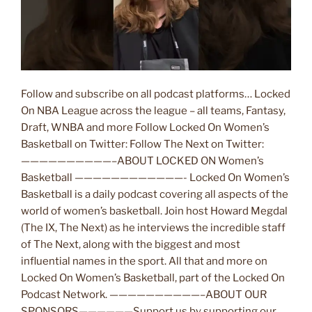
Follow and subscribe on all podcast platforms… Locked
On NBA League across the league – all teams, Fantasy,
Draft, WNBA and more Follow Locked On Women’s
Basketball on Twitter: Follow The Next on Twitter:
——————————–ABOUT LOCKED ON Women’s
Basketball ————————————- Locked On Women’s
Basketball is a daily podcast covering all aspects of the
world of women’s basketball. Join host Howard Megdal
(The IX, The Next) as he interviews the incredible staff
of The Next, along with the biggest and most
influential names in the sport. All that and more on
Locked On Women’s Basketball, part of the Locked On
Podcast Network. ——————————–ABOUT OUR
SPONSORS——————Support us by supporting our