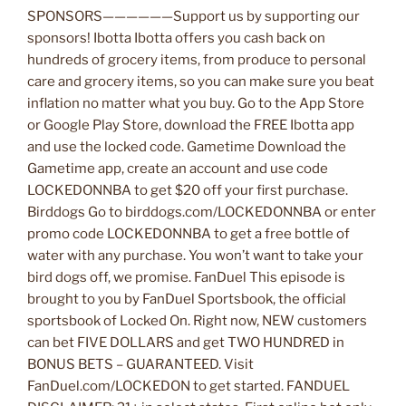
SPONSORS——————Support us by supporting our
sponsors! Ibotta Ibotta offers you cash back on
hundreds of grocery items, from produce to personal
care and grocery items, so you can make sure you beat
inflation no matter what you buy. Go to the App Store
or Google Play Store, download the FREE Ibotta app
and use the locked code. Gametime Download the
Gametime app, create an account and use code
LOCKEDONNBA to get $20 off your first purchase.
Birddogs Go to birddogs.com/LOCKEDONNBA or enter
promo code LOCKEDONNBA to get a free bottle of
water with any purchase. You won’t want to take your
bird dogs off, we promise. FanDuel This episode is
brought to you by FanDuel Sportsbook, the official
sportsbook of Locked On. Right now, NEW customers
can bet FIVE DOLLARS and get TWO HUNDRED in
BONUS BETS – GUARANTEED. Visit
FanDuel.com/LOCKEDON to get started. FANDUEL