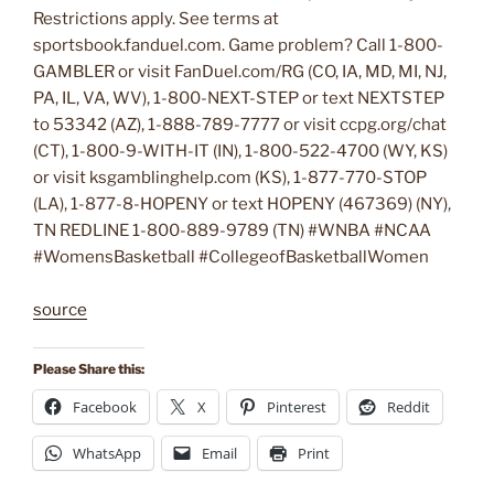
Restrictions apply. See terms at
sportsbook.fanduel.com. Game problem? Call 1-800-
GAMBLER or visit FanDuel.com/RG (CO, IA, MD, MI, NJ,
PA, IL, VA, WV), 1-800-NEXT-STEP or text NEXTSTEP
to 53342 (AZ), 1-888-789-7777 or visit ccpg.org/chat
(CT), 1-800-9-WITH-IT (IN), 1-800-522-4700 (WY, KS)
or visit ksgamblinghelp.com (KS), 1-877-770-STOP
(LA), 1-877-8-HOPENY or text HOPENY (467369) (NY),
TN REDLINE 1-800-889-9789 (TN) #WNBA #NCAA
#WomensBasketball #CollegeofBasketballWomen
source
Please Share this:
Facebook
X
Pinterest
Reddit
WhatsApp
Email
Print