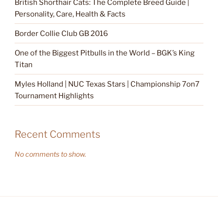
British Shorthair Cats: The Complete Breed Guide |
Personality, Care, Health & Facts
Border Collie Club GB 2016
One of the Biggest Pitbulls in the World – BGK’s King
Titan
Myles Holland | NUC Texas Stars | Championship 7on7
Tournament Highlights
Recent Comments
No comments to show.