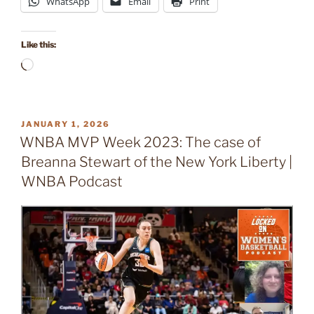
WhatsApp
Email
Print
Like this:
Loading…
POSTED
JANUARY 1, 2026
ON
WNBA MVP Week 2023: The case of
Breanna Stewart of the New York Liberty |
WNBA Podcast