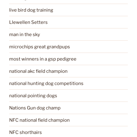
live bird dog training
Llewellen Setters
man in the sky
microchips great grandpups
most winners in a gsp pedigree
national akc field champion
national hunting dog competitions
national pointing dogs
Nations Gun dog champ
NFC national field champion
NFC shorthairs