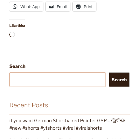
WhatsApp
Email
Print
Like this:
Loading…
Search
Search
Recent Posts
if you want German Shorthaired Pointer GSP… 🤔🫡🐶
#new #shorts #ytshorts #viral #viralshorts