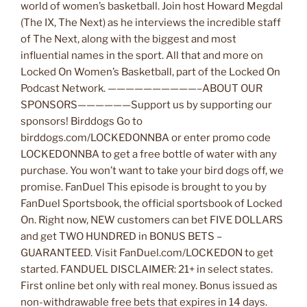
world of women’s basketball. Join host Howard Megdal
(The IX, The Next) as he interviews the incredible staff
of The Next, along with the biggest and most
influential names in the sport. All that and more on
Locked On Women’s Basketball, part of the Locked On
Podcast Network. ——————————–ABOUT OUR
SPONSORS——————Support us by supporting our
sponsors! Birddogs Go to
birddogs.com/LOCKEDONNBA or enter promo code
LOCKEDONNBA to get a free bottle of water with any
purchase. You won’t want to take your bird dogs off, we
promise. FanDuel This episode is brought to you by
FanDuel Sportsbook, the official sportsbook of Locked
On. Right now, NEW customers can bet FIVE DOLLARS
and get TWO HUNDRED in BONUS BETS –
GUARANTEED. Visit FanDuel.com/LOCKEDON to get
started. FANDUEL DISCLAIMER: 21+ in select states.
First online bet only with real money. Bonus issued as
non-withdrawable free bets that expires in 14 days.