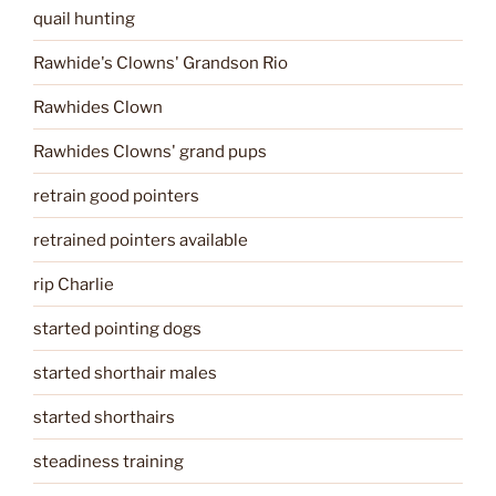
quail hunting
Rawhide's Clowns' Grandson Rio
Rawhides Clown
Rawhides Clowns' grand pups
retrain good pointers
retrained pointers available
rip Charlie
started pointing dogs
started shorthair males
started shorthairs
steadiness training