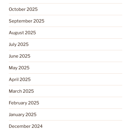
October 2025
September 2025
August 2025
July 2025
June 2025
May 2025
April 2025
March 2025
February 2025
January 2025
December 2024