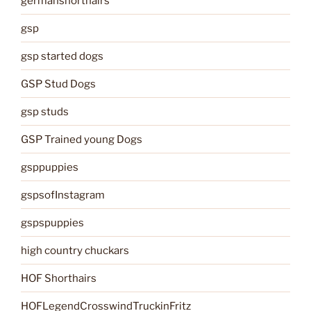
germanshorthairs
gsp
gsp started dogs
GSP Stud Dogs
gsp studs
GSP Trained young Dogs
gsppuppies
gspsofInstagram
gspspuppies
high country chuckars
HOF Shorthairs
HOFLegendCrosswindTruckinFritz