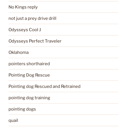
No Kings reply
not just a prey drive drill
Odysseys Cool J
Odysseys Perfect Traveler
Oklahoma
pointers shorthaired
Pointing Dog Rescue
Pointing dog Rescued and Retrained
pointing dog training
pointing dogs
quail