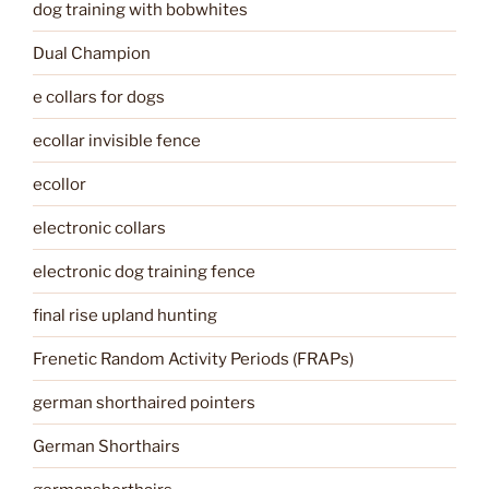
dog training with bobwhites
Dual Champion
e collars for dogs
ecollar invisible fence
ecollor
electronic collars
electronic dog training fence
final rise upland hunting
Frenetic Random Activity Periods (FRAPs)
german shorthaired pointers
German Shorthairs