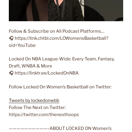
Follow & Subscribe on All Podcast Platforms…
🎧 https://link.chtbl.com/LOWomensBasketball?
sid=YouTube
Locked On NBA League-Wide: Every Team, Fantasy,
Draft, WNBA & More
🎧 https://linktr.ee/LockedOnNBA
Follow Locked On Women’s Basketball on Twitter:
Tweets by lockedonwbb
Follow The Next on Twitter:
https://twitter.com/thenexthoops
——————————–ABOUT LOCKED ON Women’s