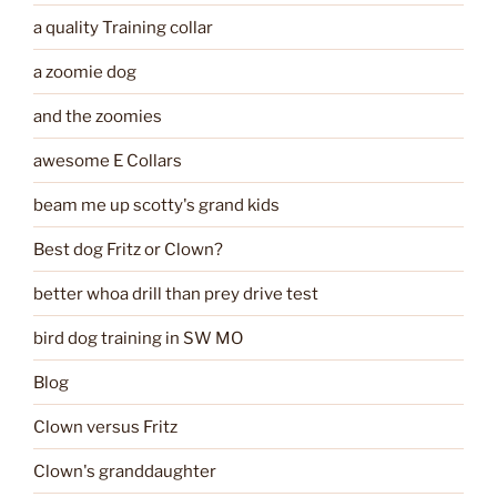
a quality Training collar
a zoomie dog
and the zoomies
awesome E Collars
beam me up scotty's grand kids
Best dog Fritz or Clown?
better whoa drill than prey drive test
bird dog training in SW MO
Blog
Clown versus Fritz
Clown's granddaughter