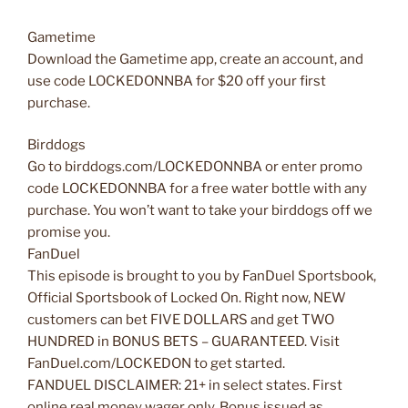
Gametime
Download the Gametime app, create an account, and
use code LOCKEDONNBA for $20 off your first
purchase.
Birddogs
Go to birddogs.com/LOCKEDONNBA or enter promo
code LOCKEDONNBA for a free water bottle with any
purchase. You won’t want to take your birddogs off we
promise you.
FanDuel
This episode is brought to you by FanDuel Sportsbook,
Official Sportsbook of Locked On. Right now, NEW
customers can bet FIVE DOLLARS and get TWO
HUNDRED in BONUS BETS – GUARANTEED. Visit
FanDuel.com/LOCKEDON to get started.
FANDUEL DISCLAIMER: 21+ in select states. First
online real money wager only. Bonus issued as