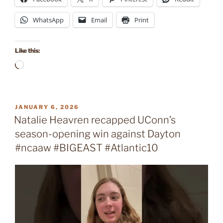
WhatsApp
Email
Print
Like this:
Loading…
POSTED
JANUARY 6, 2026
ON
Natalie Heavren recapped UConn’s
season-opening win against Dayton
#ncaaw #BIGEAST #Atlantic10