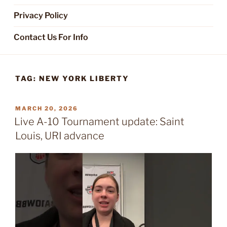
Privacy Policy
Contact Us For Info
TAG:
NEW YORK LIBERTY
POSTED
MARCH 20, 2026
ON
Live A-10 Tournament update: Saint
Louis, URI advance