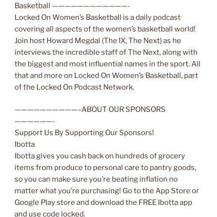
Basketball ————————————-
Locked On Women’s Basketball is a daily podcast
covering all aspects of the women’s basketball world!
Join host Howard Megdal (The IX, The Next) as he
interviews the incredible staff of The Next, along with
the biggest and most influential names in the sport. All
that and more on Locked On Women’s Basketball, part
of the Locked On Podcast Network.
——————————–ABOUT OUR SPONSORS
——————-
Support Us By Supporting Our Sponsors!
Ibotta
Ibotta gives you cash back on hundreds of grocery
items from produce to personal care to pantry goods,
so you can make sure you’re beating inflation no
matter what you’re purchasing! Go to the App Store or
Google Play store and download the FREE Ibotta app
and use code locked.