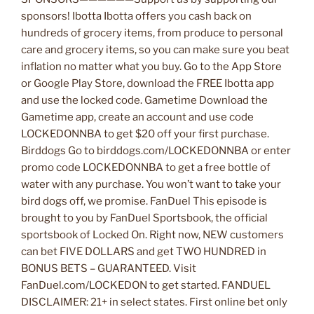
sponsors! Ibotta Ibotta offers you cash back on
hundreds of grocery items, from produce to personal
care and grocery items, so you can make sure you beat
inflation no matter what you buy. Go to the App Store
or Google Play Store, download the FREE Ibotta app
and use the locked code. Gametime Download the
Gametime app, create an account and use code
LOCKEDONNBA to get $20 off your first purchase.
Birddogs Go to birddogs.com/LOCKEDONNBA or enter
promo code LOCKEDONNBA to get a free bottle of
water with any purchase. You won’t want to take your
bird dogs off, we promise. FanDuel This episode is
brought to you by FanDuel Sportsbook, the official
sportsbook of Locked On. Right now, NEW customers
can bet FIVE DOLLARS and get TWO HUNDRED in
BONUS BETS – GUARANTEED. Visit
FanDuel.com/LOCKEDON to get started. FANDUEL
DISCLAIMER: 21+ in select states. First online bet only