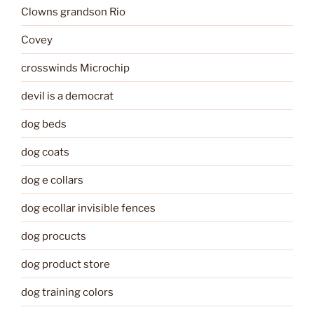
Clowns grandson Rio
Covey
crosswinds Microchip
devil is a democrat
dog beds
dog coats
dog e collars
dog ecollar invisible fences
dog procucts
dog product store
dog training colors