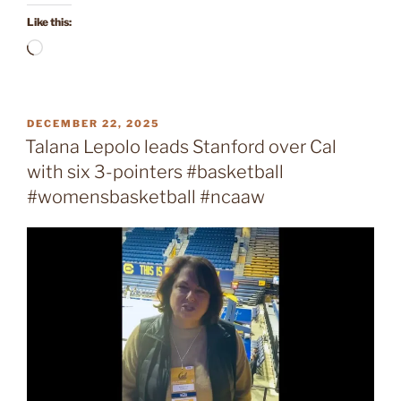
Like this:
Loading…
POSTED
DECEMBER 22, 2025
ON
Talana Lepolo leads Stanford over Cal
with six 3-pointers #basketball
#womensbasketball #ncaaw