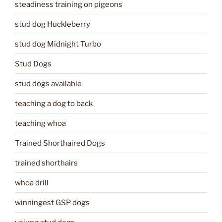
steadiness training on pigeons
stud dog Huckleberry
stud dog Midnight Turbo
Stud Dogs
stud dogs available
teaching a dog to back
teaching whoa
Trained Shorthaired Dogs
trained shorthairs
whoa drill
winningest GSP dogs