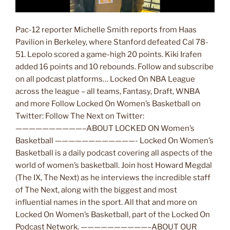
Pac-12 reporter Michelle Smith reports from Haas
Pavilion in Berkeley, where Stanford defeated Cal 78-
51. Lepolo scored a game-high 20 points. Kiki Irafen
added 16 points and 10 rebounds. Follow and subscribe
on all podcast platforms… Locked On NBA League
across the league – all teams, Fantasy, Draft, WNBA
and more Follow Locked On Women’s Basketball on
Twitter: Follow The Next on Twitter:
——————————–ABOUT LOCKED ON Women’s
Basketball ————————————- Locked On Women’s
Basketball is a daily podcast covering all aspects of the
world of women’s basketball. Join host Howard Megdal
(The IX, The Next) as he interviews the incredible staff
of The Next, along with the biggest and most
influential names in the sport. All that and more on
Locked On Women’s Basketball, part of the Locked On
Podcast Network. ——————————–ABOUT OUR