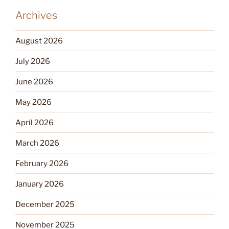
Archives
August 2026
July 2026
June 2026
May 2026
April 2026
March 2026
February 2026
January 2026
December 2025
November 2025