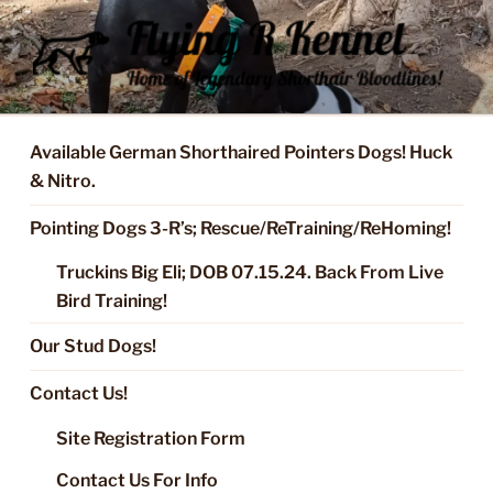
Skip
to
content
FLYING R KENNEL OF NIXA,
Started Dogs & Puppies, Training, Stud Service for GSPs
MO.
Available German Shorthaired Pointers Dogs! Huck
& Nitro.
Pointing Dogs 3-R’s; Rescue/ReTraining/ReHoming!
Truckins Big Eli; DOB 07.15.24. Back From Live
Bird Training!
Our Stud Dogs!
Contact Us!
Site Registration Form
Contact Us For Info