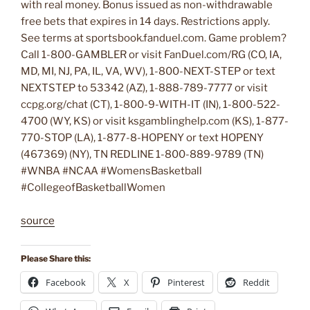
with real money. Bonus issued as non-withdrawable
free bets that expires in 14 days. Restrictions apply.
See terms at sportsbook.fanduel.com. Game problem?
Call 1-800-GAMBLER or visit FanDuel.com/RG (CO, IA,
MD, MI, NJ, PA, IL, VA, WV), 1-800-NEXT-STEP or text
NEXTSTEP to 53342 (AZ), 1-888-789-7777 or visit
ccpg.org/chat (CT), 1-800-9-WITH-IT (IN), 1-800-522-
4700 (WY, KS) or visit ksgamblinghelp.com (KS), 1-877-
770-STOP (LA), 1-877-8-HOPENY or text HOPENY
(467369) (NY), TN REDLINE 1-800-889-9789 (TN)
#WNBA #NCAA #WomensBasketball
#CollegeofBasketballWomen
source
Please Share this:
Facebook
X
Pinterest
Reddit