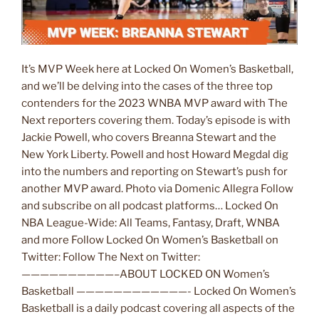
It’s MVP Week here at Locked On Women’s Basketball,
and we’ll be delving into the cases of the three top
contenders for the 2023 WNBA MVP award with The
Next reporters covering them. Today’s episode is with
Jackie Powell, who covers Breanna Stewart and the
New York Liberty. Powell and host Howard Megdal dig
into the numbers and reporting on Stewart’s push for
another MVP award. Photo via Domenic Allegra Follow
and subscribe on all podcast platforms… Locked On
NBA League-Wide: All Teams, Fantasy, Draft, WNBA
and more Follow Locked On Women’s Basketball on
Twitter: Follow The Next on Twitter:
——————————–ABOUT LOCKED ON Women’s
Basketball ————————————- Locked On Women’s
Basketball is a daily podcast covering all aspects of the