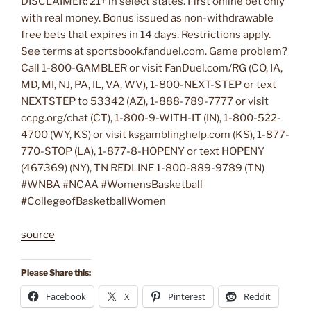
DISCLAIMER: 21+ in select states. First online bet only
with real money. Bonus issued as non-withdrawable
free bets that expires in 14 days. Restrictions apply.
See terms at sportsbook.fanduel.com. Game problem?
Call 1-800-GAMBLER or visit FanDuel.com/RG (CO, IA,
MD, MI, NJ, PA, IL, VA, WV), 1-800-NEXT-STEP or text
NEXTSTEP to 53342 (AZ), 1-888-789-7777 or visit
ccpg.org/chat (CT), 1-800-9-WITH-IT (IN), 1-800-522-
4700 (WY, KS) or visit ksgamblinghelp.com (KS), 1-877-
770-STOP (LA), 1-877-8-HOPENY or text HOPENY
(467369) (NY), TN REDLINE 1-800-889-9789 (TN)
#WNBA #NCAA #WomensBasketball
#CollegeofBasketballWomen
source
Please Share this:
Facebook
X
Pinterest
Reddit