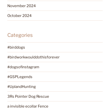
November 2024
October 2024
Categories
#birddogs
#birdworkwoulddothisforever
#dogsofinstagram
#GSPLegends
#UplandHunting
3Rs Pointer Dog Rescue
a invisible ecollar Fence