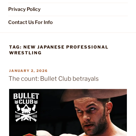
Privacy Policy
Contact Us For Info
TAG:
NEW JAPANESE PROFESSIONAL
WRESTLING
POSTED
JANUARY 2, 2026
ON
The count: Bullet Club betrayals