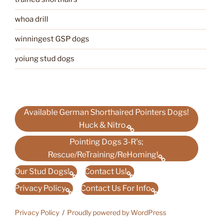
whoa drill
winningest GSP dogs
yoiung stud dogs
Available German Shorthaired Pointers Dogs!
Huck & Nitro.
Pointing Dogs 3-R’s;
Rescue/ReTraining/ReHoming!
Our Stud Dogs!
Contact Us!
Privacy Policy
Contact Us For Info
Privacy Policy
Proudly powered by WordPress