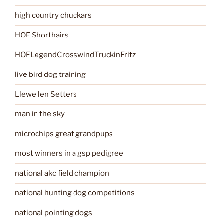
high country chuckars
HOF Shorthairs
HOFLegendCrosswindTruckinFritz
live bird dog training
Llewellen Setters
man in the sky
microchips great grandpups
most winners in a gsp pedigree
national akc field champion
national hunting dog competitions
national pointing dogs