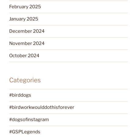
February 2025
January 2025
December 2024
November 2024
October 2024
Categories
#birddogs
#birdworkwoulddothisforever
#dogsofinstagram
#GSPLegends