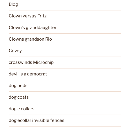
Blog
Clown versus Fritz
Clown's granddaughter
Clowns grandson Rio
Covey
crosswinds Microchip
devil is a democrat
dog beds
dog coats
dog e collars
dog ecollar invisible fences