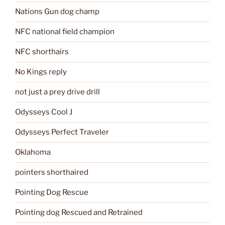
Nations Gun dog champ
NFC national field champion
NFC shorthairs
No Kings reply
not just a prey drive drill
Odysseys Cool J
Odysseys Perfect Traveler
Oklahoma
pointers shorthaired
Pointing Dog Rescue
Pointing dog Rescued and Retrained