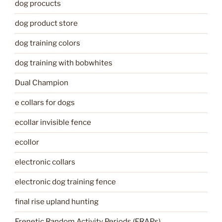
dog procucts
dog product store
dog training colors
dog training with bobwhites
Dual Champion
e collars for dogs
ecollar invisible fence
ecollor
electronic collars
electronic dog training fence
final rise upland hunting
Frenetic Random Activity Periods (FRAPs)