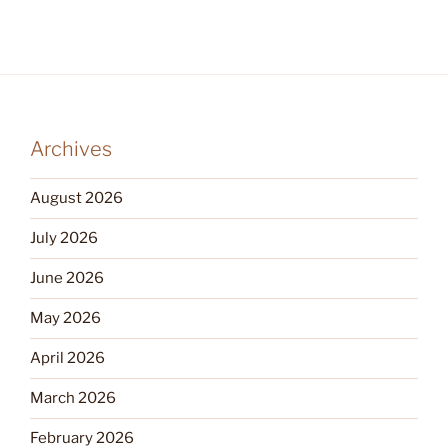
Archives
August 2026
July 2026
June 2026
May 2026
April 2026
March 2026
February 2026