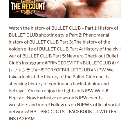
Watch the history of BULLET CLUB – Part 1: History of
BULLET CLUB shooting style Part 2: Phenomenal
history of BULLET CLUB Part 3: The history of the
golden elite of BULLET CLUB Part 4: History of the civil
war of BULLET CLUB Part 5: New era Check out Bullet
Club’s instagram: #PRINCEDEVITT #BULLETCLUB #バ
レットクラブ#HISTORYOFBULLETCLUB #NJPW We
take a look at the history of the Bullet Club and its
shocking history of continuous backstabbing and
betrayal. You can enjoy the fights in NJPW World!
Register Now Exclusive news on NJPW events,
wrestlers and more! Follow us on NJPW’s official social
networks! HP – PRODUCTS – FACEBOOK – TWITTER –
INSTAGRAM –