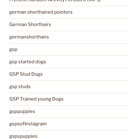
german shorthaired pointers
German Shorthairs
germanshorthairs
gsp
gsp started dogs
GSP Stud Dogs
gsp studs
GSP Trained young Dogs
gsppuppies
gspsofInstagram
gspspuppies