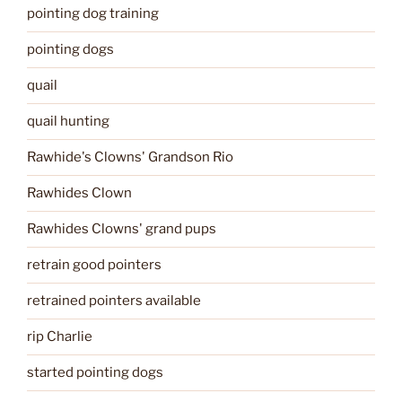
pointing dog training
pointing dogs
quail
quail hunting
Rawhide's Clowns' Grandson Rio
Rawhides Clown
Rawhides Clowns' grand pups
retrain good pointers
retrained pointers available
rip Charlie
started pointing dogs