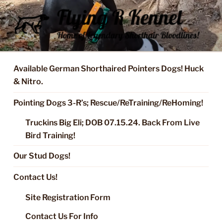
Skip
to
content
FLYING R KENNEL OF NIXA,
Started Dogs & Puppies, Training, Stud Service for GSPs
MO.
Available German Shorthaired Pointers Dogs! Huck
& Nitro.
Pointing Dogs 3-R’s; Rescue/ReTraining/ReHoming!
Truckins Big Eli; DOB 07.15.24. Back From Live
Bird Training!
Our Stud Dogs!
Contact Us!
Site Registration Form
Contact Us For Info