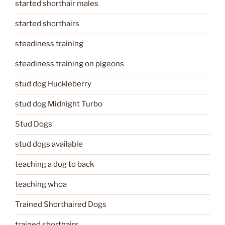
started shorthair males
started shorthairs
steadiness training
steadiness training on pigeons
stud dog Huckleberry
stud dog Midnight Turbo
Stud Dogs
stud dogs available
teaching a dog to back
teaching whoa
Trained Shorthaired Dogs
trained shorthairs