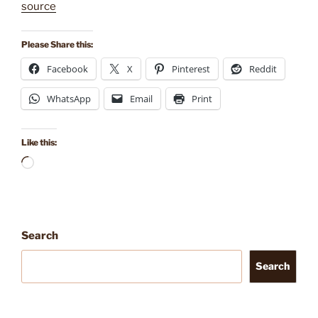
source
Please Share this:
Facebook
X
Pinterest
Reddit
WhatsApp
Email
Print
Like this:
Loading…
Search
Search