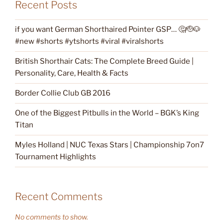
Recent Posts
if you want German Shorthaired Pointer GSP… 🤔🫡🐶
#new #shorts #ytshorts #viral #viralshorts
British Shorthair Cats: The Complete Breed Guide |
Personality, Care, Health & Facts
Border Collie Club GB 2016
One of the Biggest Pitbulls in the World – BGK’s King
Titan
Myles Holland | NUC Texas Stars | Championship 7on7
Tournament Highlights
Recent Comments
No comments to show.