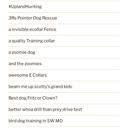
#UplandHunting
3Rs Pointer Dog Rescue
a invisible ecollar Fence
a quality Training collar
a zoomie dog
and the zoomies
awesome E Collars
beam me up scotty's grand kids
Best dog Fritz or Clown?
better whoa drill than prey drive test
bird dog training in SW MO