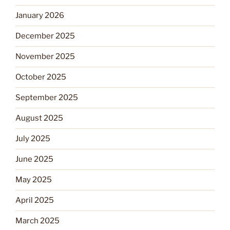
January 2026
December 2025
November 2025
October 2025
September 2025
August 2025
July 2025
June 2025
May 2025
April 2025
March 2025