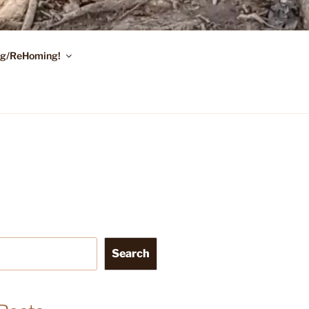
ing/ReHoming!
Search