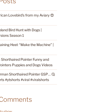
Posts
rican Lovebird’s from my Aviary 😍
land Bird Hunt with Dogs |
sions Season 1
raining Heel: “Make the Machine” |
Shorthaired Pointer Funny and
ointers Puppies and Dogs Videos
rman Shorthaired Pointer GSP… 🤔
s #ytshorts #viral #viralshorts
 Comments
o show.