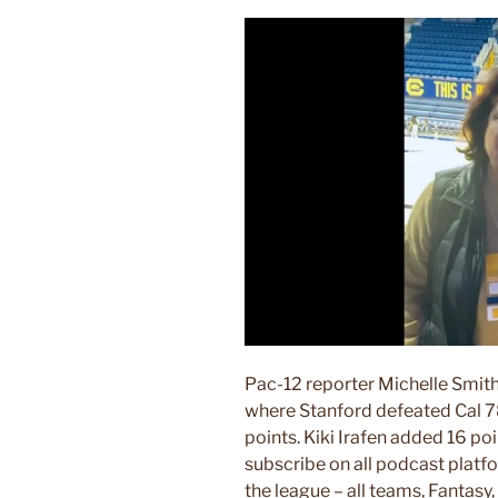
Pac-12 reporter Michelle Smith
where Stanford defeated Cal 7
points. Kiki Irafen added 16 po
subscribe on all podcast pla
the league – all teams, Fanta