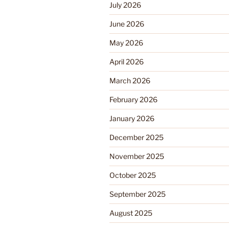
July 2026
June 2026
May 2026
April 2026
March 2026
February 2026
January 2026
December 2025
November 2025
October 2025
September 2025
August 2025