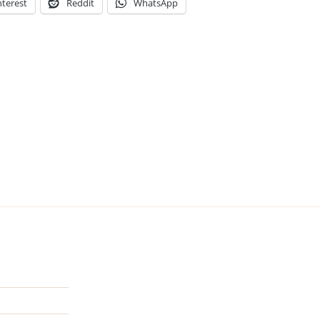
nterest
Reddit
WhatsApp