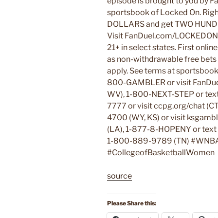
episode is brought to you by F
sportsbook of Locked On. Rig
DOLLARS and get TWO HUND
Visit FanDuel.com/LOCKEDON 
21+ in select states. First onli
as non-withdrawable free bets t
apply. See terms at sportsboo
800-GAMBLER or visit FanDuel.
WV), 1-800-NEXT-STEP or tex
7777 or visit ccpg.org/chat (C
4700 (WY, KS) or visit ksgam
(LA), 1-877-8-HOPENY or tex
1-800-889-9789 (TN) #WNB
#CollegeofBasketballWomen
source
Please Share this: