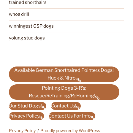
trained shorthairs
whoa drill
winningest GSP dogs
yoiung stud dogs
Available German Shorthaired Pointers Dogs!
Huck & Nitro.
Pointing Dogs 3-R’s;
Rescue/ReTraining/ReHoming!
Our Stud Dogs!
Contact Us!
Privacy Policy
Contact Us For Info
Privacy Policy
Proudly powered by WordPress