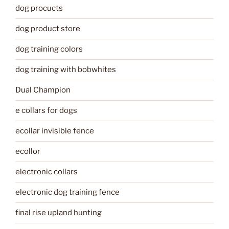
dog procucts
dog product store
dog training colors
dog training with bobwhites
Dual Champion
e collars for dogs
ecollar invisible fence
ecollor
electronic collars
electronic dog training fence
final rise upland hunting