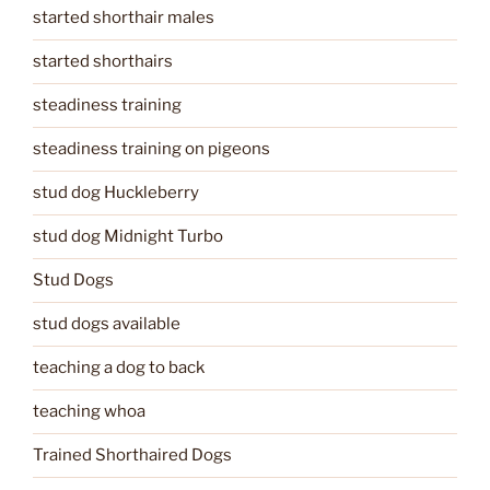
started shorthair males
started shorthairs
steadiness training
steadiness training on pigeons
stud dog Huckleberry
stud dog Midnight Turbo
Stud Dogs
stud dogs available
teaching a dog to back
teaching whoa
Trained Shorthaired Dogs