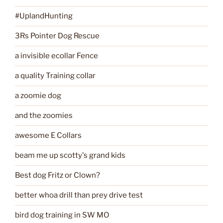
#UplandHunting
3Rs Pointer Dog Rescue
a invisible ecollar Fence
a quality Training collar
a zoomie dog
and the zoomies
awesome E Collars
beam me up scotty's grand kids
Best dog Fritz or Clown?
better whoa drill than prey drive test
bird dog training in SW MO