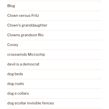
Blog
Clown versus Fritz
Clown's granddaughter
Clowns grandson Rio
Covey
crosswinds Microchip
devil is a democrat
dog beds
dog coats
dog e collars
dog ecollar invisible fences