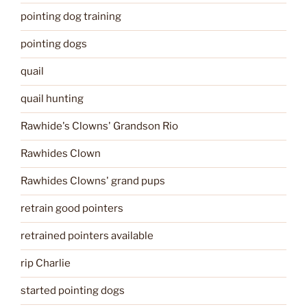
pointing dog training
pointing dogs
quail
quail hunting
Rawhide's Clowns' Grandson Rio
Rawhides Clown
Rawhides Clowns' grand pups
retrain good pointers
retrained pointers available
rip Charlie
started pointing dogs