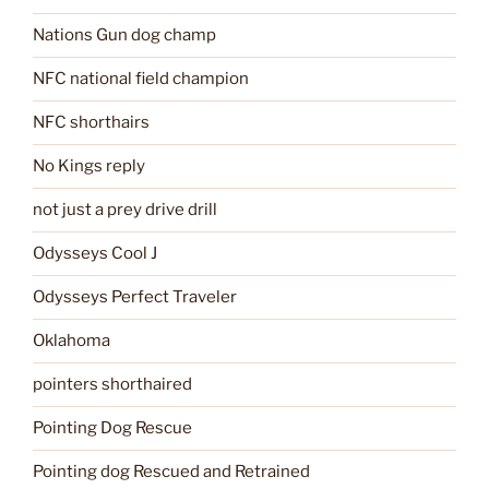
Nations Gun dog champ
NFC national field champion
NFC shorthairs
No Kings reply
not just a prey drive drill
Odysseys Cool J
Odysseys Perfect Traveler
Oklahoma
pointers shorthaired
Pointing Dog Rescue
Pointing dog Rescued and Retrained