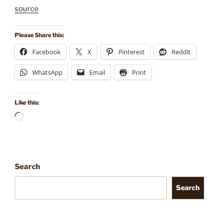
source
Please Share this:
Facebook
X
Pinterest
Reddit
WhatsApp
Email
Print
Like this:
Loading…
Search
Search