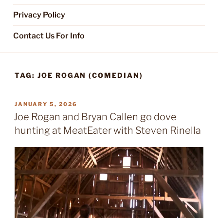
Privacy Policy
Contact Us For Info
TAG:
JOE ROGAN (COMEDIAN)
POSTED
JANUARY 5, 2026
ON
Joe Rogan and Bryan Callen go dove
hunting at MeatEater with Steven Rinella