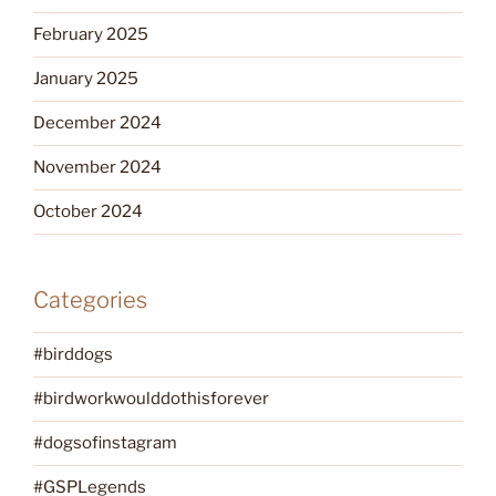
February 2025
January 2025
December 2024
November 2024
October 2024
Categories
#birddogs
#birdworkwoulddothisforever
#dogsofinstagram
#GSPLegends