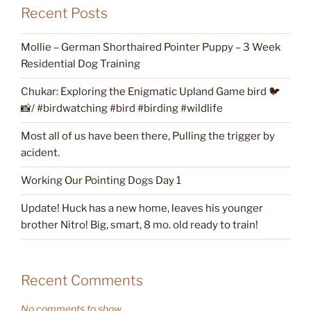
Recent Posts
Mollie – German Shorthaired Pointer Puppy – 3 Week
Residential Dog Training
Chukar: Exploring the Enigmatic Upland Game bird 🐦
📸/ #birdwatching #bird #birding #wildlife
Most all of us have been there, Pulling the trigger by
acident.
Working Our Pointing Dogs Day 1
Update! Huck has a new home, leaves his younger
brother Nitro! Big, smart, 8 mo. old ready to train!
Recent Comments
No comments to show.