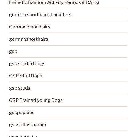
Frenetic Random Activity Periods (FRAPs)
german shorthaired pointers
German Shorthairs
germanshorthairs
gsp
gsp started dogs
GSP Stud Dogs
gsp studs
GSP Trained young Dogs
gsppuppies
gspsofInstagram