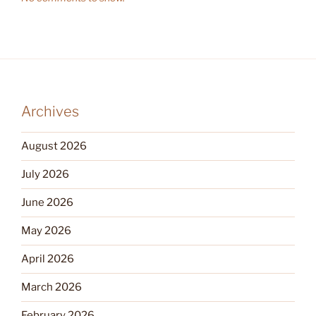
Archives
August 2026
July 2026
June 2026
May 2026
April 2026
March 2026
February 2026