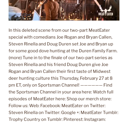
In this deleted scene from our two-part MeatEater
special with comedians Joe Rogan and Bryan Callen,
Steven Rinella and Doug Duren set Joe and Bryan up
for some good dove hunting at the Duren Family Farm.
(more) Tune in to the finale of our two-part series as
Steven Rinella and his friend Doug Duren give Joe
Rogan and Bryan Callen their first taste of Midwest
deer hunting culture this Thursday, February 27 at 8
pm ET, only on Sportsman Channel! —————— Find
the Sportsman Channel in your area here: Watch full
episodes of MeatEater here: Shop our merch store:
Follow us: Web: Facebook: MeatEater on Twitter:
Steven Rinella on Twitter: Google +: MeatEater Tumblr:
Trophy Country on Tumblr: Pinterest: Instagram: