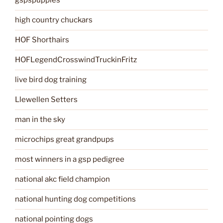
gspspuppies
high country chuckars
HOF Shorthairs
HOFLegendCrosswindTruckinFritz
live bird dog training
Llewellen Setters
man in the sky
microchips great grandpups
most winners in a gsp pedigree
national akc field champion
national hunting dog competitions
national pointing dogs