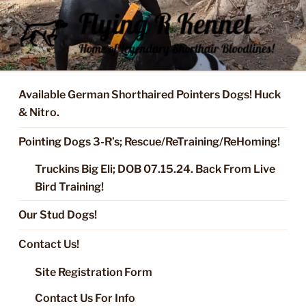
Skip
to
content
FLYING R KENNEL OF NIXA,
Started Dogs & Puppies, Training, Stud Service for GSPs
MO.
Available German Shorthaired Pointers Dogs! Huck
& Nitro.
Pointing Dogs 3-R’s; Rescue/ReTraining/ReHoming!
Truckins Big Eli; DOB 07.15.24. Back From Live
Bird Training!
Our Stud Dogs!
Contact Us!
Site Registration Form
Contact Us For Info