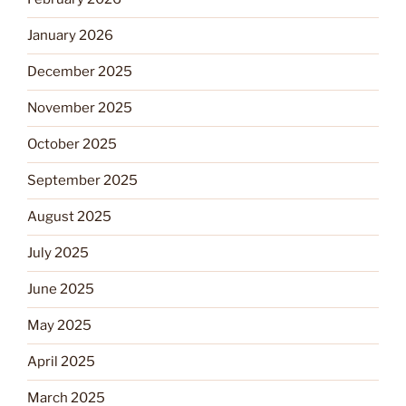
January 2026
December 2025
November 2025
October 2025
September 2025
August 2025
July 2025
June 2025
May 2025
April 2025
March 2025