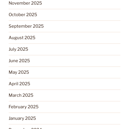
November 2025
October 2025
September 2025
August 2025
July 2025
June 2025
May 2025
April 2025
March 2025
February 2025
January 2025