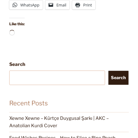
WhatsApp
Email
Print
Like this:
Loading…
Search
Search
Recent Posts
Xewne Xewne – Kürtçe Duygusal Şarkı | AKC –
Anatolian Kurdi Cover