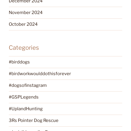
December 2024
November 2024
October 2024
Categories
#birddogs
#birdworkwoulddothisforever
#dogsofinstagram
#GSPLegends
#UplandHunting
3Rs Pointer Dog Rescue