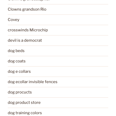
Clowns grandson Rio
Covey
crosswinds Microchip
devil is a democrat
dog beds
dog coats
dog e collars
dog ecollar invisible fences
dog procucts
dog product store
dog training colors