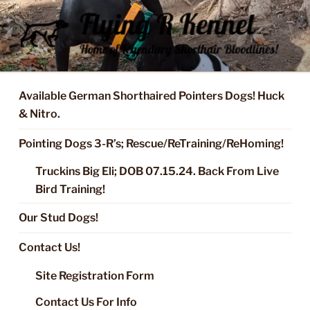
Skip
to
content
FLYING R KENNEL OF NIXA,
Started Dogs & Puppies, Training, Stud Service for GSPs
MO.
Available German Shorthaired Pointers Dogs! Huck
& Nitro.
Pointing Dogs 3-R’s; Rescue/ReTraining/ReHoming!
Truckins Big Eli; DOB 07.15.24. Back From Live
Bird Training!
Our Stud Dogs!
Contact Us!
Site Registration Form
Contact Us For Info