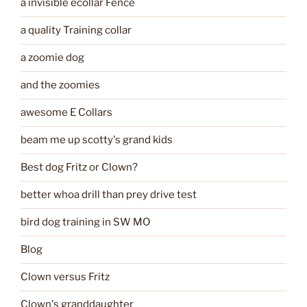
a invisible ecollar Fence
a quality Training collar
a zoomie dog
and the zoomies
awesome E Collars
beam me up scotty's grand kids
Best dog Fritz or Clown?
better whoa drill than prey drive test
bird dog training in SW MO
Blog
Clown versus Fritz
Clown's granddaughter