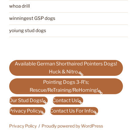
whoa drill
winningest GSP dogs
yoiung stud dogs
Available German Shorthaired Pointers Dogs!
Huck & Nitro.
Pointing Dogs 3-R’s;
Rescue/ReTraining/ReHoming!
Our Stud Dogs!
Contact Us!
Privacy Policy
Contact Us For Info
Privacy Policy
Proudly powered by WordPress