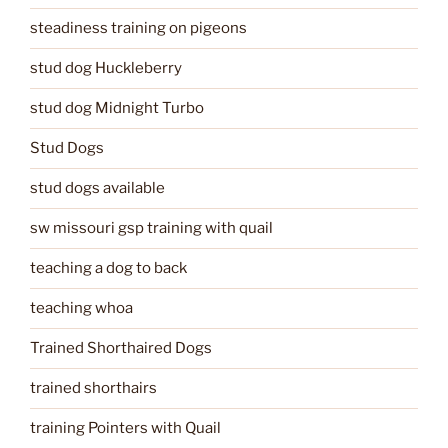
steadiness training on pigeons
stud dog Huckleberry
stud dog Midnight Turbo
Stud Dogs
stud dogs available
sw missouri gsp training with quail
teaching a dog to back
teaching whoa
Trained Shorthaired Dogs
trained shorthairs
training Pointers with Quail