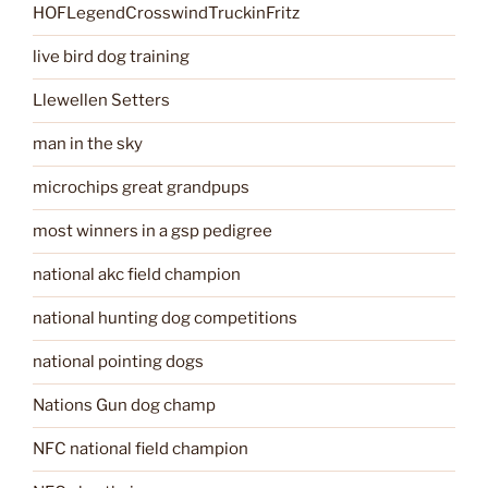
HOFLegendCrosswindTruckinFritz
live bird dog training
Llewellen Setters
man in the sky
microchips great grandpups
most winners in a gsp pedigree
national akc field champion
national hunting dog competitions
national pointing dogs
Nations Gun dog champ
NFC national field champion