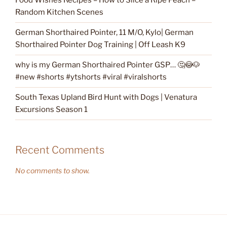
Food Wishes Recipes – How to Slice a Ripe Peach –
Random Kitchen Scenes
German Shorthaired Pointer, 11 M/O, Kylo| German
Shorthaired Pointer Dog Training | Off Leash K9
why is my German Shorthaired Pointer GSP… 🤔😳🐶
#new #shorts #ytshorts #viral #viralshorts
South Texas Upland Bird Hunt with Dogs | Venatura
Excursions Season 1
Recent Comments
No comments to show.