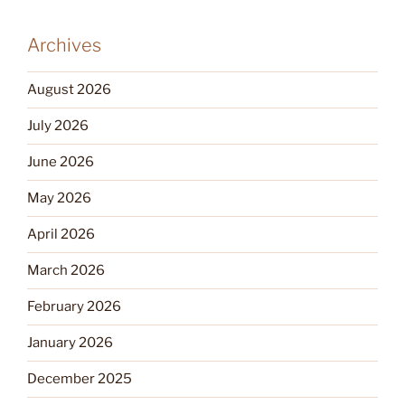
Archives
August 2026
July 2026
June 2026
May 2026
April 2026
March 2026
February 2026
January 2026
December 2025