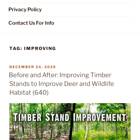
Privacy Policy
Contact Us For Info
TAG:
IMPROVING
POSTED
DECEMBER 24, 2025
ON
Before and After: Improving Timber
Stands to Improve Deer and Wildlife
Habitat (640)