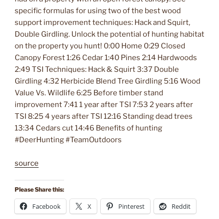
specific formulas for using two of the best wood
support improvement techniques: Hack and Squirt,
Double Girdling. Unlock the potential of hunting habitat
on the property you hunt! 0:00 Home 0:29 Closed
Canopy Forest 1:26 Cedar 1:40 Pines 2:14 Hardwoods
2:49 TSI Techniques: Hack & Squirt 3:37 Double
Girdling 4:32 Herbicide Blend Tree Girdling 5:16 Wood
Value Vs. Wildlife 6:25 Before timber stand
improvement 7:41 1 year after TSI 7:53 2 years after
TSI 8:25 4 years after TSI 12:16 Standing dead trees
13:34 Cedars cut 14:46 Benefits of hunting
#DeerHunting #TeamOutdoors
source
Please Share this:
Facebook
X
Pinterest
Reddit