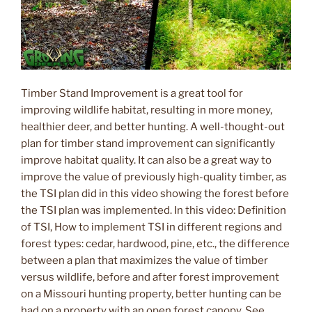
Timber Stand Improvement is a great tool for
improving wildlife habitat, resulting in more money,
healthier deer, and better hunting. A well-thought-out
plan for timber stand improvement can significantly
improve habitat quality. It can also be a great way to
improve the value of previously high-quality timber, as
the TSI plan did in this video showing the forest before
the TSI plan was implemented. In this video: Definition
of TSI, How to implement TSI in different regions and
forest types: cedar, hardwood, pine, etc., the difference
between a plan that maximizes the value of timber
versus wildlife, before and after forest improvement
on a Missouri hunting property, better hunting can be
had on a property with an open forest canopy. See