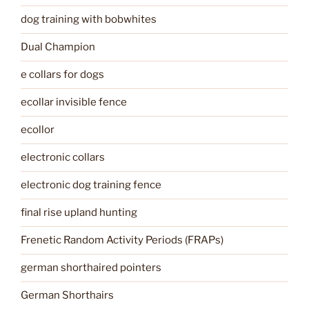
dog training with bobwhites
Dual Champion
e collars for dogs
ecollar invisible fence
ecollor
electronic collars
electronic dog training fence
final rise upland hunting
Frenetic Random Activity Periods (FRAPs)
german shorthaired pointers
German Shorthairs