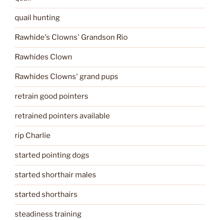
quail hunting
Rawhide's Clowns' Grandson Rio
Rawhides Clown
Rawhides Clowns' grand pups
retrain good pointers
retrained pointers available
rip Charlie
started pointing dogs
started shorthair males
started shorthairs
steadiness training