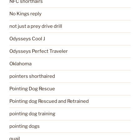
NFC shorthairs
No Kings reply
not just a prey drive drill
Odysseys Cool J
Odysseys Perfect Traveler
Oklahoma
pointers shorthaired
Pointing Dog Rescue
Pointing dog Rescued and Retrained
pointing dog training
pointing dogs
quail