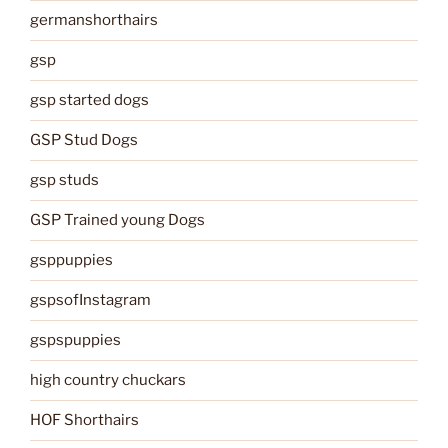
germanshorthairs
gsp
gsp started dogs
GSP Stud Dogs
gsp studs
GSP Trained young Dogs
gsppuppies
gspsofInstagram
gspspuppies
high country chuckars
HOF Shorthairs