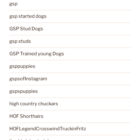
gsp
gsp started dogs
GSP Stud Dogs
gsp studs
GSP Trained young Dogs
gsppuppies
gspsofInstagram
gspspuppies
high country chuckars
HOF Shorthairs
HOFLegendCrosswindTruckinFritz