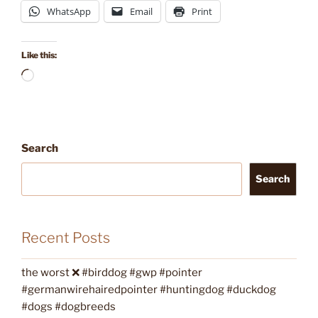
WhatsApp
Email
Print
Like this:
Loading…
Search
Search
Recent Posts
the worst ❌ #birddog #gwp #pointer
#germanwirehairedpointer #huntingdog #duckdog
#dogs #dogbreeds