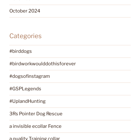
October 2024
Categories
#birddogs
#birdworkwoulddothisforever
#dogsofinstagram
#GSPLegends
#UplandHunting
3Rs Pointer Dog Rescue
a invisible ecollar Fence
a quality Training collar