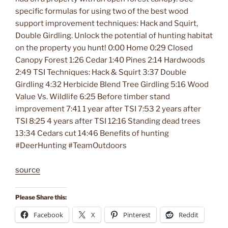
specific formulas for using two of the best wood
support improvement techniques: Hack and Squirt,
Double Girdling. Unlock the potential of hunting habitat
on the property you hunt! 0:00 Home 0:29 Closed
Canopy Forest 1:26 Cedar 1:40 Pines 2:14 Hardwoods
2:49 TSI Techniques: Hack & Squirt 3:37 Double
Girdling 4:32 Herbicide Blend Tree Girdling 5:16 Wood
Value Vs. Wildlife 6:25 Before timber stand
improvement 7:41 1 year after TSI 7:53 2 years after
TSI 8:25 4 years after TSI 12:16 Standing dead trees
13:34 Cedars cut 14:46 Benefits of hunting
#DeerHunting #TeamOutdoors
source
Please Share this:
Facebook
X
Pinterest
Reddit