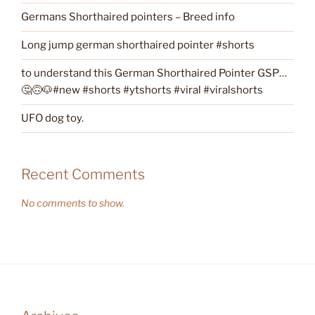
Germans Shorthaired pointers – Breed info
Long jump german shorthaired pointer #shorts
to understand this German Shorthaired Pointer GSP…
🤔🙃🐶#new #shorts #ytshorts #viral #viralshorts
UFO dog toy.
Recent Comments
No comments to show.