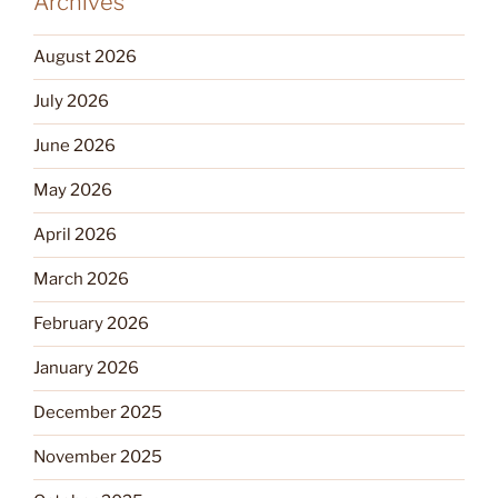
Archives
August 2026
July 2026
June 2026
May 2026
April 2026
March 2026
February 2026
January 2026
December 2025
November 2025