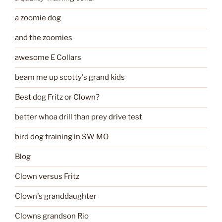
a zoomie dog
and the zoomies
awesome E Collars
beam me up scotty's grand kids
Best dog Fritz or Clown?
better whoa drill than prey drive test
bird dog training in SW MO
Blog
Clown versus Fritz
Clown's granddaughter
Clowns grandson Rio