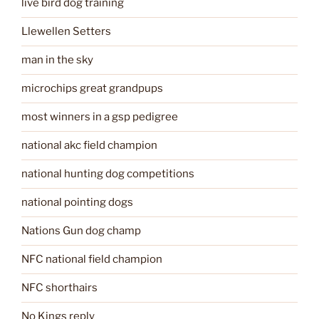
live bird dog training
Llewellen Setters
man in the sky
microchips great grandpups
most winners in a gsp pedigree
national akc field champion
national hunting dog competitions
national pointing dogs
Nations Gun dog champ
NFC national field champion
NFC shorthairs
No Kings reply