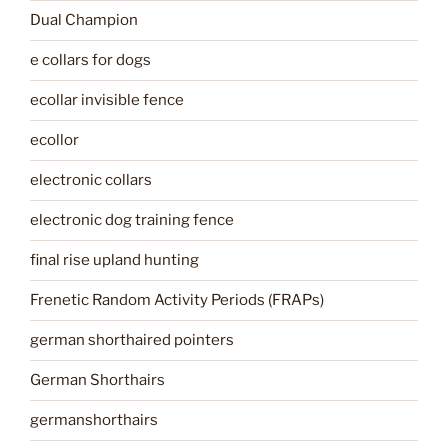
Dual Champion
e collars for dogs
ecollar invisible fence
ecollor
electronic collars
electronic dog training fence
final rise upland hunting
Frenetic Random Activity Periods (FRAPs)
german shorthaired pointers
German Shorthairs
germanshorthairs