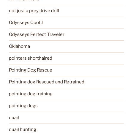
not just a prey drive drill
Odysseys Cool J
Odysseys Perfect Traveler
Oklahoma
pointers shorthaired
Pointing Dog Rescue
Pointing dog Rescued and Retrained
pointing dog training
pointing dogs
quail
quail hunting