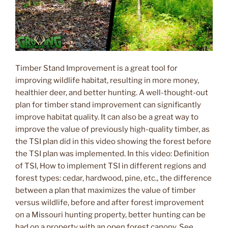
Timber Stand Improvement is a great tool for
improving wildlife habitat, resulting in more money,
healthier deer, and better hunting. A well-thought-out
plan for timber stand improvement can significantly
improve habitat quality. It can also be a great way to
improve the value of previously high-quality timber, as
the TSI plan did in this video showing the forest before
the TSI plan was implemented. In this video: Definition
of TSI, How to implement TSI in different regions and
forest types: cedar, hardwood, pine, etc., the difference
between a plan that maximizes the value of timber
versus wildlife, before and after forest improvement
on a Missouri hunting property, better hunting can be
had on a property with an open forest canopy. See