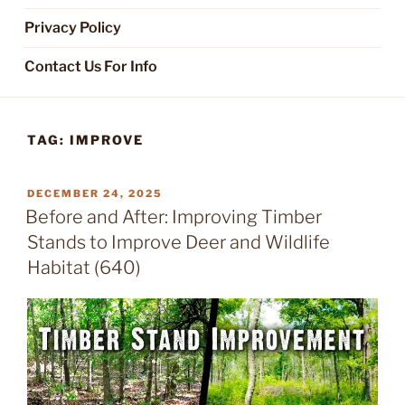
Privacy Policy
Contact Us For Info
TAG:
IMPROVE
POSTED
DECEMBER 24, 2025
ON
Before and After: Improving Timber
Stands to Improve Deer and Wildlife
Habitat (640)