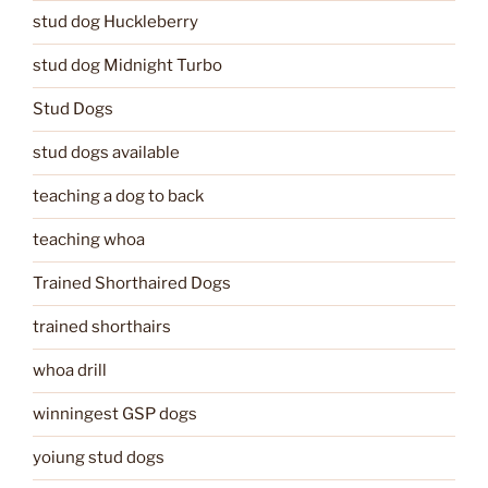
stud dog Huckleberry
stud dog Midnight Turbo
Stud Dogs
stud dogs available
teaching a dog to back
teaching whoa
Trained Shorthaired Dogs
trained shorthairs
whoa drill
winningest GSP dogs
yoiung stud dogs