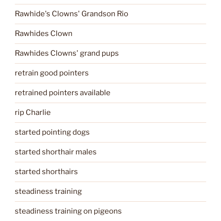
Rawhide's Clowns' Grandson Rio
Rawhides Clown
Rawhides Clowns' grand pups
retrain good pointers
retrained pointers available
rip Charlie
started pointing dogs
started shorthair males
started shorthairs
steadiness training
steadiness training on pigeons