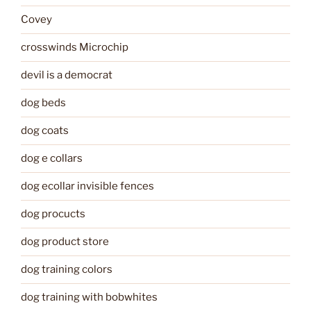
Covey
crosswinds Microchip
devil is a democrat
dog beds
dog coats
dog e collars
dog ecollar invisible fences
dog procucts
dog product store
dog training colors
dog training with bobwhites