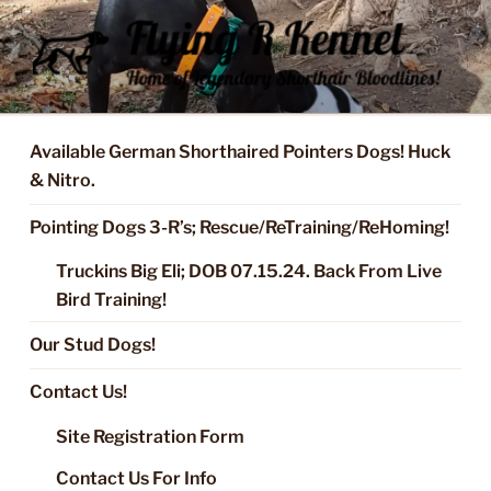
Skip
to
content
FLYING R KENNEL OF NIXA,
Started Dogs & Puppies, Training, Stud Service for GSPs
MO.
Available German Shorthaired Pointers Dogs! Huck
& Nitro.
Pointing Dogs 3-R’s; Rescue/ReTraining/ReHoming!
Truckins Big Eli; DOB 07.15.24. Back From Live
Bird Training!
Our Stud Dogs!
Contact Us!
Site Registration Form
Contact Us For Info