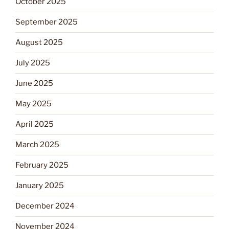
October 2025
September 2025
August 2025
July 2025
June 2025
May 2025
April 2025
March 2025
February 2025
January 2025
December 2024
November 2024