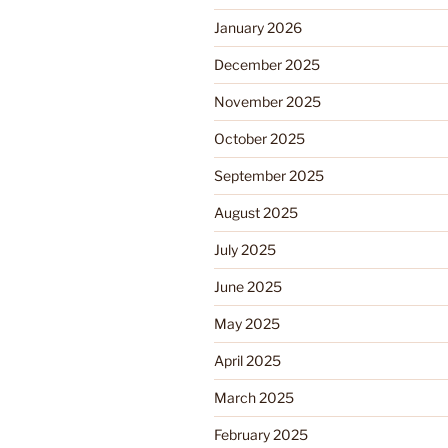
January 2026
December 2025
November 2025
October 2025
September 2025
August 2025
July 2025
June 2025
May 2025
April 2025
March 2025
February 2025