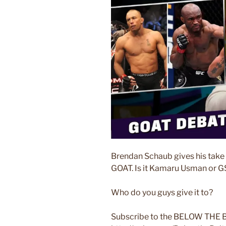
Brendan Schaub gives his take 
GOAT. Is it Kamaru Usman or 
Who do you guys give it to?
Subscribe to the BELOW THE B