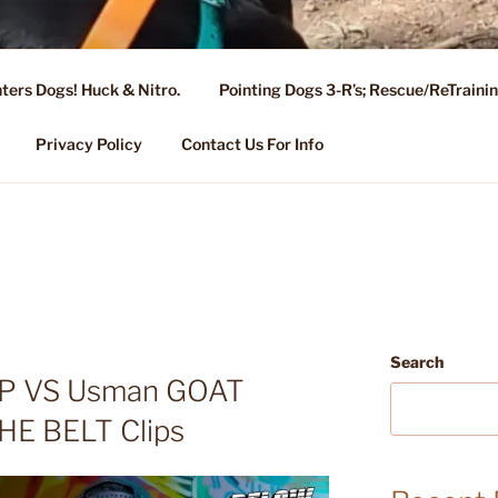
ters Dogs! Huck & Nitro.
Pointing Dogs 3-R’s; Rescue/ReTrain
KENNEL OF NIXA, MO.
ng, Stud Service for GSPs
Privacy Policy
Contact Us For Info
Search
SP VS Usman GOAT
HE BELT Clips