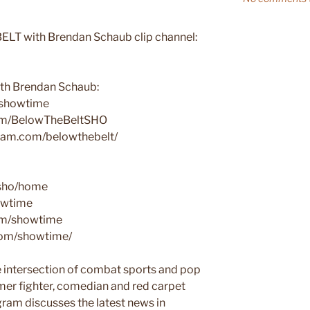
ELT with Brendan Schaub clip channel:
h Brendan Schaub:
tbshowtime
com/BelowTheBeltSHO
gram.com/belowthebelt/
/sho/home
howtime
com/showtime
.com/showtime/
intersection of combat sports and pop
rmer fighter, comedian and red carpet
ram discusses the latest news in