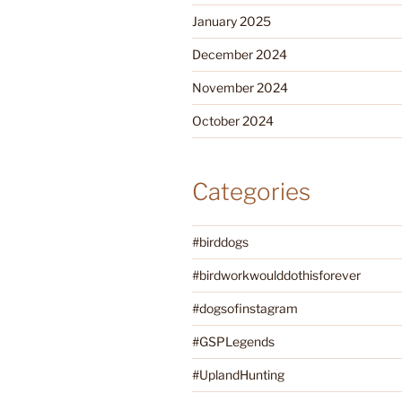
January 2025
December 2024
November 2024
October 2024
Categories
#birddogs
#birdworkwoulddothisforever
#dogsofinstagram
#GSPLegends
#UplandHunting