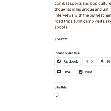
combat sports and pop culture
thoughts in his unique and unfil
interviews with the biggest na
road trips, fight camp visits, 
spoofs.
source
Please Share this:
Facebook
X
Pi
Email
Print
Like this:
Loading…