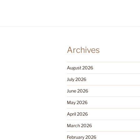
Archives
August 2026
July 2026
June 2026
May 2026
April 2026
March 2026
February 2026