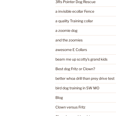
3Rs Pointer Dog Rescue
a invisible ecollar Fence
a quality Training collar
a zoomie dog
and the zoomies
awesome E Collars
beam me up scotty's grand kids
Best dog Fritz or Clown?
better whoa drill than prey drive test
bird dog training in SW MO
Blog
Clown versus Fritz