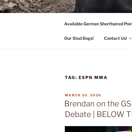
Skip
to
content
Available German Shorthaired Poin
FLYING R 
Started Dogs & Puppies, Traini
Our Stud Dogs!
Contact Us!
TAG:
ESPN MMA
POSTED
MARCH 20, 2026
ON
Brendan on the G
Debate | BELOW T