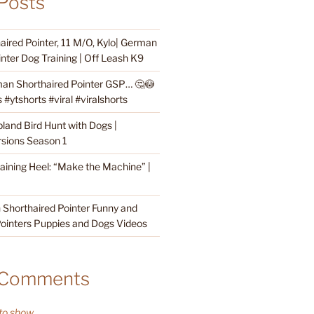
Posts
ired Pointer, 11 M/O, Kylo| German
nter Dog Training | Off Leash K9
an Shorthaired Pointer GSP… 🤔😳
#ytshorts #viral #viralshorts
land Bird Hunt with Dogs |
sions Season 1
raining Heel: “Make the Machine” |
Shorthaired Pointer Funny and
ointers Puppies and Dogs Videos
 Comments
o show.