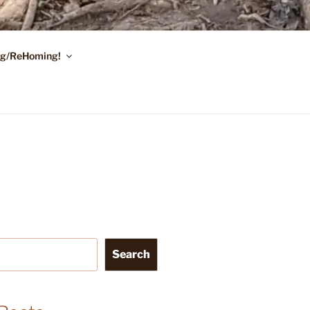
ing/ReHoming!
Search