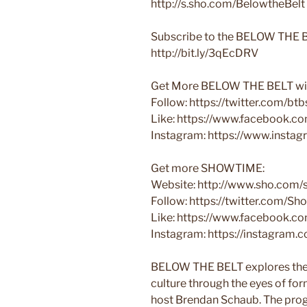
http://s.sho.com/BelowtheBelt
Subscribe to the BELOW THE B
http://bit.ly/3qEcDRV
Get More BELOW THE BELT wit
Follow: https://twitter.com/b
Like: https://www.facebook.
Instagram: https://www.insta
Get more SHOWTIME:
Website: http://www.sho.com
Follow: https://twitter.com/S
Like: https://www.facebook.
Instagram: https://instagram
BELOW THE BELT explores the 
culture through the eyes of fo
host Brendan Schaub. The prog