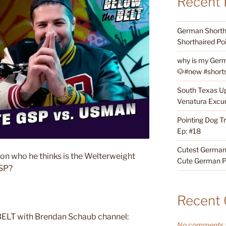
Recent 
German Shortha
Shorthaired Poi
why is my Germ
🐶#new #shorts 
South Texas Up
Venatura Excur
Pointing Dog T
Ep: #18
Cutest German 
on who he thinks is the Welterweight
Cute German P
GSP?
Recent
ELT with Brendan Schaub channel:
No comments t