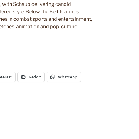
, with Schaub delivering candid
tered style. Below the Belt features
mes in combat sports and entertainment,
sketches, animation and pop-culture
nterest
Reddit
WhatsApp