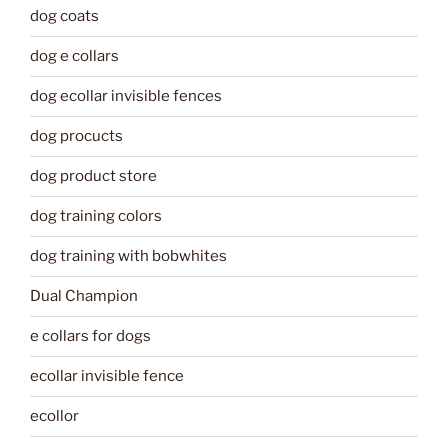
dog coats
dog e collars
dog ecollar invisible fences
dog procucts
dog product store
dog training colors
dog training with bobwhites
Dual Champion
e collars for dogs
ecollar invisible fence
ecollor