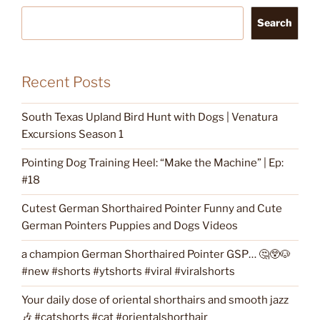
Search
Recent Posts
South Texas Upland Bird Hunt with Dogs | Venatura
Excursions Season 1
Pointing Dog Training Heel: “Make the Machine” | Ep:
#18
Cutest German Shorthaired Pointer Funny and Cute
German Pointers Puppies and Dogs Videos
a champion German Shorthaired Pointer GSP… 🤔😲🐶
#new #shorts #ytshorts #viral #viralshorts
Your daily dose of oriental shorthairs and smooth jazz
🎶 #catshorts #cat #orientalshorthair