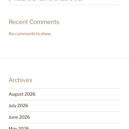
Recent Comments
No comments to show.
Archives
August 2026
July 2026
June 2026
May 2026