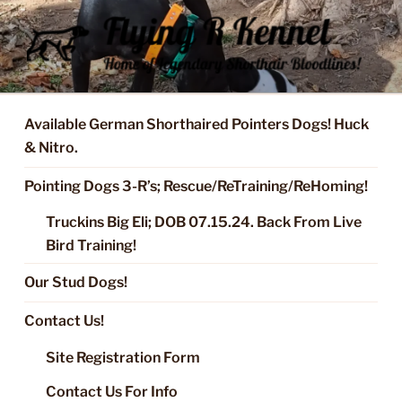
Skip
to
content
FLYING R KENNEL OF NIXA,
Started Dogs & Puppies, Training, Stud Service for GSPs
MO.
Available German Shorthaired Pointers Dogs! Huck
& Nitro.
Pointing Dogs 3-R’s; Rescue/ReTraining/ReHoming!
Truckins Big Eli; DOB 07.15.24. Back From Live
Bird Training!
Our Stud Dogs!
Contact Us!
Site Registration Form
Contact Us For Info