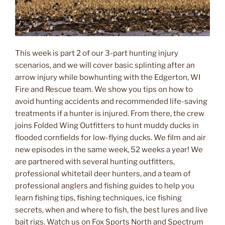
This week is part 2 of our 3-part hunting injury
scenarios, and we will cover basic splinting after an
arrow injury while bowhunting with the Edgerton, WI
Fire and Rescue team. We show you tips on how to
avoid hunting accidents and recommended life-saving
treatments if a hunter is injured. From there, the crew
joins Folded Wing Outfitters to hunt muddy ducks in
flooded cornfields for low-flying ducks. We film and air
new episodes in the same week, 52 weeks a year! We
are partnered with several hunting outfitters,
professional whitetail deer hunters, and a team of
professional anglers and fishing guides to help you
learn fishing tips, fishing techniques, ice fishing
secrets, when and where to fish, the best lures and live
bait rigs. Watch us on Fox Sports North and Spectrum