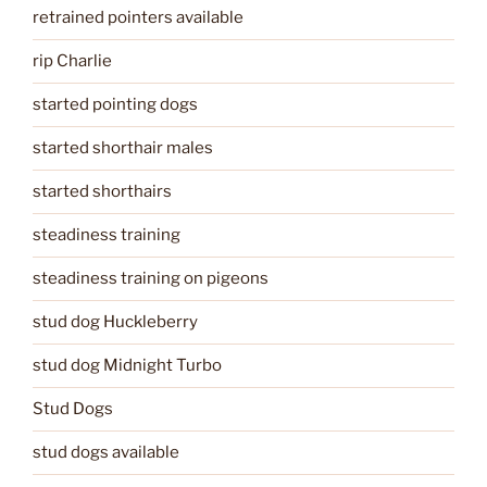
retrained pointers available
rip Charlie
started pointing dogs
started shorthair males
started shorthairs
steadiness training
steadiness training on pigeons
stud dog Huckleberry
stud dog Midnight Turbo
Stud Dogs
stud dogs available