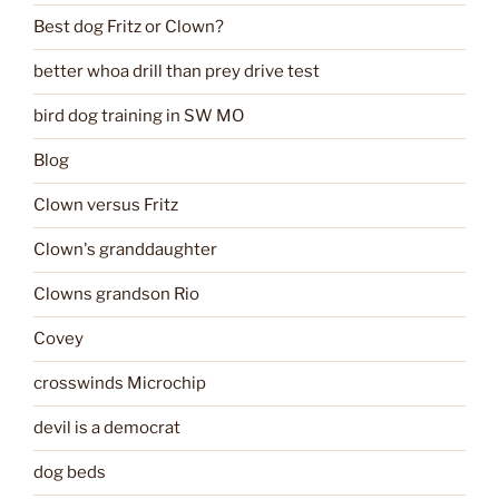
Best dog Fritz or Clown?
better whoa drill than prey drive test
bird dog training in SW MO
Blog
Clown versus Fritz
Clown's granddaughter
Clowns grandson Rio
Covey
crosswinds Microchip
devil is a democrat
dog beds