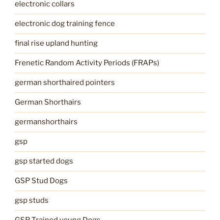
electronic collars
electronic dog training fence
final rise upland hunting
Frenetic Random Activity Periods (FRAPs)
german shorthaired pointers
German Shorthairs
germanshorthairs
gsp
gsp started dogs
GSP Stud Dogs
gsp studs