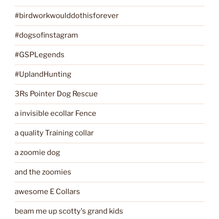
#birdworkwoulddothisforever
#dogsofinstagram
#GSPLegends
#UplandHunting
3Rs Pointer Dog Rescue
a invisible ecollar Fence
a quality Training collar
a zoomie dog
and the zoomies
awesome E Collars
beam me up scotty's grand kids