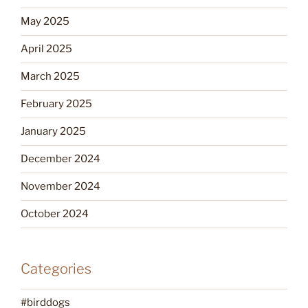
May 2025
April 2025
March 2025
February 2025
January 2025
December 2024
November 2024
October 2024
Categories
#birddogs