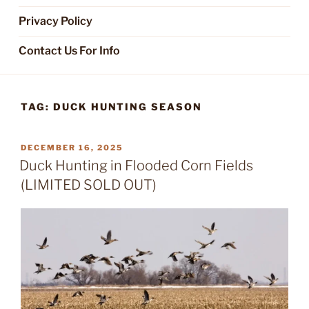
Privacy Policy
Contact Us For Info
TAG:
DUCK HUNTING SEASON
POSTED
DECEMBER 16, 2025
ON
Duck Hunting in Flooded Corn Fields
(LIMITED SOLD OUT)