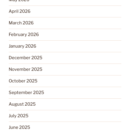
April 2026
March 2026
February 2026
January 2026
December 2025
November 2025
October 2025
September 2025
August 2025
July 2025
June 2025