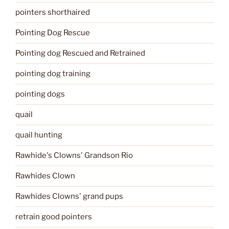
pointers shorthaired
Pointing Dog Rescue
Pointing dog Rescued and Retrained
pointing dog training
pointing dogs
quail
quail hunting
Rawhide's Clowns' Grandson Rio
Rawhides Clown
Rawhides Clowns' grand pups
retrain good pointers