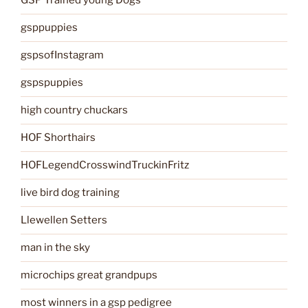
GSP Trained young Dogs
gsppuppies
gspsofInstagram
gspspuppies
high country chuckars
HOF Shorthairs
HOFLegendCrosswindTruckinFritz
live bird dog training
Llewellen Setters
man in the sky
microchips great grandpups
most winners in a gsp pedigree