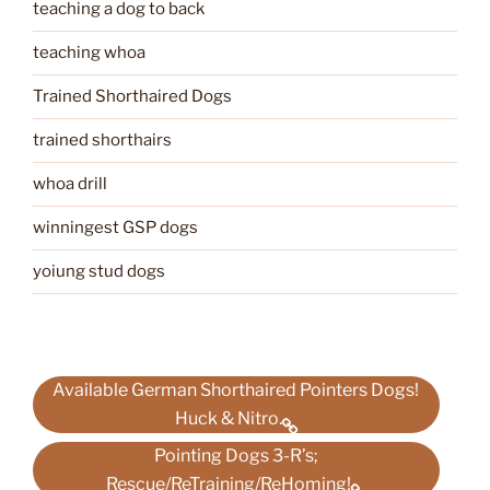
teaching a dog to back
teaching whoa
Trained Shorthaired Dogs
trained shorthairs
whoa drill
winningest GSP dogs
yoiung stud dogs
Available German Shorthaired Pointers Dogs!
Huck & Nitro.
Pointing Dogs 3-R’s;
Rescue/ReTraining/ReHoming!