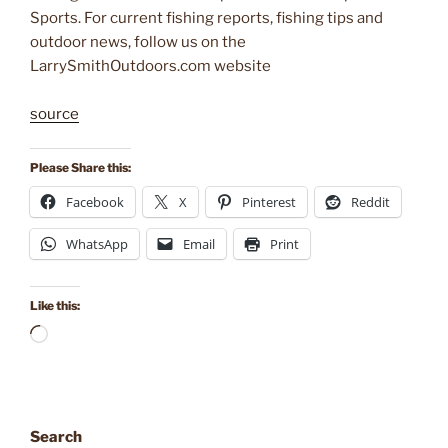
Sports. For current fishing reports, fishing tips and
outdoor news, follow us on the
LarrySmithOutdoors.com website
source
Please Share this:
Facebook
X
Pinterest
Reddit
WhatsApp
Email
Print
Like this:
Loading…
Search