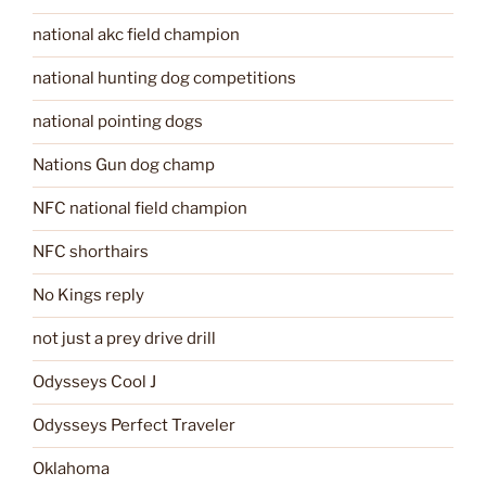
national akc field champion
national hunting dog competitions
national pointing dogs
Nations Gun dog champ
NFC national field champion
NFC shorthairs
No Kings reply
not just a prey drive drill
Odysseys Cool J
Odysseys Perfect Traveler
Oklahoma