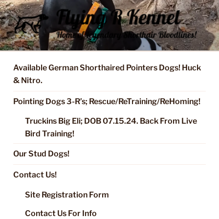
Skip
to
content
FLYING R KENNEL OF NIXA,
Started Dogs & Puppies, Training, Stud Service for GSPs
MO.
Available German Shorthaired Pointers Dogs! Huck
& Nitro.
Pointing Dogs 3-R’s; Rescue/ReTraining/ReHoming!
Truckins Big Eli; DOB 07.15.24. Back From Live
Bird Training!
Our Stud Dogs!
Contact Us!
Site Registration Form
Contact Us For Info