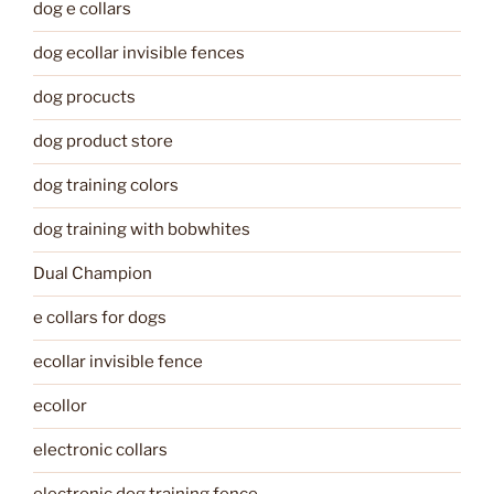
dog e collars
dog ecollar invisible fences
dog procucts
dog product store
dog training colors
dog training with bobwhites
Dual Champion
e collars for dogs
ecollar invisible fence
ecollor
electronic collars