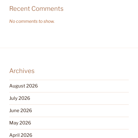
Recent Comments
No comments to show.
Archives
August 2026
July 2026
June 2026
May 2026
April 2026