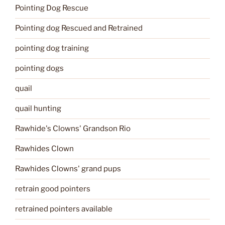
Pointing Dog Rescue
Pointing dog Rescued and Retrained
pointing dog training
pointing dogs
quail
quail hunting
Rawhide's Clowns' Grandson Rio
Rawhides Clown
Rawhides Clowns' grand pups
retrain good pointers
retrained pointers available