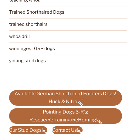
teaching whoa
Trained Shorthaired Dogs
trained shorthairs
whoa drill
winningest GSP dogs
yoiung stud dogs
Available German Shorthaired Pointers Dogs!
Huck & Nitro.
Pointing Dogs 3-R’s;
Rescue/ReTraining/ReHoming!
Our Stud Dogs!
Contact Us!