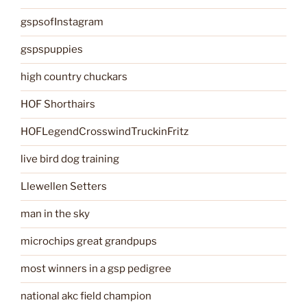
gspsofInstagram
gspspuppies
high country chuckars
HOF Shorthairs
HOFLegendCrosswindTruckinFritz
live bird dog training
Llewellen Setters
man in the sky
microchips great grandpups
most winners in a gsp pedigree
national akc field champion