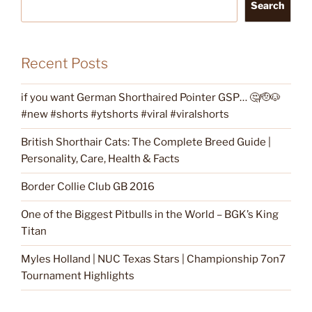
Search
Recent Posts
if you want German Shorthaired Pointer GSP… 🤔🫡🐶
#new #shorts #ytshorts #viral #viralshorts
British Shorthair Cats: The Complete Breed Guide |
Personality, Care, Health & Facts
Border Collie Club GB 2016
One of the Biggest Pitbulls in the World – BGK’s King
Titan
Myles Holland | NUC Texas Stars | Championship 7on7
Tournament Highlights