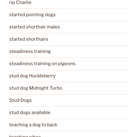
rip Charlie
started pointing dogs
started shorthair males
started shorthairs
steadiness training
steadiness training on pigeons
stud dog Huckleberry
stud dog Midnight Turbo
Stud Dogs
stud dogs available
teaching a dog to back