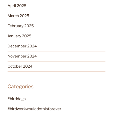
April 2025
March 2025
February 2025
January 2025
December 2024
November 2024
October 2024
Categories
#birddogs
#birdworkwoulddothisforever