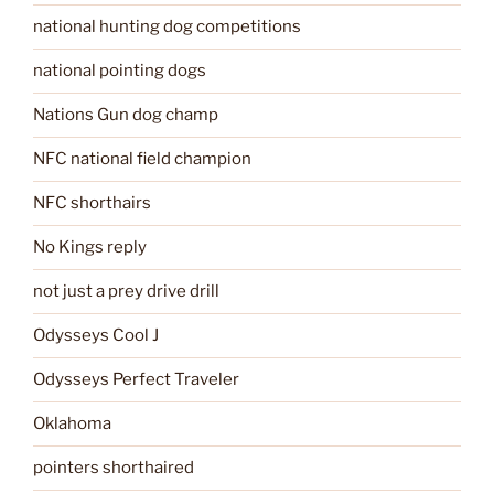
national hunting dog competitions
national pointing dogs
Nations Gun dog champ
NFC national field champion
NFC shorthairs
No Kings reply
not just a prey drive drill
Odysseys Cool J
Odysseys Perfect Traveler
Oklahoma
pointers shorthaired