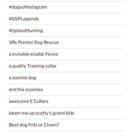
#dogsofinstagram
#GSPLegends
#UplandHunting
3Rs Pointer Dog Rescue
a invisible ecollar Fence
a quality Training collar
a zoomie dog
and the zoomies
awesome E Collars
beam me up scotty's grand kids
Best dog Fritz or Clown?