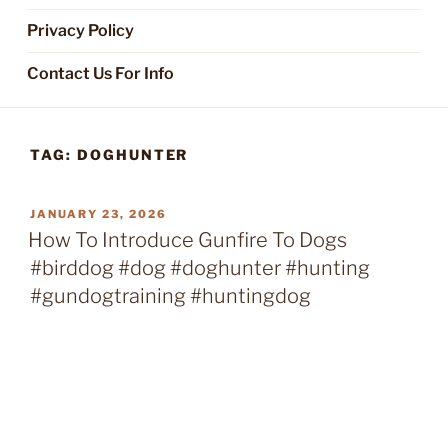
Privacy Policy
Contact Us For Info
TAG:
DOGHUNTER
POSTED
JANUARY 23, 2026
ON
How To Introduce Gunfire To Dogs
#birddog #dog #doghunter #hunting
#gundogtraining #huntingdog