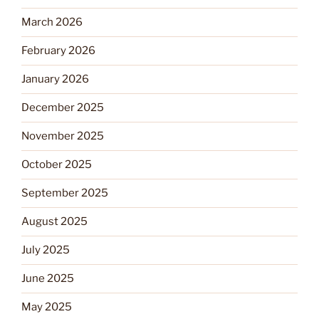
March 2026
February 2026
January 2026
December 2025
November 2025
October 2025
September 2025
August 2025
July 2025
June 2025
May 2025