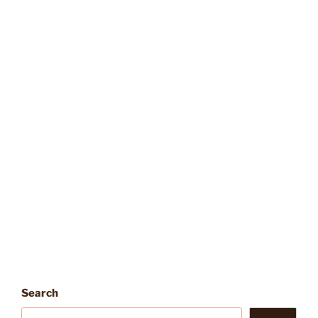
Search