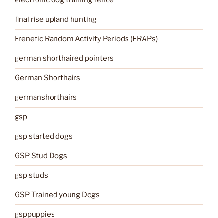
electronic dog training fence
final rise upland hunting
Frenetic Random Activity Periods (FRAPs)
german shorthaired pointers
German Shorthairs
germanshorthairs
gsp
gsp started dogs
GSP Stud Dogs
gsp studs
GSP Trained young Dogs
gsppuppies