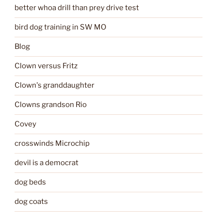
better whoa drill than prey drive test
bird dog training in SW MO
Blog
Clown versus Fritz
Clown's granddaughter
Clowns grandson Rio
Covey
crosswinds Microchip
devil is a democrat
dog beds
dog coats