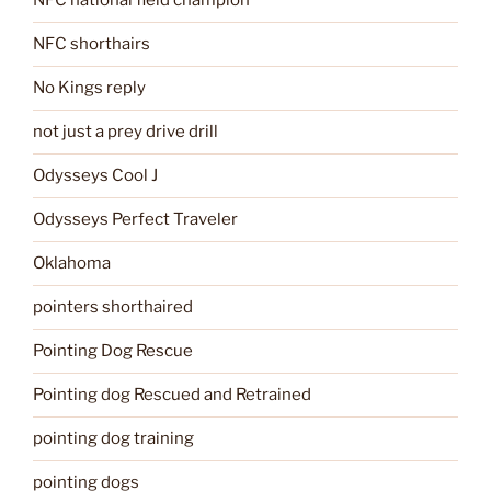
NFC national field champion
NFC shorthairs
No Kings reply
not just a prey drive drill
Odysseys Cool J
Odysseys Perfect Traveler
Oklahoma
pointers shorthaired
Pointing Dog Rescue
Pointing dog Rescued and Retrained
pointing dog training
pointing dogs