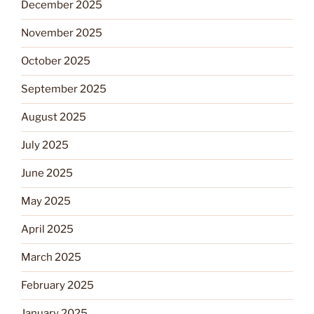
December 2025
November 2025
October 2025
September 2025
August 2025
July 2025
June 2025
May 2025
April 2025
March 2025
February 2025
January 2025