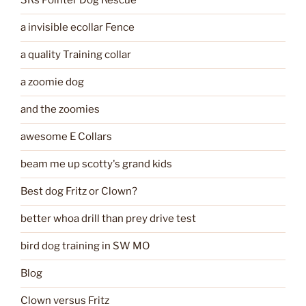
3Rs Pointer Dog Rescue
a invisible ecollar Fence
a quality Training collar
a zoomie dog
and the zoomies
awesome E Collars
beam me up scotty's grand kids
Best dog Fritz or Clown?
better whoa drill than prey drive test
bird dog training in SW MO
Blog
Clown versus Fritz