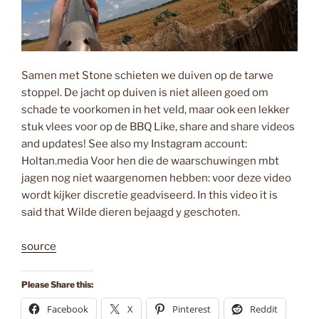
Samen met Stone schieten we duiven op de tarwe
stoppel. De jacht op duiven is niet alleen goed om
schade te voorkomen in het veld, maar ook een lekker
stuk vlees voor op de BBQ Like, share and share videos
and updates! See also my Instagram account:
Holtan.media Voor hen die de waarschuwingen mbt
jagen nog niet waargenomen hebben: voor deze video
wordt kijker discretie geadviseerd. In this video it is
said that Wilde dieren bejaagd y geschoten.
source
Please Share this:
Facebook
X
Pinterest
Reddit