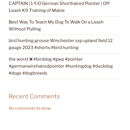
CAPTAIN | 1 Y/O German Shorthaired Pointer | Off
Leash K9 Training of Maine
Best Way To Teach My Dog To Walk On a Leash
Without Pulling
bird hunting grouse Winchester sxp upland field 12
gauge 2023 #shorts #bird hunting
the worst ❌ #birddog #gwp #pointer
#germanwirehairedpointer #huntingdog #duckdog
#dogs #dogbreeds
Recent Comments
No comments to show.