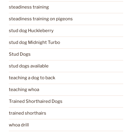
steadiness training
steadiness training on pigeons
stud dog Huckleberry
stud dog Midnight Turbo
Stud Dogs
stud dogs available
teaching a dog to back
teaching whoa
Trained Shorthaired Dogs
trained shorthairs
whoa drill