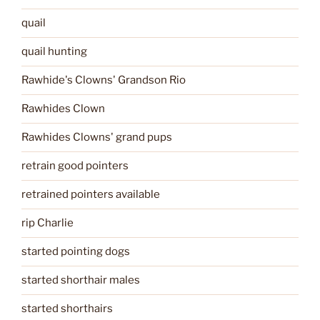
quail
quail hunting
Rawhide's Clowns' Grandson Rio
Rawhides Clown
Rawhides Clowns' grand pups
retrain good pointers
retrained pointers available
rip Charlie
started pointing dogs
started shorthair males
started shorthairs