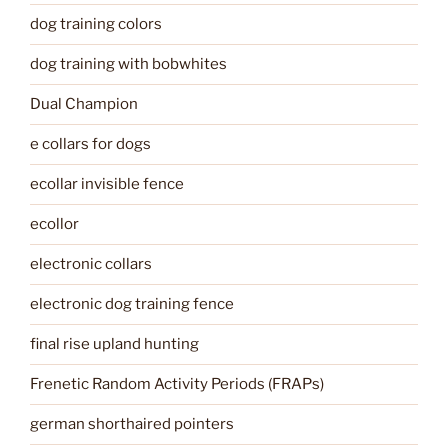
dog training colors
dog training with bobwhites
Dual Champion
e collars for dogs
ecollar invisible fence
ecollor
electronic collars
electronic dog training fence
final rise upland hunting
Frenetic Random Activity Periods (FRAPs)
german shorthaired pointers