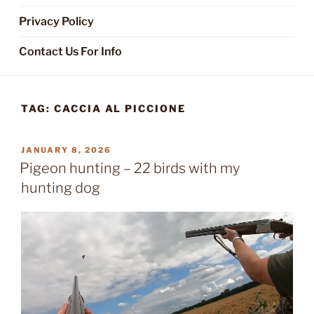
Privacy Policy
Contact Us For Info
TAG:
CACCIA AL PICCIONE
POSTED
JANUARY 8, 2026
ON
Pigeon hunting – 22 birds with my
hunting dog