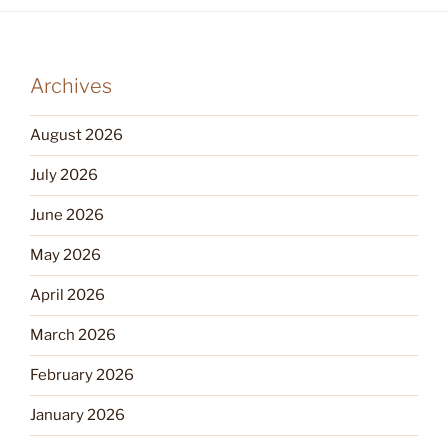
Archives
August 2026
July 2026
June 2026
May 2026
April 2026
March 2026
February 2026
January 2026