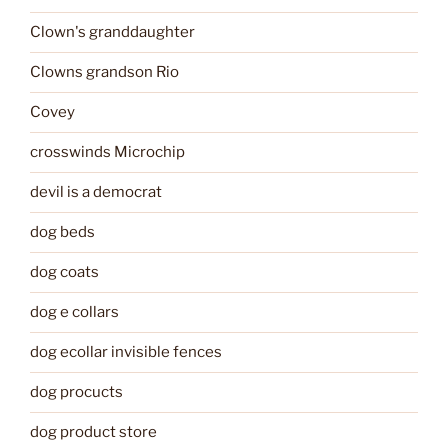
Clown's granddaughter
Clowns grandson Rio
Covey
crosswinds Microchip
devil is a democrat
dog beds
dog coats
dog e collars
dog ecollar invisible fences
dog procucts
dog product store