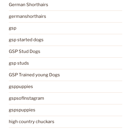
German Shorthairs
germanshorthairs
gsp
gsp started dogs
GSP Stud Dogs
gsp studs
GSP Trained young Dogs
gsppuppies
gspsofInstagram
gspspuppies
high country chuckars