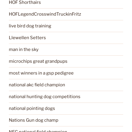
HOF Shorthairs
HOFLegendCrosswindTruckinFritz
live bird dog training
Llewellen Setters
man in the sky
microchips great grandpups
most winners in a gsp pedigree
national akc field champion
national hunting dog competitions
national pointing dogs
Nations Gun dog champ