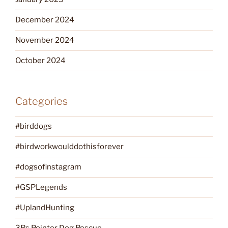
December 2024
November 2024
October 2024
Categories
#birddogs
#birdworkwoulddothisforever
#dogsofinstagram
#GSPLegends
#UplandHunting