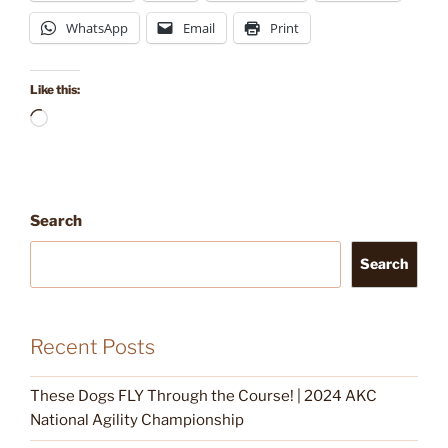
WhatsApp
Email
Print
Like this:
Loading…
Search
Search
Recent Posts
These Dogs FLY Through the Course! | 2024 AKC
National Agility Championship