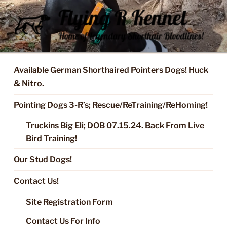
Skip
to
content
FLYING R KENNEL OF NIXA,
Started Dogs & Puppies, Training, Stud Service for GSPs
MO.
Available German Shorthaired Pointers Dogs! Huck
& Nitro.
Pointing Dogs 3-R’s; Rescue/ReTraining/ReHoming!
Truckins Big Eli; DOB 07.15.24. Back From Live
Bird Training!
Our Stud Dogs!
Contact Us!
Site Registration Form
Contact Us For Info