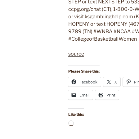
STEP or text NEXTSTEP to 533
ccpg.org/chat (CT), 1-800-9-W
or visit ksgamblinghelp.com (
HOPENY or text HOPENY (467
9789 (TN) #WNBA #NCAA #W
#CollegeofBasketballWomen
source
Please Share this:
Facebook
X
Pi
Email
Print
Like this:
Loading…