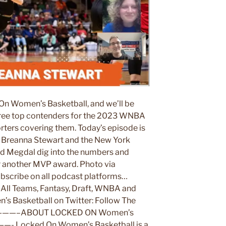
On Women’s Basketball, and we’ll be
three top contenders for the 2023 WNBA
ters covering them. Today’s episode is
s Breanna Stewart and the New York
rd Megdal dig into the numbers and
or another MVP award. Photo via
bscribe on all podcast platforms…
ll Teams, Fantasy, Draft, WNBA and
s Basketball on Twitter: Follow The
————–ABOUT LOCKED ON Women’s
Locked On Women’s Basketball is a