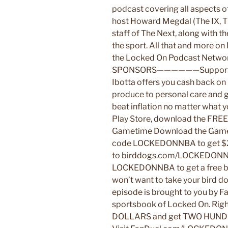
podcast covering all aspects o
host Howard Megdal (The IX, Th
staff of The Next, along with t
the sport. All that and more o
the Locked On Podcast N
SPONSORS——————Support us b
Ibotta offers you cash back on
produce to personal care and 
beat inflation no matter what 
Play Store, download the FREE 
Gametime Download the Gamet
code LOCKEDONNBA to get $20 
to birddogs.com/LOCKEDONNB
LOCKEDONNBA to get a free bot
won’t want to take your bird d
episode is brought to you by F
sportsbook of Locked On. Rig
DOLLARS and get TWO HUND