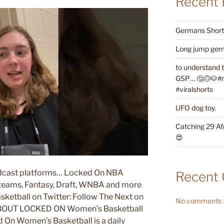
Recent 
Germans Shorth
Long jump germ
to understand 
GSP… 🤔🙃🐶#ne
#viralshorts
UFO dog toy.
Catching 29 Af
😍
podcast platforms… Locked On NBA
Recent
l teams, Fantasy, Draft, WNBA and more
etball on Twitter: Follow The Next on
No comments t
UT LOCKED ON Women’s Basketball
omen’s Basketball is a daily