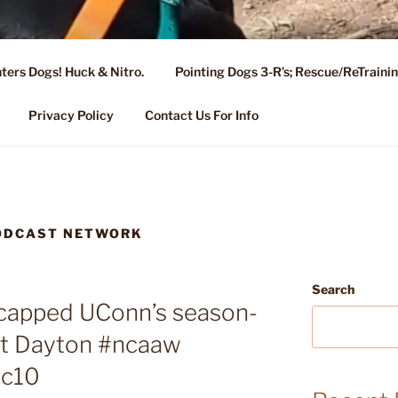
ters Dogs! Huck & Nitro.
Pointing Dogs 3-R’s; Rescue/ReTrain
KENNEL OF NIXA, MO.
ng, Stud Service for GSPs
Privacy Policy
Contact Us For Info
PODCAST NETWORK
Search
ecapped UConn’s season-
st Dayton #ncaaw
ic10