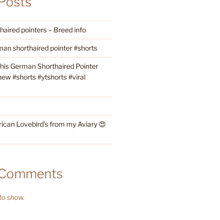
Posts
aired pointers – Breed info
an shorthaired pointer #shorts
this German Shorthaired Pointer
w #shorts #ytshorts #viral
rican Lovebird’s from my Aviary 😍
 Comments
o show.