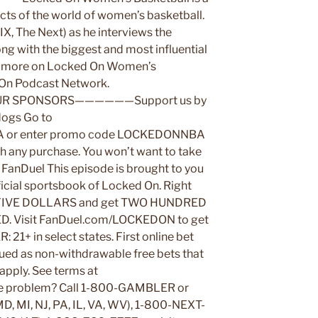
ects of the world of women’s basketball.
X, The Next) as he interviews the
ong with the biggest and most influential
and more on Locked On Women’s
d On Podcast Network.
SPONSORS——————Support us by
dogs Go to
 or enter promo code LOCKEDONNBA
ith any purchase. You won’t want to take
. FanDuel This episode is brought to you
icial sportsbook of Locked On. Right
t FIVE DOLLARS and get TWO HUNDRED
. Visit FanDuel.com/LOCKEDON to get
1+ in select states. First online bet
sued as non-withdrawable free bets that
 apply. See terms at
e problem? Call 1-800-GAMBLER or
MD, MI, NJ, PA, IL, VA, WV), 1-800-NEXT-