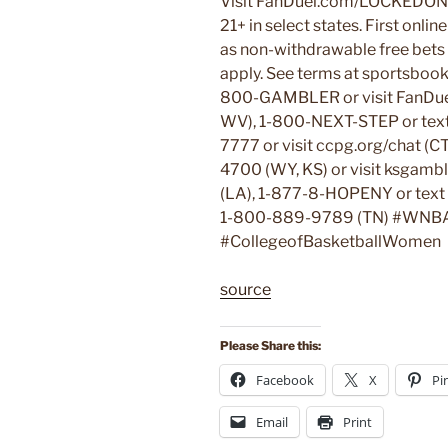
Visit FanDuel.com/LOCKEDON 
21+ in select states. First onli
as non-withdrawable free bets t
apply. See terms at sportsboo
800-GAMBLER or visit FanDuel.
WV), 1-800-NEXT-STEP or tex
7777 or visit ccpg.org/chat (C
4700 (WY, KS) or visit ksgam
(LA), 1-877-8-HOPENY or tex
1-800-889-9789 (TN) #WNB
#CollegeofBasketballWomen
source
Please Share this:
Facebook
X
Pi
Email
Print