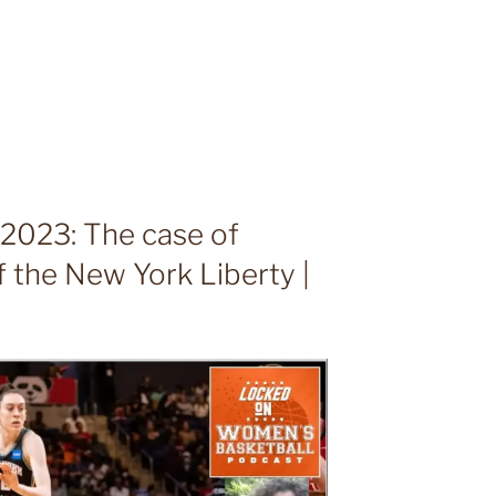
023: The case of
 the New York Liberty |