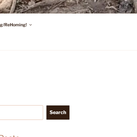
ing/ReHoming!
Search