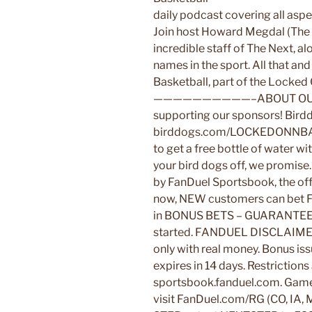
daily podcast covering all asp
Join host Howard Megdal (The I
incredible staff of The Next, al
names in the sport. All that 
Basketball, part of the Locke
——————————–ABOUT OUR 
supporting our sponsors! Bird
birddogs.com/LOCKEDONNBA
to get a free bottle of water w
your bird dogs off, we promise
by FanDuel Sportsbook, the off
now, NEW customers can be
in BONUS BETS – GUARANTEED
started. FANDUEL DISCLAIMER: 2
only with real money. Bonus is
expires in 14 days. Restrictions
sportsbook.fanduel.com. Gam
visit FanDuel.com/RG (CO, IA, 