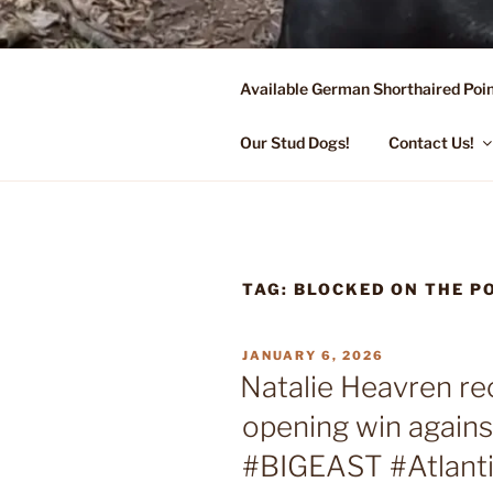
Skip
to
content
Available German Shorthaired Poin
FLYING R 
Started Dogs & Puppies, Traini
Our Stud Dogs!
Contact Us!
TAG:
BLOCKED ON THE 
POSTED
JANUARY 6, 2026
ON
Natalie Heavren r
opening win again
#BIGEAST #Atlant