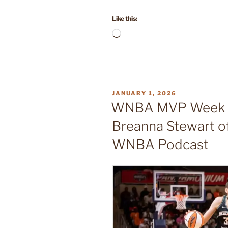
Like this:
Loading…
POSTED
JANUARY 1, 2026
ON
WNBA MVP Week 2
Breanna Stewart of
WNBA Podcast