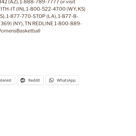
42 (AZ), 1-888-789-7777 or visit
ITH-IT (IN), 1-800-522-4700 (WY, KS)
KS), 1-877-770-STOP (LA), 1-877-8-
369) (NY), TN REDLINE 1-800-889-
omensBasketball
nterest
Reddit
WhatsApp