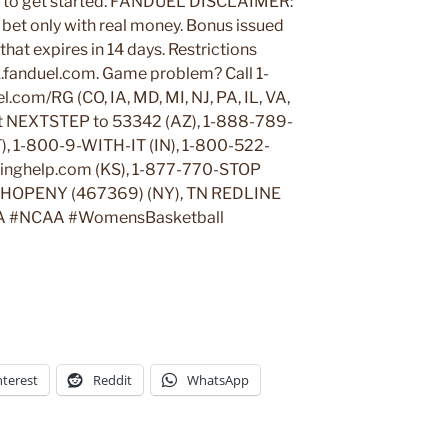
to get started. FANDUEL DISCLAIMER:
ne bet only with real money. Bonus issued
hat expires in 14 days. Restrictions
k.fanduel.com. Game problem? Call 1-
com/RG (CO, IA, MD, MI, NJ, PA, IL, VA,
t NEXTSTEP to 53342 (AZ), 1-888-789-
T), 1-800-9-WITH-IT (IN), 1-800-522-
blinghelp.com (KS), 1-877-770-STOP
t HOPENY (467369) (NY), TN REDLINE
A #NCAA #WomensBasketball
nterest
Reddit
WhatsApp