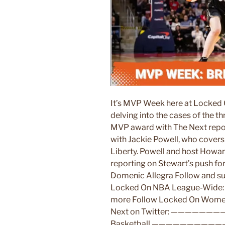
It’s MVP Week here at Locked 
delving into the cases of the 
MVP award with The Next repor
with Jackie Powell, who cover
Liberty. Powell and host Howa
reporting on Stewart’s push f
Domenic Allegra Follow and su
Locked On NBA League-Wide: A
more Follow Locked On Women’
Next on Twitter: ——————
Basketball ————————————- 