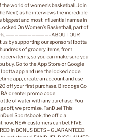
f the world of women’s basketball. Join
e Next) as he interviews the incredible
he biggest and most influential names in
n Locked On Women’s Basketball, part of
etwork. ——————————–ABOUT OUR
y supporting our sponsors! Ibotta
 hundreds of grocery items, from
grocery items, so you can make sure you
you buy. Go to the App Store or Google
Ibotta app and use the locked code.
ime app, create an account and use
off your first purchase. Birddogs Go
A or enter promo code
tle of water with any purchase. You
ogs off, we promise. FanDuel This
anDuel Sportsbook, the official
ht now, NEW customers can bet FIVE
RED in BONUS BETS – GUARANTEED.