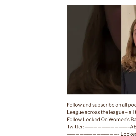
Follow and subscribe on all 
League across the league – al
Follow Locked On Women’s Bask
Twitter: ——————————–ABO
————————————- Locked On W