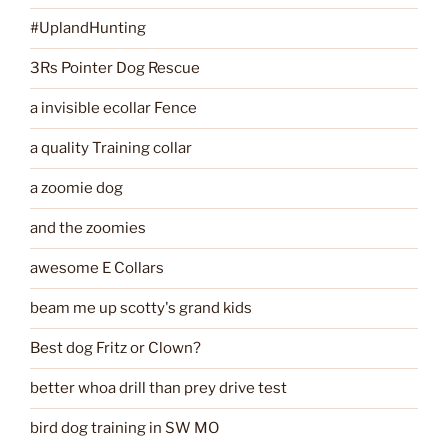
#UplandHunting
3Rs Pointer Dog Rescue
a invisible ecollar Fence
a quality Training collar
a zoomie dog
and the zoomies
awesome E Collars
beam me up scotty's grand kids
Best dog Fritz or Clown?
better whoa drill than prey drive test
bird dog training in SW MO