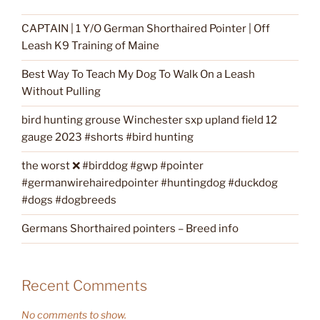
CAPTAIN | 1 Y/O German Shorthaired Pointer | Off
Leash K9 Training of Maine
Best Way To Teach My Dog To Walk On a Leash
Without Pulling
bird hunting grouse Winchester sxp upland field 12
gauge 2023 #shorts #bird hunting
the worst ❌ #birddog #gwp #pointer
#germanwirehairedpointer #huntingdog #duckdog
#dogs #dogbreeds
Germans Shorthaired pointers – Breed info
Recent Comments
No comments to show.