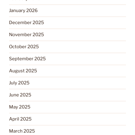
January 2026
December 2025
November 2025
October 2025
September 2025
August 2025
July 2025
June 2025
May 2025
April 2025
March 2025