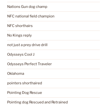
Nations Gun dog champ
NFC national field champion
NFC shorthairs
No Kings reply
not just a prey drive drill
Odysseys Cool J
Odysseys Perfect Traveler
Oklahoma
pointers shorthaired
Pointing Dog Rescue
Pointing dog Rescued and Retrained