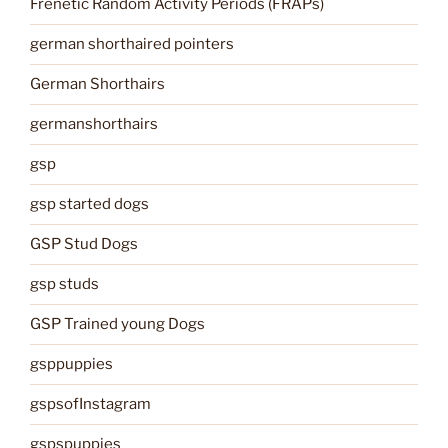
Frenetic Random Activity Periods (FRAPs)
german shorthaired pointers
German Shorthairs
germanshorthairs
gsp
gsp started dogs
GSP Stud Dogs
gsp studs
GSP Trained young Dogs
gsppuppies
gspsofInstagram
gspspuppies