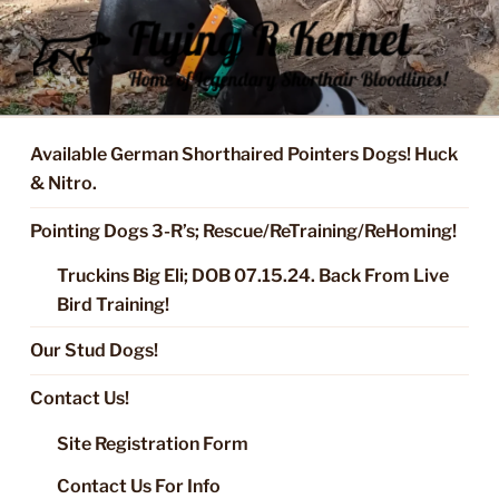
Skip
to
content
FLYING R KENNEL OF NIXA,
Started Dogs & Puppies, Training, Stud Service for GSPs
MO.
Available German Shorthaired Pointers Dogs! Huck
& Nitro.
Pointing Dogs 3-R’s; Rescue/ReTraining/ReHoming!
Truckins Big Eli; DOB 07.15.24. Back From Live
Bird Training!
Our Stud Dogs!
Contact Us!
Site Registration Form
Contact Us For Info