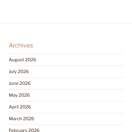
Archives
August 2026
July 2026
June 2026
May 2026
April 2026
March 2026
February 2026