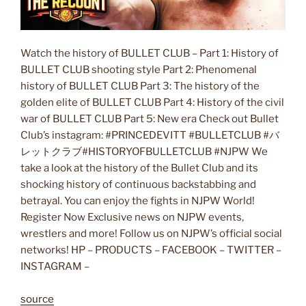
Watch the history of BULLET CLUB – Part 1: History of
BULLET CLUB shooting style Part 2: Phenomenal
history of BULLET CLUB Part 3: The history of the
golden elite of BULLET CLUB Part 4: History of the civil
war of BULLET CLUB Part 5: New era Check out Bullet
Club’s instagram: #PRINCEDEVITT #BULLETCLUB #バ
レットクラブ#HISTORYOFBULLETCLUB #NJPW We
take a look at the history of the Bullet Club and its
shocking history of continuous backstabbing and
betrayal. You can enjoy the fights in NJPW World!
Register Now Exclusive news on NJPW events,
wrestlers and more! Follow us on NJPW’s official social
networks! HP – PRODUCTS – FACEBOOK – TWITTER –
INSTAGRAM –
source