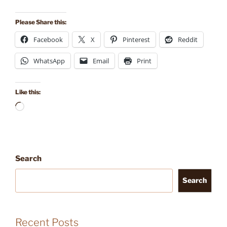
Please Share this:
Facebook
X
Pinterest
Reddit
WhatsApp
Email
Print
Like this:
Loading…
Search
Search
Recent Posts