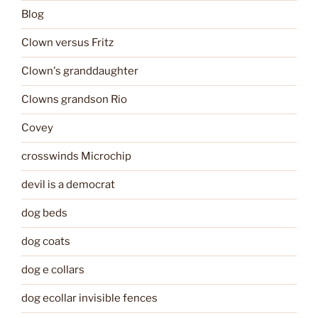
Blog
Clown versus Fritz
Clown's granddaughter
Clowns grandson Rio
Covey
crosswinds Microchip
devil is a democrat
dog beds
dog coats
dog e collars
dog ecollar invisible fences