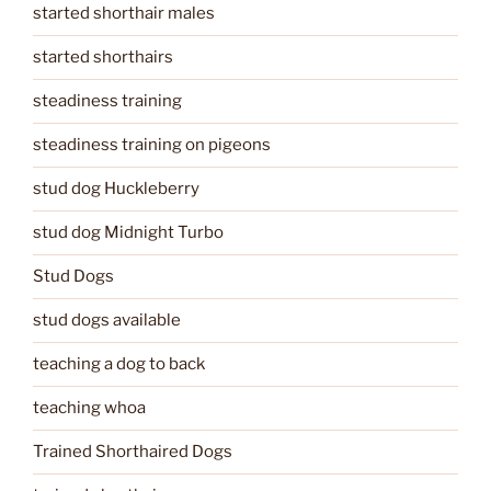
started shorthair males
started shorthairs
steadiness training
steadiness training on pigeons
stud dog Huckleberry
stud dog Midnight Turbo
Stud Dogs
stud dogs available
teaching a dog to back
teaching whoa
Trained Shorthaired Dogs