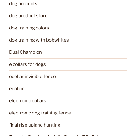
dog procucts
dog product store
dog training colors
dog training with bobwhites
Dual Champion
e collars for dogs
ecollar invisible fence
ecollor
electronic collars
electronic dog training fence
final rise upland hunting