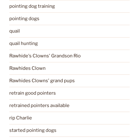
pointing dog training
pointing dogs
quail
quail hunting
Rawhide's Clowns' Grandson Rio
Rawhides Clown
Rawhides Clowns' grand pups
retrain good pointers
retrained pointers available
rip Charlie
started pointing dogs