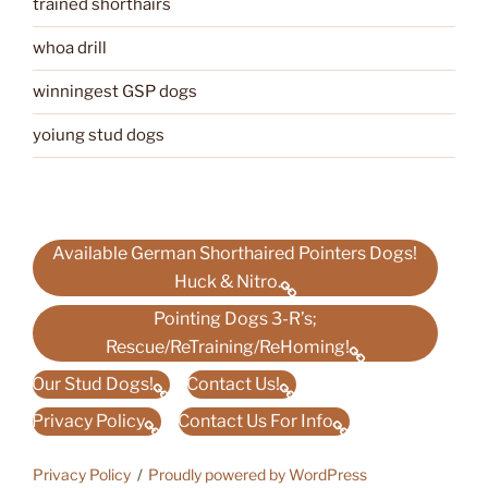
trained shorthairs
whoa drill
winningest GSP dogs
yoiung stud dogs
Available German Shorthaired Pointers Dogs!
Huck & Nitro.
Pointing Dogs 3-R’s;
Rescue/ReTraining/ReHoming!
Our Stud Dogs!
Contact Us!
Privacy Policy
Contact Us For Info
Privacy Policy
Proudly powered by WordPress