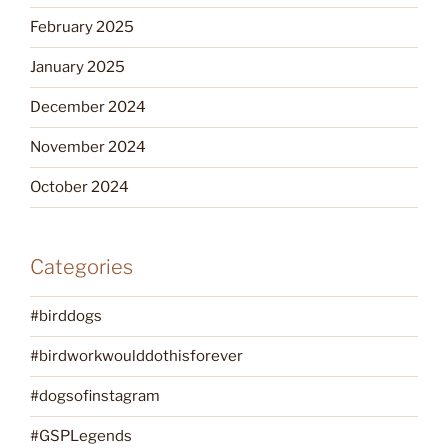
February 2025
January 2025
December 2024
November 2024
October 2024
Categories
#birddogs
#birdworkwoulddothisforever
#dogsofinstagram
#GSPLegends