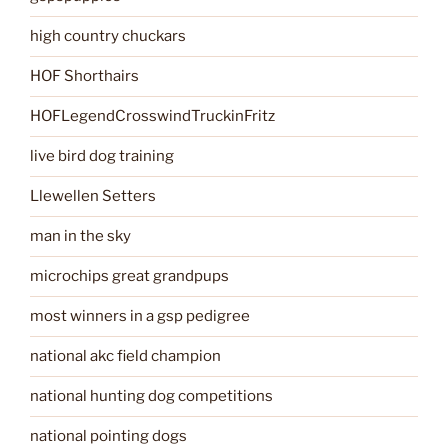
high country chuckars
HOF Shorthairs
HOFLegendCrosswindTruckinFritz
live bird dog training
Llewellen Setters
man in the sky
microchips great grandpups
most winners in a gsp pedigree
national akc field champion
national hunting dog competitions
national pointing dogs