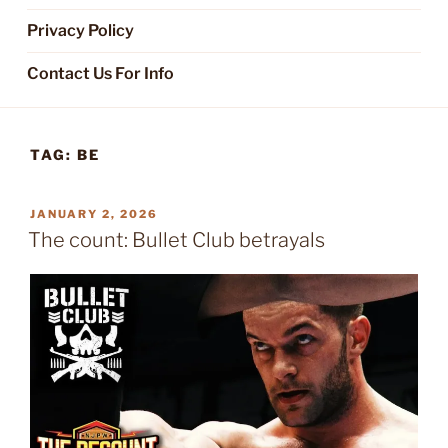
Privacy Policy
Contact Us For Info
TAG:
BE
POSTED
JANUARY 2, 2026
ON
The count: Bullet Club betrayals