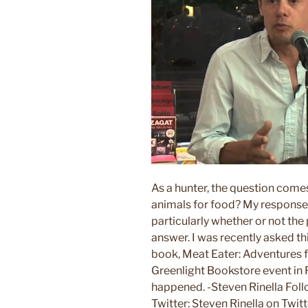
As a hunter, the question comes u
animals for food? My response
particularly whether or not the 
answer. I was recently asked t
book, Meat Eater: Adventures f
Greenlight Bookstore event in F
happened. -Steven Rinella Fol
Twitter: Steven Rinella on Twit