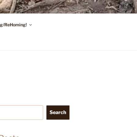
ing/ReHoming!
Search