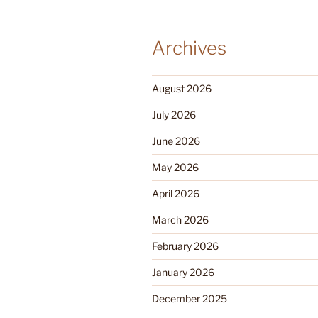
Archives
August 2026
July 2026
June 2026
May 2026
April 2026
March 2026
February 2026
January 2026
December 2025