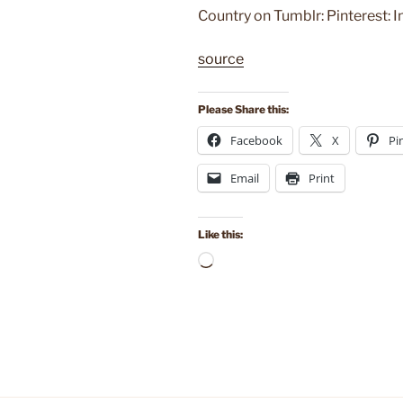
Country on Tumblr: Pinterest: 
source
Please Share this:
Facebook
X
Pi
Email
Print
Like this:
Loading…