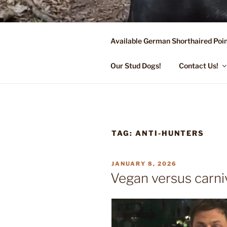
Skip
to
content
Available German Shorthaired Poin
FLYING R 
Started Dogs & Puppies, Traini
Our Stud Dogs!
Contact Us!
TAG:
ANTI-HUNTERS
POSTED
JANUARY 8, 2026
ON
Vegan versus carni