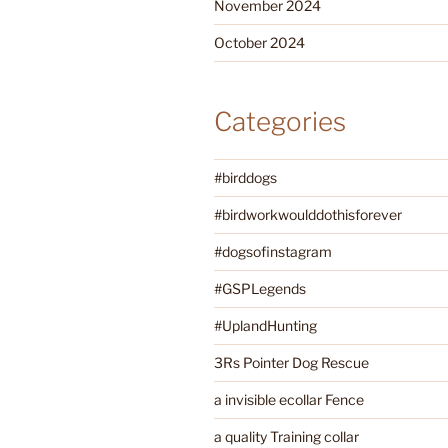
November 2024
October 2024
Categories
#birddogs
#birdworkwoulddothisforever
#dogsofinstagram
#GSPLegends
#UplandHunting
3Rs Pointer Dog Rescue
a invisible ecollar Fence
a quality Training collar