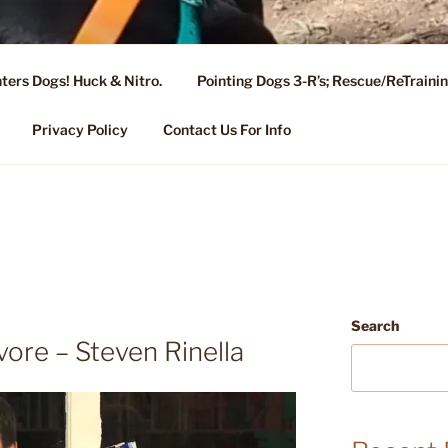
ters Dogs! Huck & Nitro.
Pointing Dogs 3-R’s; Rescue/ReTrain
KENNEL OF NIXA, MO.
ng, Stud Service for GSPs
Privacy Policy
Contact Us For Info
Search
vore – Steven Rinella