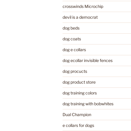
crosswinds Microchip
devil is a democrat
dog beds
dog coats
dog e collars
dog ecollar invisible fences
dog procucts
dog product store
dog training colors
dog training with bobwhites
Dual Champion
e collars for dogs