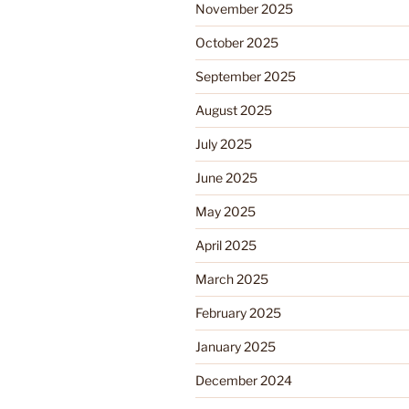
November 2025
October 2025
September 2025
August 2025
July 2025
June 2025
May 2025
April 2025
March 2025
February 2025
January 2025
December 2024