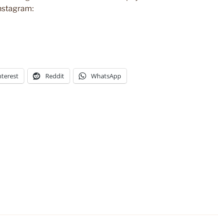
Instagram:
nterest
Reddit
WhatsApp