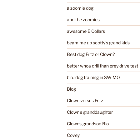
a zoomie dog
and the zoomies
awesome E Collars
beam me up scotty's grand kids
Best dog Fritz or Clown?
better whoa drill than prey drive test
bird dog training in SW MO
Blog
Clown versus Fritz
Clown's granddaughter
Clowns grandson Rio
Covey