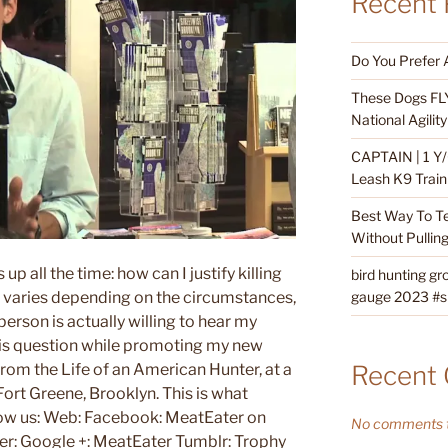
Recent 
Do You Prefer 
These Dogs FLY
National Agili
CAPTAIN | 1 Y/
Leash K9 Train
Best Way To T
Without Pullin
p all the time: how can I justify killing
bird hunting gr
gauge 2023 #sh
 varies depending on the circumstances,
person is actually willing to hear my
his question while promoting my new
Recent
rom the Life of an American Hunter, at a
ort Greene, Brooklyn. This is what
low us: Web: Facebook: MeatEater on
No comments t
ter: Google +: MeatEater Tumblr: Trophy