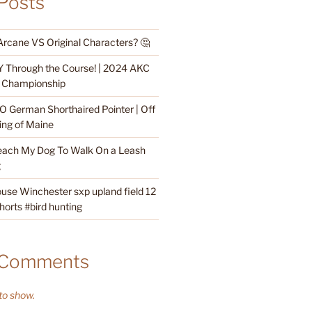
Posts
Arcane VS Original Characters? 🤔
 Through the Course! | 2024 AKC
ty Championship
O German Shorthaired Pointer | Off
ing of Maine
each My Dog To Walk On a Leash
g
ouse Winchester sxp upland field 12
orts #bird hunting
 Comments
o show.