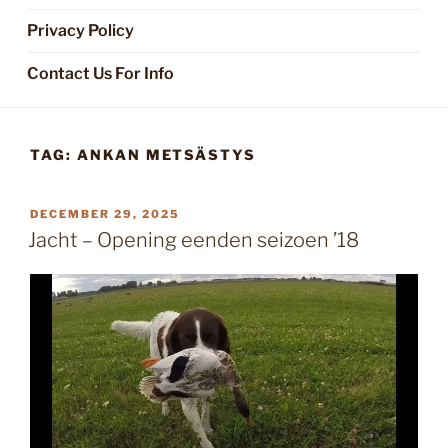
Privacy Policy
Contact Us For Info
TAG:
ANKAN METSÄSTYS
POSTED
DECEMBER 29, 2025
ON
Jacht – Opening eenden seizoen ’18