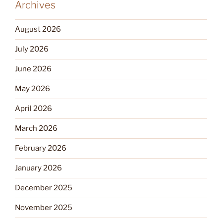
Archives
August 2026
July 2026
June 2026
May 2026
April 2026
March 2026
February 2026
January 2026
December 2025
November 2025