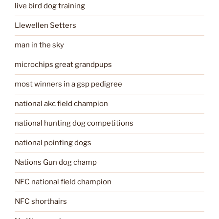
live bird dog training
Llewellen Setters
man in the sky
microchips great grandpups
most winners in a gsp pedigree
national akc field champion
national hunting dog competitions
national pointing dogs
Nations Gun dog champ
NFC national field champion
NFC shorthairs