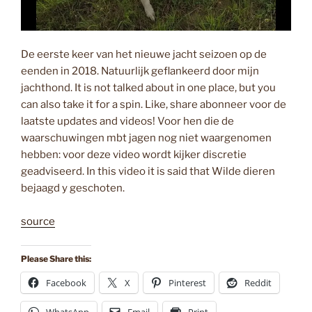
De eerste keer van het nieuwe jacht seizoen op de
eenden in 2018. Natuurlijk geflankeerd door mijn
jachthond. It is not talked about in one place, but you
can also take it for a spin. Like, share abonneer voor de
laatste updates and videos! Voor hen die de
waarschuwingen mbt jagen nog niet waargenomen
hebben: voor deze video wordt kijker discretie
geadviseerd. In this video it is said that Wilde dieren
bejaagd y geschoten.
source
Please Share this:
Facebook
X
Pinterest
Reddit