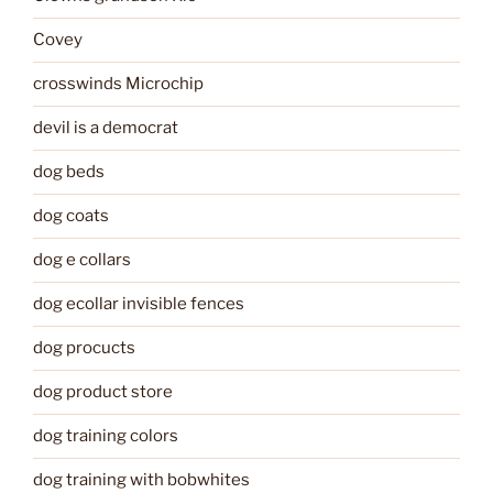
Covey
crosswinds Microchip
devil is a democrat
dog beds
dog coats
dog e collars
dog ecollar invisible fences
dog procucts
dog product store
dog training colors
dog training with bobwhites