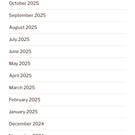
October 2025
September 2025
August 2025
July 2025
June 2025
May 2025
April 2025
March 2025
February 2025
January 2025
December 2024