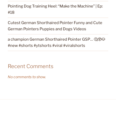
Pointing Dog Training Heel: “Make the Machine” | Ep:
#18
Cutest German Shorthaired Pointer Funny and Cute
German Pointers Puppies and Dogs Videos
a champion German Shorthaired Pointer GSP… 🤔😲🐶
#new #shorts #ytshorts #viral #viralshorts
Recent Comments
No comments to show.