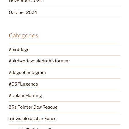
November 2024
October 2024
Categories
#birddogs
#birdworkwoulddothisforever
#dogsofinstagram
#GSPLegends
#UplandHunting
3Rs Pointer Dog Rescue
a invisible ecollar Fence