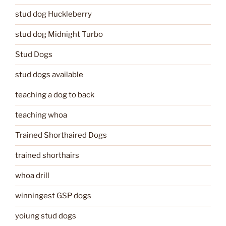
stud dog Huckleberry
stud dog Midnight Turbo
Stud Dogs
stud dogs available
teaching a dog to back
teaching whoa
Trained Shorthaired Dogs
trained shorthairs
whoa drill
winningest GSP dogs
yoiung stud dogs