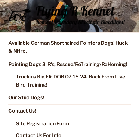
Skip
to
content
FLYING R KENNEL OF NIXA,
Started Dogs & Puppies, Training, Stud Service for GSPs
MO.
Available German Shorthaired Pointers Dogs! Huck
& Nitro.
Pointing Dogs 3-R’s; Rescue/ReTraining/ReHoming!
Truckins Big Eli; DOB 07.15.24. Back From Live
Bird Training!
Our Stud Dogs!
Contact Us!
Site Registration Form
Contact Us For Info