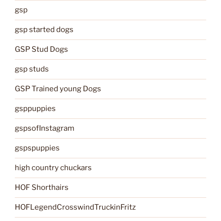
gsp
gsp started dogs
GSP Stud Dogs
gsp studs
GSP Trained young Dogs
gsppuppies
gspsofInstagram
gspspuppies
high country chuckars
HOF Shorthairs
HOFLegendCrosswindTruckinFritz