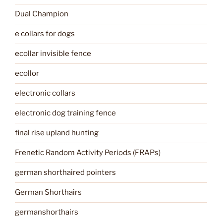
Dual Champion
e collars for dogs
ecollar invisible fence
ecollor
electronic collars
electronic dog training fence
final rise upland hunting
Frenetic Random Activity Periods (FRAPs)
german shorthaired pointers
German Shorthairs
germanshorthairs