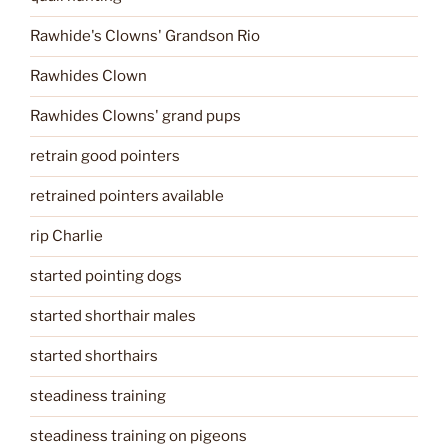
Rawhide's Clowns' Grandson Rio
Rawhides Clown
Rawhides Clowns' grand pups
retrain good pointers
retrained pointers available
rip Charlie
started pointing dogs
started shorthair males
started shorthairs
steadiness training
steadiness training on pigeons