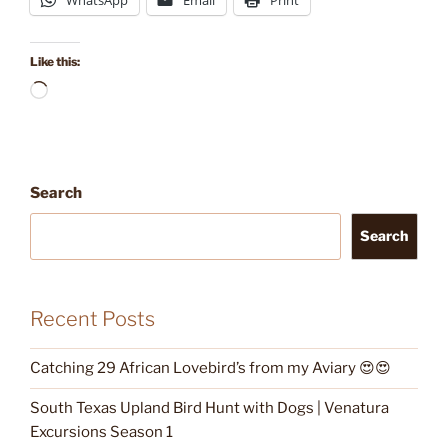
WhatsApp
Email
Print
Like this:
Loading…
Search
Search
Recent Posts
Catching 29 African Lovebird’s from my Aviary 😍😍
South Texas Upland Bird Hunt with Dogs | Venatura
Excursions Season 1