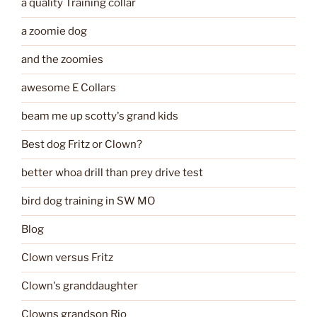
a quality Training collar
a zoomie dog
and the zoomies
awesome E Collars
beam me up scotty's grand kids
Best dog Fritz or Clown?
better whoa drill than prey drive test
bird dog training in SW MO
Blog
Clown versus Fritz
Clown's granddaughter
Clowns grandson Rio