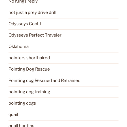
No Kings reply
not just a prey drive drill
Odysseys Cool J
Odysseys Perfect Traveler
Oklahoma
pointers shorthaired
Pointing Dog Rescue
Pointing dog Rescued and Retrained
pointing dog training
pointing dogs
quail
quail hunting