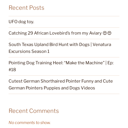
Recent Posts
UFO dog toy.
Catching 29 African Lovebird’s from my Aviary 😍😍
South Texas Upland Bird Hunt with Dogs | Venatura
Excursions Season 1
Pointing Dog Training Heel: “Make the Machine” | Ep:
#18
Cutest German Shorthaired Pointer Funny and Cute
German Pointers Puppies and Dogs Videos
Recent Comments
No comments to show.