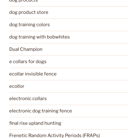
dog procucts
dog product store
dog training colors
dog training with bobwhites
Dual Champion
e collars for dogs
ecollar invisible fence
ecollor
electronic collars
electronic dog training fence
final rise upland hunting
Frenetic Random Activity Periods (FRAPs)