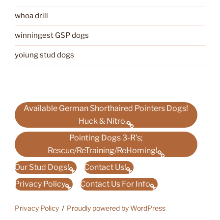
whoa drill
winningest GSP dogs
yoiung stud dogs
Available German Shorthaired Pointers Dogs!
Huck & Nitro.
Pointing Dogs 3-R’s;
Rescue/ReTraining/ReHoming!
Our Stud Dogs!
Contact Us!
Privacy Policy
Contact Us For Info
Privacy Policy
Proudly powered by WordPress