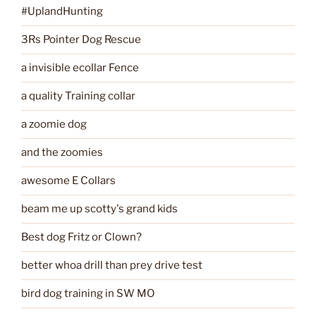
#UplandHunting
3Rs Pointer Dog Rescue
a invisible ecollar Fence
a quality Training collar
a zoomie dog
and the zoomies
awesome E Collars
beam me up scotty's grand kids
Best dog Fritz or Clown?
better whoa drill than prey drive test
bird dog training in SW MO