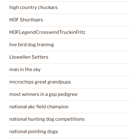
high country chuckars
HOF Shorthairs
HOFLegendCrosswindTruckinFritz
live bird dog training
Llewellen Setters
man in the sky
microchips great grandpups
most winners in a gsp pedigree
national akc field champion
national hunting dog competitions
national pointing dogs