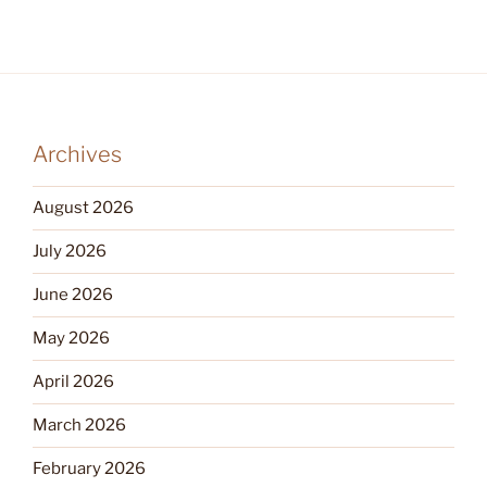
Archives
August 2026
July 2026
June 2026
May 2026
April 2026
March 2026
February 2026