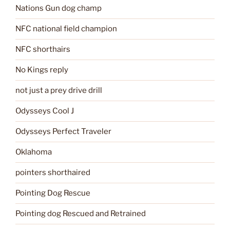
Nations Gun dog champ
NFC national field champion
NFC shorthairs
No Kings reply
not just a prey drive drill
Odysseys Cool J
Odysseys Perfect Traveler
Oklahoma
pointers shorthaired
Pointing Dog Rescue
Pointing dog Rescued and Retrained