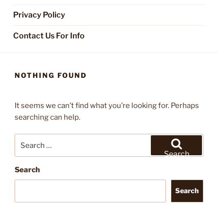
Privacy Policy
Contact Us For Info
NOTHING FOUND
It seems we can’t find what you’re looking for. Perhaps
searching can help.
Search
for:
Search
Search
Search