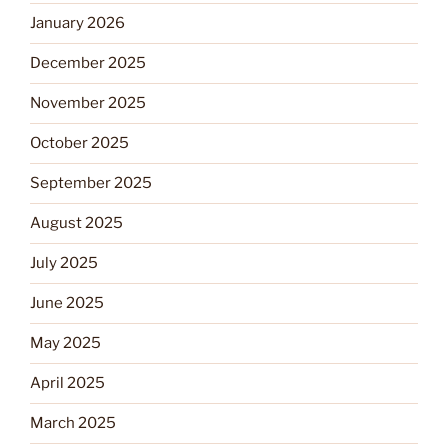
January 2026
December 2025
November 2025
October 2025
September 2025
August 2025
July 2025
June 2025
May 2025
April 2025
March 2025