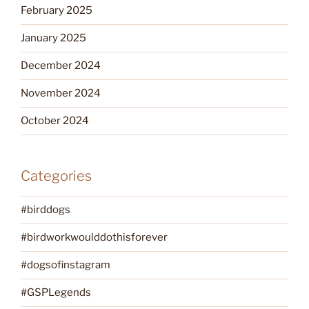
February 2025
January 2025
December 2024
November 2024
October 2024
Categories
#birddogs
#birdworkwoulddothisforever
#dogsofinstagram
#GSPLegends