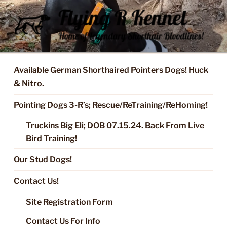
Skip
to
content
FLYING R KENNEL OF NIXA,
Started Dogs & Puppies, Training, Stud Service for GSPs
MO.
Available German Shorthaired Pointers Dogs! Huck
& Nitro.
Pointing Dogs 3-R’s; Rescue/ReTraining/ReHoming!
Truckins Big Eli; DOB 07.15.24. Back From Live
Bird Training!
Our Stud Dogs!
Contact Us!
Site Registration Form
Contact Us For Info