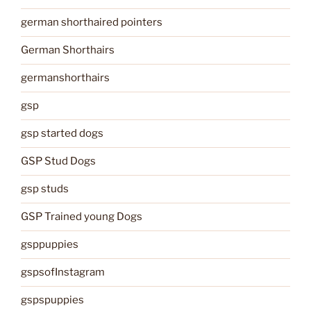
german shorthaired pointers
German Shorthairs
germanshorthairs
gsp
gsp started dogs
GSP Stud Dogs
gsp studs
GSP Trained young Dogs
gsppuppies
gspsofInstagram
gspspuppies