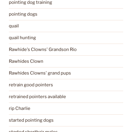
pointing dog training
pointing dogs
quail
quail hunting
Rawhide's Clowns' Grandson Rio
Rawhides Clown
Rawhides Clowns' grand pups
retrain good pointers
retrained pointers available
rip Charlie
started pointing dogs