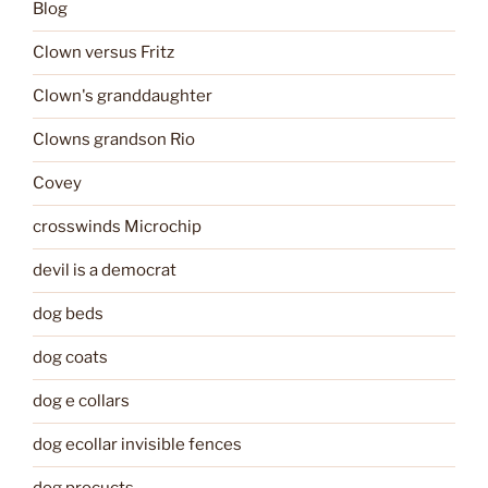
Blog
Clown versus Fritz
Clown's granddaughter
Clowns grandson Rio
Covey
crosswinds Microchip
devil is a democrat
dog beds
dog coats
dog e collars
dog ecollar invisible fences