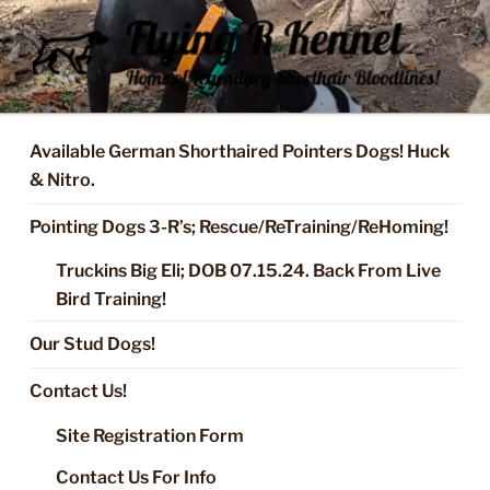
Skip
to
content
FLYING R KENNEL OF NIXA,
Started Dogs & Puppies, Training, Stud Service for GSPs
MO.
Available German Shorthaired Pointers Dogs! Huck
& Nitro.
Pointing Dogs 3-R’s; Rescue/ReTraining/ReHoming!
Truckins Big Eli; DOB 07.15.24. Back From Live
Bird Training!
Our Stud Dogs!
Contact Us!
Site Registration Form
Contact Us For Info