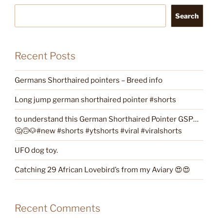
Search
Recent Posts
Germans Shorthaired pointers – Breed info
Long jump german shorthaired pointer #shorts
to understand this German Shorthaired Pointer GSP…
🤔🙃🐶#new #shorts #ytshorts #viral #viralshorts
UFO dog toy.
Catching 29 African Lovebird’s from my Aviary 😍😍
Recent Comments