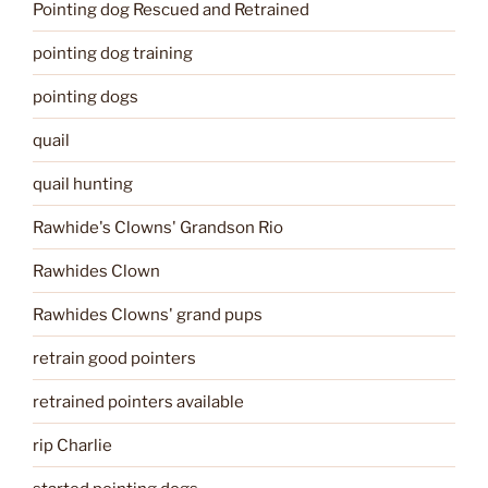
Pointing dog Rescued and Retrained
pointing dog training
pointing dogs
quail
quail hunting
Rawhide's Clowns' Grandson Rio
Rawhides Clown
Rawhides Clowns' grand pups
retrain good pointers
retrained pointers available
rip Charlie