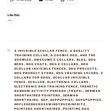
Like this:
Loading…
CATEGORIES
A INVISIBLE ECOLLAR FENCE
,
A QUALITY
TRAINING COLLAR
,
A ZOOMIE DOG
,
AND THE
ZOOMIES
,
AWESOME E COLLARS
,
BLOG
,
DOG
BEDS
,
DOG COATS
,
DOG E COLLARS
,
DOG
ECOLLAR INVISIBLE FENCES
,
DOG PROCUCTS
,
DOG PRODUCT STORE
,
DOG TRAINING COLORS
,
E
COLLARS FOR DOGS
,
ECOLLAR INVISIBLE
FENCE
,
ECOLLOR
,
ELECTRONIC COLLARS
,
ELECTRONIC DOG TRAINING FENCE
,
FRENETIC
RANDOM ACTIVITY PERIODS (FRAPS)
,
GERMAN
SHORTHAIRED POINTERS
,
GERMAN
SHORTHAIRS
,
GSP
,
GSPPUPPIES
,
GSPSPUPPIES
,
HOFLEGENDCROSSWINDTRUCKINFRITZ
,
POINTERS SHORTHAIRED
,
POINTING DOG