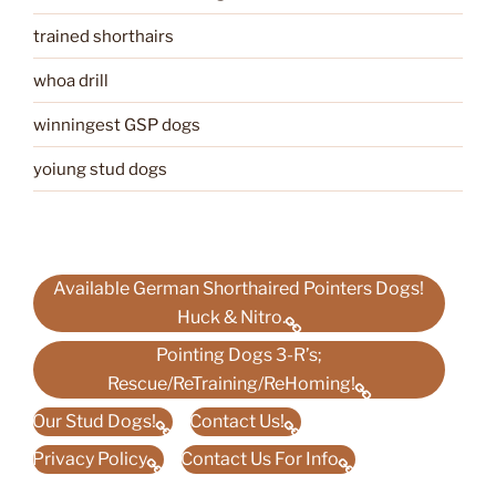
trained shorthairs
whoa drill
winningest GSP dogs
yoiung stud dogs
Available German Shorthaired Pointers Dogs!
Huck & Nitro.
Pointing Dogs 3-R’s;
Rescue/ReTraining/ReHoming!
Our Stud Dogs!
Contact Us!
Privacy Policy
Contact Us For Info