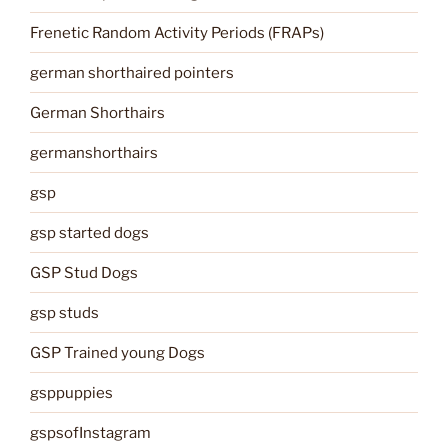
Frenetic Random Activity Periods (FRAPs)
german shorthaired pointers
German Shorthairs
germanshorthairs
gsp
gsp started dogs
GSP Stud Dogs
gsp studs
GSP Trained young Dogs
gsppuppies
gspsofInstagram