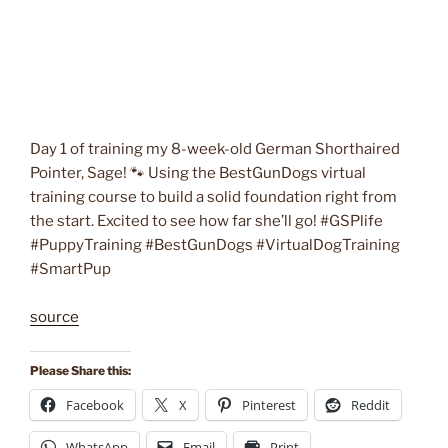
Day 1 of training my 8-week-old German Shorthaired
Pointer, Sage! 🐾 Using the BestGunDogs virtual
training course to build a solid foundation right from
the start. Excited to see how far she’ll go! #GSPlife
#PuppyTraining #BestGunDogs #VirtualDogTraining
#SmartPup
source
Please Share this:
Facebook
X
Pinterest
Reddit
WhatsApp
Email
Print