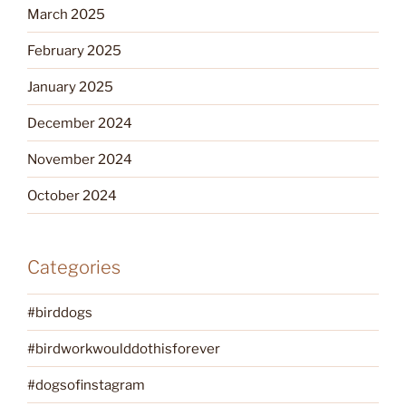
March 2025
February 2025
January 2025
December 2024
November 2024
October 2024
Categories
#birddogs
#birdworkwoulddothisforever
#dogsofinstagram