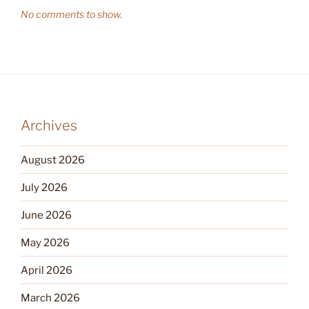
No comments to show.
Archives
August 2026
July 2026
June 2026
May 2026
April 2026
March 2026