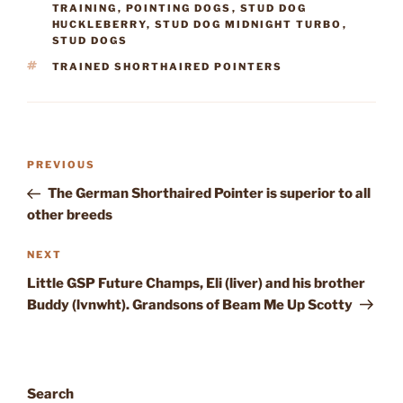
TRAINING
,
POINTING DOGS
,
STUD DOG
HUCKLEBERRY
,
STUD DOG MIDNIGHT TURBO
,
STUD DOGS
TAGS
TRAINED SHORTHAIRED POINTERS
Post
Previous
PREVIOUS
navigation
Post
The German Shorthaired Pointer is superior to all
other breeds
Next
NEXT
Post
Little GSP Future Champs, Eli (liver) and his brother
Buddy (lvnwht). Grandsons of Beam Me Up Scotty
Search