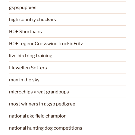
gspspuppies
high country chuckars
HOF Shorthairs
HOFLegendCrosswindTruckinFritz
live bird dog training
Llewellen Setters
man in the sky
microchips great grandpups
most winners in a gsp pedigree
national akc field champion
national hunting dog competitions