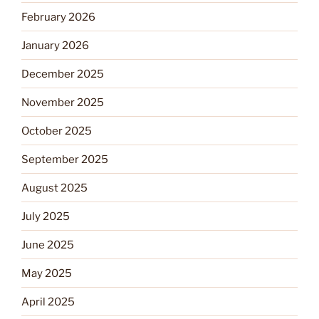
February 2026
January 2026
December 2025
November 2025
October 2025
September 2025
August 2025
July 2025
June 2025
May 2025
April 2025