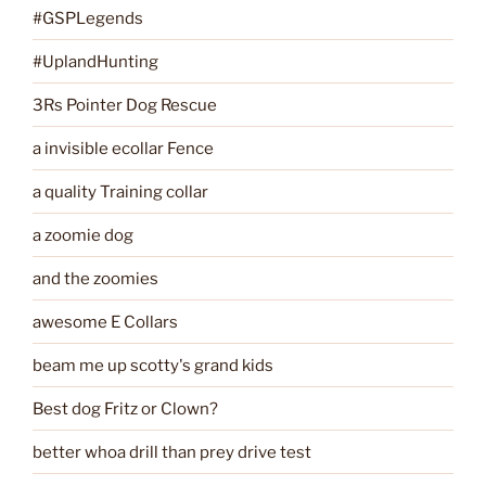
#GSPLegends
#UplandHunting
3Rs Pointer Dog Rescue
a invisible ecollar Fence
a quality Training collar
a zoomie dog
and the zoomies
awesome E Collars
beam me up scotty's grand kids
Best dog Fritz or Clown?
better whoa drill than prey drive test