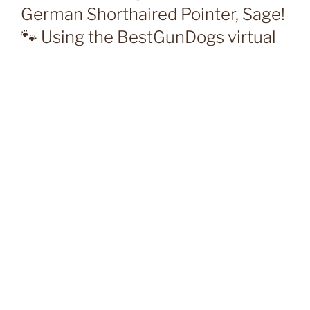
German Shorthaired Pointer, Sage!
🐾 Using the BestGunDogs virtual