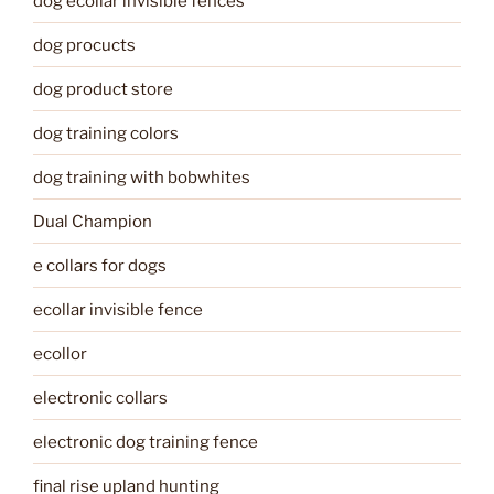
dog ecollar invisible fences
dog procucts
dog product store
dog training colors
dog training with bobwhites
Dual Champion
e collars for dogs
ecollar invisible fence
ecollor
electronic collars
electronic dog training fence
final rise upland hunting