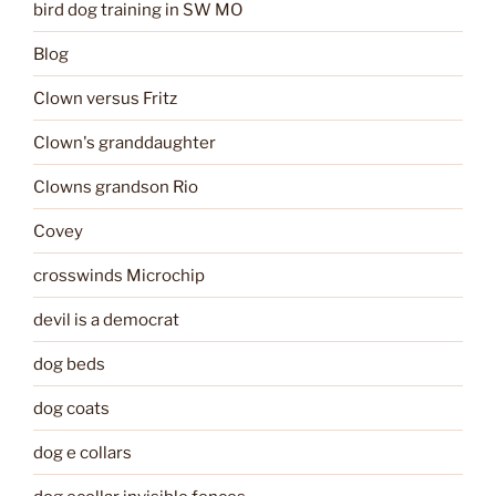
bird dog training in SW MO
Blog
Clown versus Fritz
Clown's granddaughter
Clowns grandson Rio
Covey
crosswinds Microchip
devil is a democrat
dog beds
dog coats
dog e collars