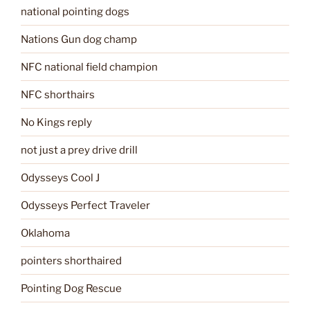
national pointing dogs
Nations Gun dog champ
NFC national field champion
NFC shorthairs
No Kings reply
not just a prey drive drill
Odysseys Cool J
Odysseys Perfect Traveler
Oklahoma
pointers shorthaired
Pointing Dog Rescue