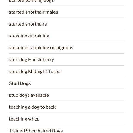
started pointing dogs
started shorthair males
started shorthairs
steadiness training
steadiness training on pigeons
stud dog Huckleberry
stud dog Midnight Turbo
Stud Dogs
stud dogs available
teaching a dog to back
teaching whoa
Trained Shorthaired Dogs