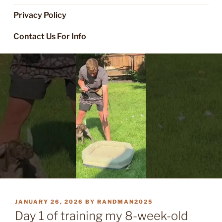
Privacy Policy
Contact Us For Info
POSTED
JANUARY 26, 2026
BY
RANDMAN2025
ON
Day 1 of training my 8-week-old