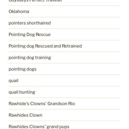
Oklahoma
pointers shorthaired
Pointing Dog Rescue
Pointing dog Rescued and Retrained
pointing dog training
pointing dogs
quail
quail hunting
Rawhide's Clowns' Grandson Rio
Rawhides Clown
Rawhides Clowns' grand pups