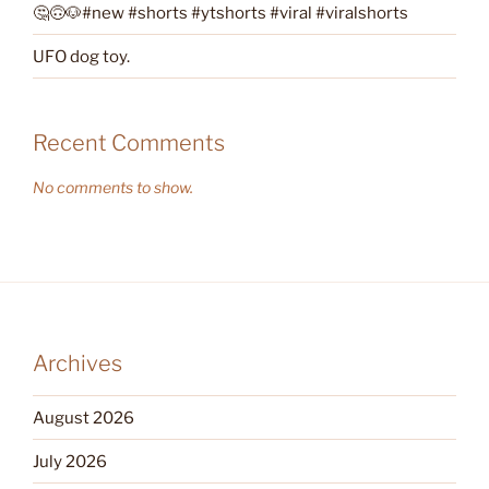
🤔🙃🐶#new #shorts #ytshorts #viral #viralshorts
UFO dog toy.
Recent Comments
No comments to show.
Archives
August 2026
July 2026