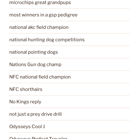
microchips great grandpups
most winners in a gsp pedigree
national akc field champion
national hunting dog competitions
national pointing dogs
Nations Gun dog champ
NFC national field champion
NFC shorthairs
No Kings reply
not just a prey drive drill
Odysseys Cool J
Odysseys Perfect Traveler