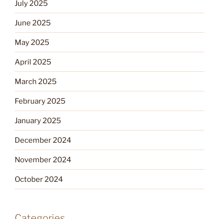
July 2025
June 2025
May 2025
April 2025
March 2025
February 2025
January 2025
December 2024
November 2024
October 2024
Categories