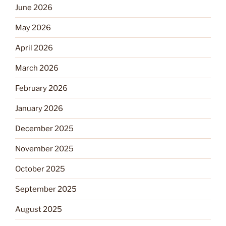
June 2026
May 2026
April 2026
March 2026
February 2026
January 2026
December 2025
November 2025
October 2025
September 2025
August 2025