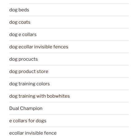
dog beds
dog coats
dog e collars
dog ecollar invisible fences
dog procucts
dog product store
dog training colors
dog training with bobwhites
Dual Champion
e collars for dogs
ecollar invisible fence