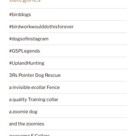
#birddogs
#birdworkwoulddothisforever
#dogsofinstagram
#GSPLegends
#UplandHunting
3Rs Pointer Dog Rescue
a invisible ecollar Fence
a quality Training collar
a zoomie dog
and the zoomies
awesome E Collars