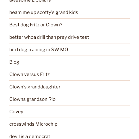
beam me up scotty's grand kids
Best dog Fritz or Clown?
better whoa drill than prey drive test
bird dog training in SW MO
Blog
Clown versus Fritz
Clown's granddaughter
Clowns grandson Rio
Covey
crosswinds Microchip
devil is a democrat