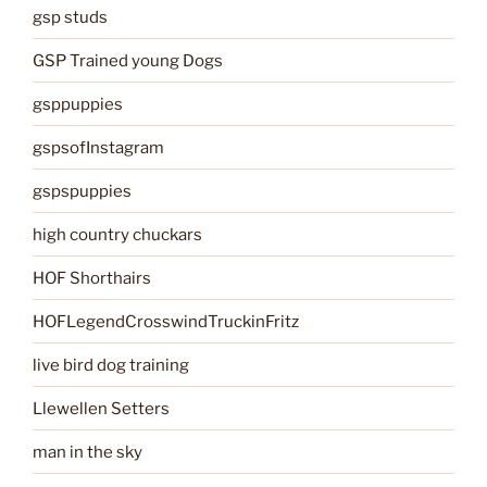
gsp studs
GSP Trained young Dogs
gsppuppies
gspsofInstagram
gspspuppies
high country chuckars
HOF Shorthairs
HOFLegendCrosswindTruckinFritz
live bird dog training
Llewellen Setters
man in the sky