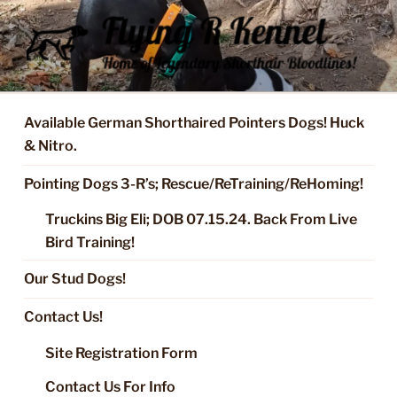
Skip
to
content
FLYING R KENNEL OF NIXA,
Started Dogs & Puppies, Training, Stud Service for GSPs
MO.
Available German Shorthaired Pointers Dogs! Huck
& Nitro.
Pointing Dogs 3-R’s; Rescue/ReTraining/ReHoming!
Truckins Big Eli; DOB 07.15.24. Back From Live
Bird Training!
Our Stud Dogs!
Contact Us!
Site Registration Form
Contact Us For Info