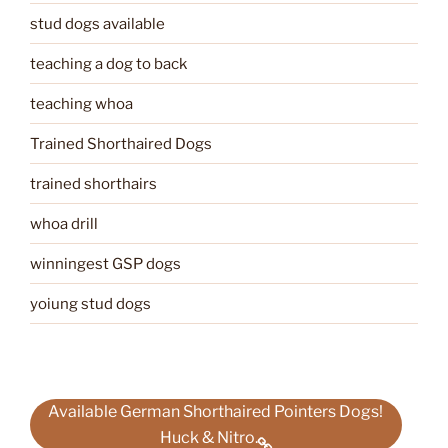
stud dogs available
teaching a dog to back
teaching whoa
Trained Shorthaired Dogs
trained shorthairs
whoa drill
winningest GSP dogs
yoiung stud dogs
Available German Shorthaired Pointers Dogs!
Huck & Nitro.