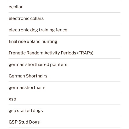
ecollor
electronic collars
electronic dog training fence
final rise upland hunting
Frenetic Random Activity Periods (FRAPs)
german shorthaired pointers
German Shorthairs
germanshorthairs
gsp
gsp started dogs
GSP Stud Dogs