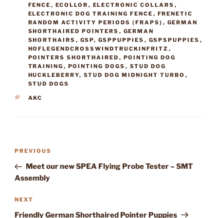
FENCE
,
ECOLLOR
,
ELECTRONIC COLLARS
,
ELECTRONIC DOG TRAINING FENCE
,
FRENETIC
RANDOM ACTIVITY PERIODS (FRAPS)
,
GERMAN
SHORTHAIRED POINTERS
,
GERMAN
SHORTHAIRS
,
GSP
,
GSPPUPPIES
,
GSPSPUPPIES
,
HOFLEGENDCROSSWINDTRUCKINFRITZ
,
POINTERS SHORTHAIRED
,
POINTING DOG
TRAINING
,
POINTING DOGS
,
STUD DOG
HUCKLEBERRY
,
STUD DOG MIDNIGHT TURBO
,
STUD DOGS
TAGS
AKC
Post
Previous
PREVIOUS
navigation
Post
Meet our new SPEA Flying Probe Tester – SMT
Assembly
Next
NEXT
Post
Friendly German Shorthaired Pointer Puppies