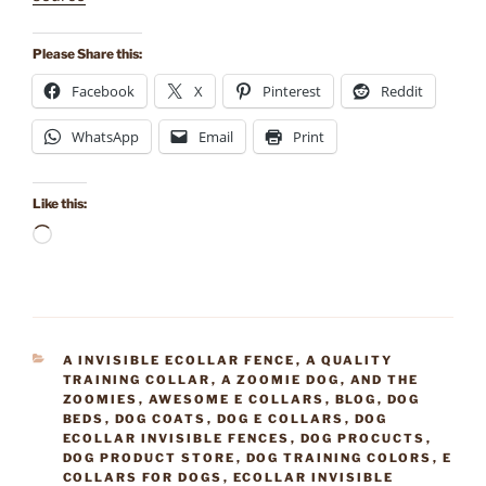
Please Share this:
Facebook
X
Pinterest
Reddit
WhatsApp
Email
Print
Like this:
Loading…
CATEGORIES
A INVISIBLE ECOLLAR FENCE
,
A QUALITY
TRAINING COLLAR
,
A ZOOMIE DOG
,
AND THE
ZOOMIES
,
AWESOME E COLLARS
,
BLOG
,
DOG
BEDS
,
DOG COATS
,
DOG E COLLARS
,
DOG
ECOLLAR INVISIBLE FENCES
,
DOG PROCUCTS
,
DOG PRODUCT STORE
,
DOG TRAINING COLORS
,
E
COLLARS FOR DOGS
,
ECOLLAR INVISIBLE