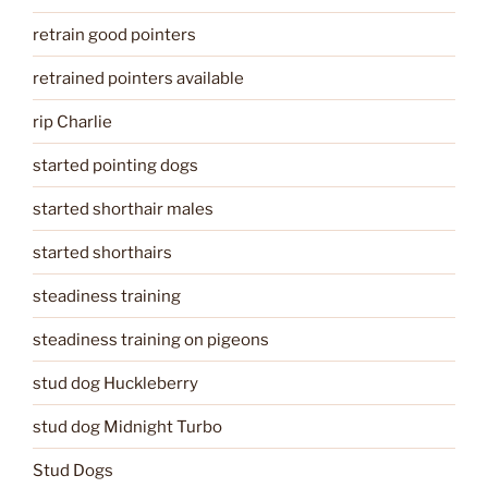
retrain good pointers
retrained pointers available
rip Charlie
started pointing dogs
started shorthair males
started shorthairs
steadiness training
steadiness training on pigeons
stud dog Huckleberry
stud dog Midnight Turbo
Stud Dogs