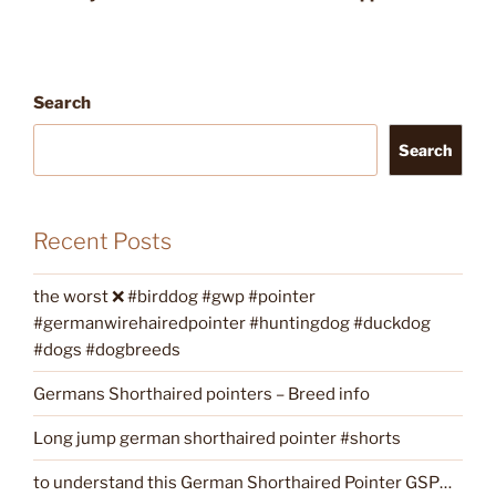
Search
Search
Recent Posts
the worst ❌ #birddog #gwp #pointer
#germanwirehairedpointer #huntingdog #duckdog
#dogs #dogbreeds
Germans Shorthaired pointers – Breed info
Long jump german shorthaired pointer #shorts
to understand this German Shorthaired Pointer GSP…