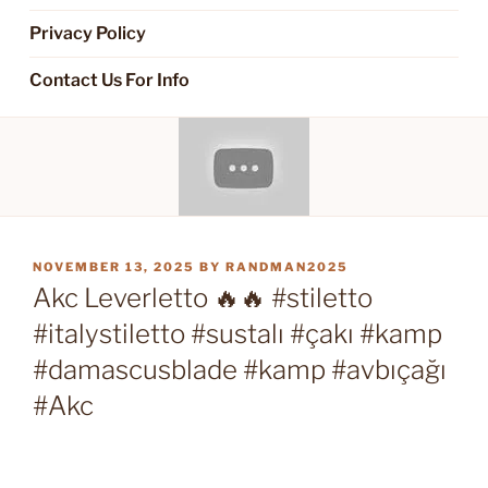
Privacy Policy
Contact Us For Info
POSTED
NOVEMBER 13, 2025
BY
RANDMAN2025
ON
Akc Leverletto 🔥🔥 #stiletto
#italystiletto #sustalı #çakı #kamp
#damascusblade #kamp #avbıçağı
#Akc